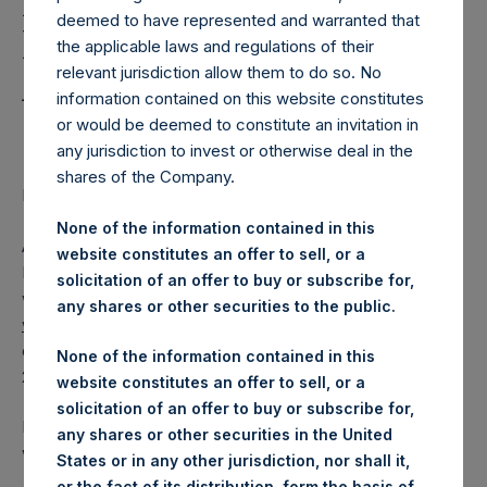
Holdings, Ltd. Releases
deemed to have represented and warranted that
Regular Weekly Net
the applicable laws and regulations of their
Asset Value as of June 7
relevant jurisdiction allow them to do so. No
information contained on this website constitutes
2016
or would be deemed to constitute an invitation in
any jurisdiction to invest or otherwise deal in the
shares of the Company.
Regulatory News:
None of the information contained in this
AMSTERDAM–(
BUSINESS WIRE
)– Pershing Square
website constitutes an offer to sell, or a
Holdings, Ltd. (ticker: PSH:NA) today released its regular
solicitation of an offer to buy or subscribe for,
weekly Net Asset Value (NAV) on its website,
any shares or other securities to the public.
www.pershingsquareholdings.com
. The NAV was
computed as of the close of business on Tuesday, 7 June
None of the information contained in this
2016.
website constitutes an offer to sell, or a
solicitation of an offer to buy or subscribe for,
PSH NAV per share as of close of business on 7 June 2016
any shares or other securities in the United
was USD
17.30.
States or in any other jurisdiction, nor shall it,
or the fact of its distribution, form the basis of,