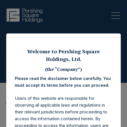
Press Releases
Welcome to Pershing Square
Holdings, Ltd.
(the “Company”)
Please read the disclaimer below carefully. You
must accept its terms before you can proceed.
Users of this website are responsible for
8 June 2016
observing all applicable laws and regulations in
their relevant jurisdictions before proceeding to
Pershing Square
access the information contained herein. By
proceeding to access the information, users are