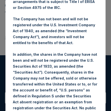
arrangements that is subject to Title I of ERISA
makes concentrated investments principally in North
or Section 4975 of the IRC.
American companies.
The Company has not been and will not be
registered under the U.S. Investment Company
Act of 1940, as amended (the “Investment
Company Act”), and investors will not be
Return to Releases
entitled to the benefits of that Act.
In addition, the shares in the Company have not
been and will not be registered under the U.S.
Securities Act of 1933, as amended (the
Register for Alerts
“Securities Act”). Consequently, shares in the
Company may not be offered, sold or otherwise
Sign up to be notified of important updates.
transferred within the United States or to, or for
the account or benefit of, “U.S. persons” as
defined in Regulation S under the Securities
Act absent registration or an exemption from
Contact Details
registration under the Securities Act. No public