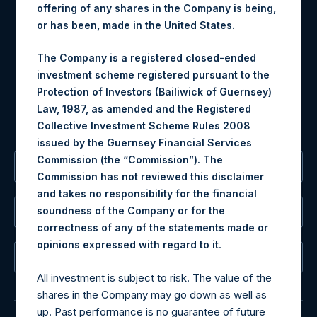
offering of any shares in the Company is being,
Materials that are provided upon request as noted herein
or has been, made in the United States.
may be obtained by contacting Camarco.
Tel no:
+44 (0)20 3757 4980
The Company is a registered closed-ended
For Media inquiries, please send an email request to:
investment scheme registered pursuant to the
MediaInquiries@pershingsquareholdings.com
Protection of Investors (Bailiwick of Guernsey)
For Investor Relations inquiries, please send an email
Law, 1987, as amended and the Registered
request to:
IRInquiries@pershingsquareholdings.com
Collective Investment Scheme Rules 2008
issued by the Guernsey Financial Services
Commission (the “Commission”). The
The Registered Office
Commission has not reviewed this disclaimer
and takes no responsibility for the financial
soundness of the Company or for the
The Administrator
correctness of any of the statements made or
.
opinions expressed with regard to it
The Registrar
All investment is subject to risk. The value of the
shares in the Company may go down as well as
up. Past performance is no guarantee of future