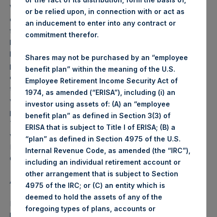
Weekly net asset value (“NAV”) is calculated as of the
or be relied upon, in connection with or act as
close of business on each Tuesday and posted on the
an inducement to enter into any contract or
following business day. In the event that Tuesday is not a
commitment therefor.
business day, the Company will calculate the close-of-
business NAV as of the business day immediately
Shares may not be purchased by an “employee
preceding that Tuesday. The end-of-month NAV is
benefit plan” within the meaning of the U.S.
calculated as of the close of business on the last day of
Employee Retirement Income Security Act of
the month and posted on the following business day. For
1974, as amended (“ERISA”), including (i) an
weeks that include a month-end NAV report, PSH will
investor using assets of: (A) an “employee
provide only the month-end NAV and not report the
benefit plan” as defined in Section 3(3) of
Tuesday NAV. Monthly NAVs are published in accordance
ERISA that is subject to Title I of ERISA; (B) a
with the Decree on Conduct of Business Supervision of
“plan” as defined in Section 4975 of the U.S.
Financial Undertakings under the Wft (Besluit
Internal Revenue Code, as amended (the “IRC”),
Gedragstoezicht financiële ondernemingen Wft).
including an individual retirement account or
other arrangement that is subject to Section
About Pershing Square Holdings, Ltd.
4975 of the IRC; or (C) an entity which is
deemed to hold the assets of any of the
Pershing Square Holdings, Ltd. (PSH:NA) is an investment
foregoing types of plans, accounts or
holding company structured as a closed end fund that