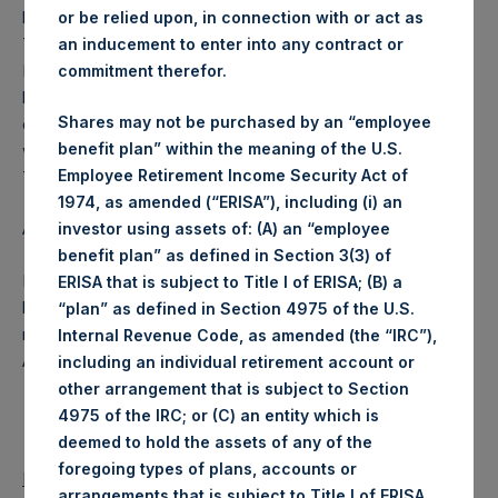
business on each Tuesday and posted on the following
or be relied upon, in connection with or act as
Thursday. In the event that Tuesday is not a business day,
an inducement to enter into any contract or
PSH will calculate the close-of-business NAV as of the
commitment therefor.
business day immediately preceding that Tuesday. In the
Shares may not be purchased by an “employee
event that Thursday is not a business day, any such NAV
benefit plan” within the meaning of the U.S.
will be posted the next business day following that
Employee Retirement Income Security Act of
Thursday.
1974, as amended (“ERISA”), including (i) an
About Pershing Square Holdings, Ltd.
investor using assets of: (A) an “employee
benefit plan” as defined in Section 3(3) of
Pershing Square Holdings, Ltd. (PSH:NA) is an investment
ERISA that is subject to Title I of ERISA; (B) a
holding company structured as a closed end fund that
“plan” as defined in Section 4975 of the U.S.
makes concentrated investments principally in North
Internal Revenue Code, as amended (the “IRC”),
American companies.
including an individual retirement account or
other arrangement that is subject to Section
4975 of the IRC; or (C) an entity which is
deemed to hold the assets of any of the
foregoing types of plans, accounts or
Return to Releases
arrangements that is subject to Title I of ERISA