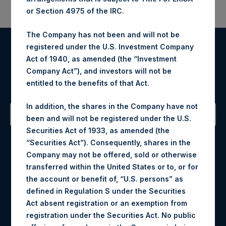
or Section 4975 of the IRC.
The Company has not been and will not be
registered under the U.S. Investment Company
Register for Alerts
Act of 1940, as amended (the “Investment
Company Act”), and investors will not be
Sign up to be notified of important updates.
entitled to the benefits of that Act.
In addition, the shares in the Company have not
been and will not be registered under the U.S.
Securities Act of 1933, as amended (the
Contact Details
“Securities Act”). Consequently, shares in the
Company may not be offered, sold or otherwise
Materials that are provided upon request as noted herein
transferred within the United States or to, or for
may be obtained by contacting Camarco.
the account or benefit of, “U.S. persons” as
Tel no:
+44 (0)20 3757 4980
defined in Regulation S under the Securities
For Media inquiries, please send an email request to:
Act absent registration or an exemption from
MediaInquiries@pershingsquareholdings.com
registration under the Securities Act. No public
For Investor Relations inquiries, please send an email