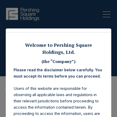
Press Releases
Welcome to Pershing Square
Holdings, Ltd.
(the “Company”)
Please read the disclaimer below carefully. You
must accept its terms before you can proceed.
Users of this website are responsible for
observing all applicable laws and regulations in
4 June 2015
their relevant jurisdictions before proceeding to
Pershing Square
access the information contained herein. By
proceeding to access the information, users are