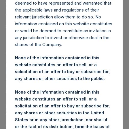
Holdings, Ltd. Releases
deemed to have represented and warranted that
Regular Weekly Net
the applicable laws and regulations of their
relevant jurisdiction allow them to do so. No
Asset Value as of June 2
information contained on this website constitutes
2015
or would be deemed to constitute an invitation in
any jurisdiction to invest or otherwise deal in the
shares of the Company.
AMSTERDAM–(
BUSINESS WIRE
)– Regulatory News:
None of the information contained in this
website constitutes an offer to sell, or a
Pershing Square Holdings, Ltd. (ticker: PSH:NA) today
solicitation of an offer to buy or subscribe for,
released its regular weekly Net Asset Value (NAV) on its
any shares or other securities to the public.
website,
www.pershingsquareholdings.com
. The NAV was
computed as of the close of business on Tuesday, 2 June
None of the information contained in this
2015.
website constitutes an offer to sell, or a
solicitation of an offer to buy or subscribe for,
PSH NAV per share as of close of business on 2 June 2015
any shares or other securities in the United
was USD
28.13.
States or in any other jurisdiction, nor shall it,
Weekly net asset value is calculated at the close of
or the fact of its distribution, form the basis of,