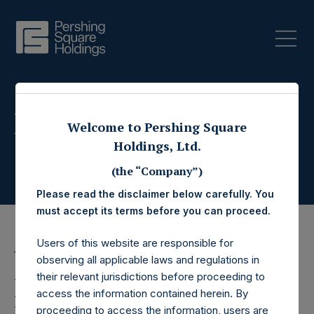
Press Releases
Welcome to Pershing Square
Holdings, Ltd.
(the “Company”)
Please read the disclaimer below carefully. You
must accept its terms before you can proceed.
Users of this website are responsible for
16 December 2015
observing all applicable laws and regulations in
their relevant jurisdictions before proceeding to
Pershing Square
access the information contained herein. By
proceeding to access the information, users are