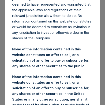
Holdings, Ltd. Releases
deemed to have represented and warranted that
Regular Weekly Net
the applicable laws and regulations of their
Asset Value as of
relevant jurisdiction allow them to do so. No
information contained on this website constitutes
December 15 2015
or would be deemed to constitute an invitation in
any jurisdiction to invest or otherwise deal in the
shares of the Company.
Regulatory News:
None of the information contained in this
AMSTERDAM–(
BUSINESS WIRE
)– Pershing Square
website constitutes an offer to sell, or a
Holdings, Ltd. (ticker: PSH:NA) today released its regular
solicitation of an offer to buy or subscribe for,
weekly Net Asset Value (NAV) on its website,
any shares or other securities to the public.
www.pershingsquareholdings.com
. The NAV was
computed as of the close of business on Tuesday, 15
None of the information contained in this
December 2015
website constitutes an offer to sell, or a
solicitation of an offer to buy or subscribe for,
PSH NAV per share as of close of business on 15
any shares or other securities in the United
December 2015 was USD
20.82.
States or in any other jurisdiction, nor shall it,
or the fact of its distribution, form the basis of,