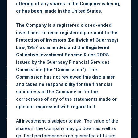
offering of any shares in the Company is being,
Materials that are provided upon request as noted herein
or has been, made in the United States.
may be obtained by contacting Camarco.
Tel no:
+44 (0)20 3757 4980
The Company is a registered closed-ended
For Media inquiries, please send an email request to:
investment scheme registered pursuant to the
MediaInquiries@pershingsquareholdings.com
Protection of Investors (Bailiwick of Guernsey)
For Investor Relations inquiries, please send an email
Law, 1987, as amended and the Registered
request to:
IRInquiries@pershingsquareholdings.com
Collective Investment Scheme Rules 2008
issued by the Guernsey Financial Services
Commission (the “Commission”). The
The Registered Office
Commission has not reviewed this disclaimer
and takes no responsibility for the financial
soundness of the Company or for the
The Administrator
correctness of any of the statements made or
.
opinions expressed with regard to it
The Registrar
All investment is subject to risk. The value of the
shares in the Company may go down as well as
up. Past performance is no guarantee of future