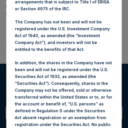
arrangements that is subject to Title I of ERISA
makes concentrated investments principally in North
or Section 4975 of the IRC.
American companies.
The Company has not been and will not be
registered under the U.S. Investment Company
Act of 1940, as amended (the “Investment
Company Act”), and investors will not be
Return to Releases
entitled to the benefits of that Act.
In addition, the shares in the Company have not
been and will not be registered under the U.S.
Securities Act of 1933, as amended (the
Register for Alerts
“Securities Act”). Consequently, shares in the
Company may not be offered, sold or otherwise
Sign up to be notified of important updates.
transferred within the United States or to, or for
the account or benefit of, “U.S. persons” as
defined in Regulation S under the Securities
Act absent registration or an exemption from
Contact Details
registration under the Securities Act. No public