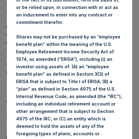
Weekly net asset value (“NAV”) is calculated as of the
or be relied upon, in connection with or act as
close of business on each Tuesday and posted on the
an inducement to enter into any contract or
following business day. In the event that Tuesday is not a
commitment therefor.
business day, the Company will calculate the close-of-
business NAV as of the business day immediately
Shares may not be purchased by an “employee
preceding that Tuesday. The end-of-month NAV is
benefit plan” within the meaning of the U.S.
calculated as of the close of business on the last day of
Employee Retirement Income Security Act of
the month and posted on the following business day. For
1974, as amended (“ERISA”), including (i) an
weeks that include a month-end NAV report, PSH will
investor using assets of: (A) an “employee
provide only the month-end NAV and not report the
benefit plan” as defined in Section 3(3) of
Tuesday NAV. Monthly NAVs are published in accordance
ERISA that is subject to Title I of ERISA; (B) a
with the Decree on Conduct of Business Supervision of
“plan” as defined in Section 4975 of the U.S.
Financial Undertakings under the Wft (Besluit
Internal Revenue Code, as amended (the “IRC”),
Gedragstoezicht financiële ondernemingen Wft).
including an individual retirement account or
other arrangement that is subject to Section
About Pershing Square Holdings, Ltd.
4975 of the IRC; or (C) an entity which is
deemed to hold the assets of any of the
Pershing Square Holdings, Ltd. (PSH:NA) is an investment
foregoing types of plans, accounts or
holding company structured as a closed end fund that