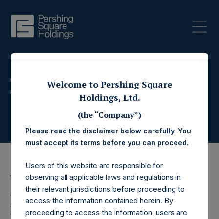
Press Releases
Welcome to Pershing Square
Holdings, Ltd.
(the “Company”)
Please read the disclaimer below carefully. You
must accept its terms before you can proceed.
Users of this website are responsible for
observing all applicable laws and regulations in
13 August 2015
their relevant jurisdictions before proceeding to
Pershing Square
access the information contained herein. By
proceeding to access the information, users are