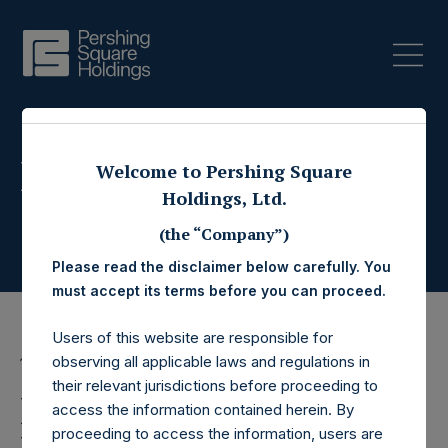
Press Releases
Welcome to Pershing Square
Holdings, Ltd.
(the “Company”)
Please read the disclaimer below carefully. You
must accept its terms before you can proceed.
Users of this website are responsible for
observing all applicable laws and regulations in
16 April 2015
their relevant jurisdictions before proceeding to
Pershing Square
access the information contained herein. By
proceeding to access the information, users are