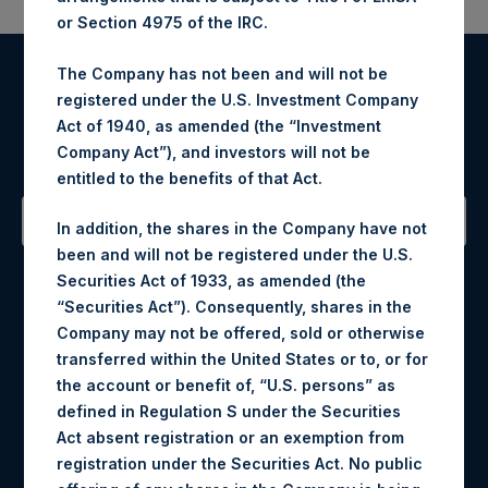
or Section 4975 of the IRC.
The Company has not been and will not be
Register for Alerts
registered under the U.S. Investment Company
Act of 1940, as amended (the “Investment
Sign up to be notified of important updates.
Company Act”), and investors will not be
entitled to the benefits of that Act.
In addition, the shares in the Company have not
been and will not be registered under the U.S.
Contact Details
Securities Act of 1933, as amended (the
“Securities Act”). Consequently, shares in the
Materials that are provided upon request as noted herein
Company may not be offered, sold or otherwise
may be obtained by contacting Camarco.
transferred within the United States or to, or for
Tel no:
+44 (0)20 3757 4980
the account or benefit of, “U.S. persons” as
For Media inquiries, please send an email request to:
defined in Regulation S under the Securities
MediaInquiries@pershingsquareholdings.com
Act absent registration or an exemption from
For Investor Relations inquiries, please send an email
registration under the Securities Act. No public
request to:
IRInquiries@pershingsquareholdings.com