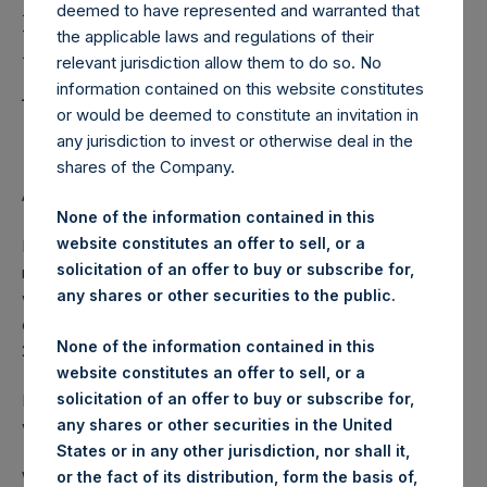
Holdings, Ltd. Releases
deemed to have represented and warranted that
Regular Weekly Net
the applicable laws and regulations of their
relevant jurisdiction allow them to do so. No
Asset Value as of April 14
information contained on this website constitutes
2015
or would be deemed to constitute an invitation in
any jurisdiction to invest or otherwise deal in the
shares of the Company.
AMSTERDAM–(
BUSINESS WIRE
)– Regulatory News:
None of the information contained in this
website constitutes an offer to sell, or a
Pershing Square Holdings, Ltd. (ticker: PSH:NA) today
solicitation of an offer to buy or subscribe for,
released its regular weekly Net Asset Value (NAV) on its
any shares or other securities to the public.
website,
www.pershingsquareholdings.com
. The NAV was
computed as of the close of business on Tuesday, 14 April
None of the information contained in this
2015.
website constitutes an offer to sell, or a
solicitation of an offer to buy or subscribe for,
PSH NAV per share as of close of business on 14 April 2015
any shares or other securities in the United
was USD
27.71.
States or in any other jurisdiction, nor shall it,
Weekly net asset value is calculated at the close of
or the fact of its distribution, form the basis of,