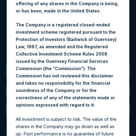
offering of any shares in the Company is being,
Materials that are provided upon request as noted herein
or has been, made in the United States.
may be obtained by contacting Camarco.
Tel no:
+44 (0)20 3757 4980
The Company is a registered closed-ended
For Media inquiries, please send an email request to:
investment scheme registered pursuant to the
MediaInquiries@pershingsquareholdings.com
Protection of Investors (Bailiwick of Guernsey)
For Investor Relations inquiries, please send an email
Law, 1987, as amended and the Registered
request to:
IRInquiries@pershingsquareholdings.com
Collective Investment Scheme Rules 2008
issued by the Guernsey Financial Services
Commission (the “Commission”). The
The Registered Office
Commission has not reviewed this disclaimer
and takes no responsibility for the financial
soundness of the Company or for the
The Administrator
correctness of any of the statements made or
.
opinions expressed with regard to it
The Registrar
All investment is subject to risk. The value of the
shares in the Company may go down as well as
up. Past performance is no guarantee of future