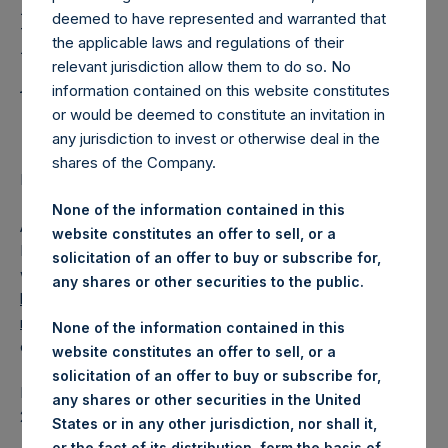
Holdings, Ltd. Releases
deemed to have represented and warranted that
Regular Weekly Net
the applicable laws and regulations of their
Asset Value as of 25
relevant jurisdiction allow them to do so. No
information contained on this website constitutes
October 2016
or would be deemed to constitute an invitation in
any jurisdiction to invest or otherwise deal in the
shares of the Company.
Regulatory News:
None of the information contained in this
AMSTERDAM–(
BUSINESS WIRE
)– Pershing Square
website constitutes an offer to sell, or a
Holdings, Ltd. (ticker: PSH:NA) today released its regular
solicitation of an offer to buy or subscribe for,
weekly Net Asset Value (NAV) on its website,
any shares or other securities to the public.
https://www.pershingsquareholdings.com/company-
reports/weekly-navs/
. The NAV was computed as of the
None of the information contained in this
close of business on Tuesday, 25 October 2016.
website constitutes an offer to sell, or a
solicitation of an offer to buy or subscribe for,
PSH NAV per share as of close of business on 25 October
any shares or other securities in the United
2016 was USD
16.51
States or in any other jurisdiction, nor shall it,
or the fact of its distribution, form the basis of,