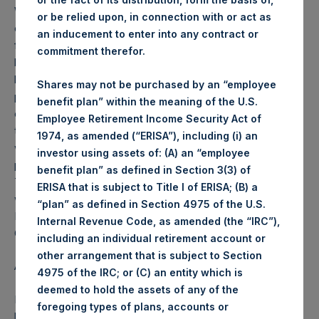
Weekly net asset value (“NAV”) is calculated as of the
or be relied upon, in connection with or act as
close of business on each Tuesday and posted on the
an inducement to enter into any contract or
following business day. In the event that Tuesday is not a
commitment therefor.
business day, the Company will calculate the close-of-
business NAV as of the business day immediately
Shares may not be purchased by an “employee
preceding that Tuesday. The end-of-month NAV is
benefit plan” within the meaning of the U.S.
calculated as of the close of business on the last day of
Employee Retirement Income Security Act of
the month and posted on the following business day. For
1974, as amended (“ERISA”), including (i) an
weeks that include a month-end NAV report, PSH will
investor using assets of: (A) an “employee
provide only the month-end NAV and not report the
benefit plan” as defined in Section 3(3) of
Tuesday NAV. Monthly NAVs are published in accordance
ERISA that is subject to Title I of ERISA; (B) a
with the Decree on Conduct of Business Supervision of
“plan” as defined in Section 4975 of the U.S.
Financial Undertakings under the Wft (Besluit
Internal Revenue Code, as amended (the “IRC”),
Gedragstoezicht financiële ondernemingen Wft).
including an individual retirement account or
other arrangement that is subject to Section
About Pershing Square Holdings, Ltd.
4975 of the IRC; or (C) an entity which is
deemed to hold the assets of any of the
Pershing Square Holdings, Ltd. (PSH:NA) is an investment
foregoing types of plans, accounts or
holding company structured as a closed end fund that