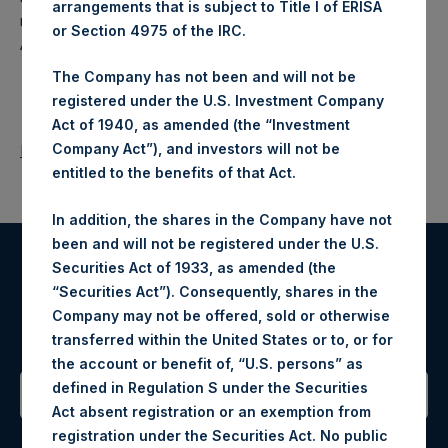
arrangements that is subject to Title I of ERISA
makes concentrated investments principally in North
or Section 4975 of the IRC.
American companies.
The Company has not been and will not be
registered under the U.S. Investment Company
Act of 1940, as amended (the “Investment
Company Act”), and investors will not be
Return to Releases
entitled to the benefits of that Act.
In addition, the shares in the Company have not
been and will not be registered under the U.S.
Securities Act of 1933, as amended (the
Register for Alerts
“Securities Act”). Consequently, shares in the
Company may not be offered, sold or otherwise
Sign up to be notified of important updates.
transferred within the United States or to, or for
the account or benefit of, “U.S. persons” as
defined in Regulation S under the Securities
Act absent registration or an exemption from
Contact Details
registration under the Securities Act. No public