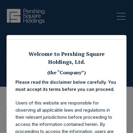
Press Releases
Welcome to Pershing Square
Holdings, Ltd.
(the “Company”)
Please read the disclaimer below carefully. You
must accept its terms before you can proceed.
Users of this website are responsible for
26 October 2016
observing all applicable laws and regulations in
their relevant jurisdictions before proceeding to
Pershing Square
access the information contained herein. By
proceeding to access the information, users are