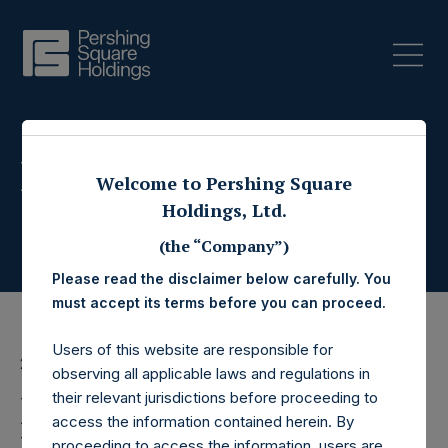
Press Releases
Welcome to Pershing Square
Holdings, Ltd.
(the “Company”)
Please read the disclaimer below carefully. You
must accept its terms before you can proceed.
Users of this website are responsible for
26 July 2017
observing all applicable laws and regulations in
Pershing Square
their relevant jurisdictions before proceeding to
access the information contained herein. By
proceeding to access the information, users are