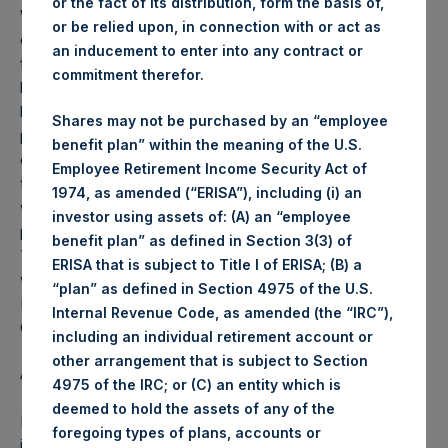
or the fact of its distribution, form the basis of,
Weekly net asset value (“NAV”) is calculated as of the
or be relied upon, in connection with or act as
close of business on each Tuesday and posted on the
an inducement to enter into any contract or
following business day. In the event that Tuesday is not a
commitment therefor.
business day, the Company will calculate the close-of-
business NAV as of the business day immediately
Shares may not be purchased by an “employee
preceding that Tuesday. The end-of-month NAV is
benefit plan” within the meaning of the U.S.
calculated as of the close of business on the last day of
Employee Retirement Income Security Act of
the month and posted on the following business day. For
1974, as amended (“ERISA”), including (i) an
weeks that include a month-end NAV report, PSH will
investor using assets of: (A) an “employee
provide only the month-end NAV and not report the
benefit plan” as defined in Section 3(3) of
Tuesday NAV. Monthly NAVs are published in accordance
ERISA that is subject to Title I of ERISA; (B) a
with the Decree on Conduct of Business Supervision of
“plan” as defined in Section 4975 of the U.S.
Financial Undertakings under the Wft (Besluit
Internal Revenue Code, as amended (the “IRC”),
Gedragstoezicht financiële ondernemingen Wft).
including an individual retirement account or
other arrangement that is subject to Section
About Pershing Square Holdings, Ltd.
4975 of the IRC; or (C) an entity which is
deemed to hold the assets of any of the
Pershing Square Holdings, Ltd. (LN:PSH) (NA:PSH) is an
foregoing types of plans, accounts or
investment holding company structured as a closed-ended