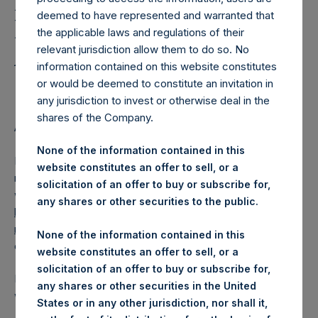
Holdings, Ltd. Releases
deemed to have represented and warranted that
Regular Weekly Net
the applicable laws and regulations of their
Asset Value as of 25 July
relevant jurisdiction allow them to do so. No
information contained on this website constitutes
2017
or would be deemed to constitute an invitation in
any jurisdiction to invest or otherwise deal in the
shares of the Company.
AMSTERDAM–(
BUSINESS WIRE
)–Regulatory News:
None of the information contained in this
Pershing Square Holdings, Ltd. (LN:PSH) (NA:PSH) today
website constitutes an offer to sell, or a
released its regular weekly Net Asset Value (NAV) on its
solicitation of an offer to buy or subscribe for,
website,
any shares or other securities to the public.
https://www.pershingsquareholdings.com/company-
reports/weekly-navs/
. The NAV was computed as of the
None of the information contained in this
close of business on Tuesday, 25 July 2017.
website constitutes an offer to sell, or a
solicitation of an offer to buy or subscribe for,
PSH NAV per share as of close of business on 25 July 2017
any shares or other securities in the United
was USD
17.86
/ GBP
13.71
.
States or in any other jurisdiction, nor shall it,