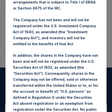
arrangements that is subject to Title I of ERISA
fund that makes concentrated investments principally in
or Section 4975 of the IRC.
North American companies.
The Company has not been and will not be
registered under the U.S. Investment Company
Act of 1940, as amended (the “Investment
Company Act”), and investors will not be
entitled to the benefits of that Act.
Return to Releases
In addition, the shares in the Company have not
been and will not be registered under the U.S.
Securities Act of 1933, as amended (the
“Securities Act”). Consequently, shares in the
Company may not be offered, sold or otherwise
Register for Alerts
transferred within the United States or to, or for
the account or benefit of, “U.S. persons” as
Sign up to be notified of important updates.
defined in Regulation S under the Securities
Act absent registration or an exemption from
registration under the Securities Act. No public