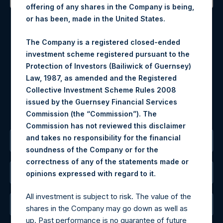
offering of any shares in the Company is being,
Contact Details
or has been, made in the United States.
Materials that are provided upon request as noted herein
The Company is a registered closed-ended
may be obtained by contacting Camarco.
investment scheme registered pursuant to the
Tel no:
+44 (0)20 3757 4980
Protection of Investors (Bailiwick of Guernsey)
For Media inquiries, please send an email request to:
Law, 1987, as amended and the Registered
MediaInquiries@pershingsquareholdings.com
Collective Investment Scheme Rules 2008
For Investor Relations inquiries, please send an email
issued by the Guernsey Financial Services
request to:
IRInquiries@pershingsquareholdings.com
Commission (the “Commission”). The
Commission has not reviewed this disclaimer
and takes no responsibility for the financial
The Registered Office
soundness of the Company or for the
correctness of any of the statements made or
The Administrator
.
opinions expressed with regard to it
All investment is subject to risk. The value of the
The Registrar
shares in the Company may go down as well as
up. Past performance is no guarantee of future