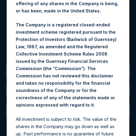
offering of any shares in the Company is being,
Materials that are provided upon request as noted herein
or has been, made in the United States.
may be obtained by contacting Camarco.
Tel no:
+44 (0)20 3757 4980
The Company is a registered closed-ended
For Media inquiries, please send an email request to:
investment scheme registered pursuant to the
MediaInquiries@pershingsquareholdings.com
Protection of Investors (Bailiwick of Guernsey)
For Investor Relations inquiries, please send an email
Law, 1987, as amended and the Registered
request to:
IRInquiries@pershingsquareholdings.com
Collective Investment Scheme Rules 2008
issued by the Guernsey Financial Services
Commission (the “Commission”). The
The Registered Office
Commission has not reviewed this disclaimer
and takes no responsibility for the financial
soundness of the Company or for the
The Administrator
correctness of any of the statements made or
.
opinions expressed with regard to it
The Registrar
All investment is subject to risk. The value of the
shares in the Company may go down as well as
up. Past performance is no guarantee of future