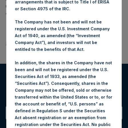
arrangements that is subject to Title I of ERISA
makes concentrated investments principally in North
or Section 4975 of the IRC.
American companies.
The Company has not been and will not be
registered under the U.S. Investment Company
Act of 1940, as amended (the “Investment
Company Act”), and investors will not be
Return to Releases
entitled to the benefits of that Act.
In addition, the shares in the Company have not
been and will not be registered under the U.S.
Securities Act of 1933, as amended (the
Register for Alerts
“Securities Act”). Consequently, shares in the
Company may not be offered, sold or otherwise
Sign up to be notified of important updates.
transferred within the United States or to, or for
the account or benefit of, “U.S. persons” as
defined in Regulation S under the Securities
Act absent registration or an exemption from
Contact Details
registration under the Securities Act. No public