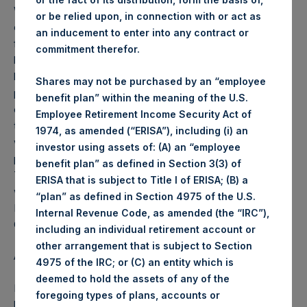
Weekly net asset value (“NAV”) is calculated as of the
or be relied upon, in connection with or act as
close of business on each Tuesday and posted on the
an inducement to enter into any contract or
following business day. In the event that Tuesday is not a
commitment therefor.
business day, the Company will calculate the close-of-
business NAV as of the business day immediately
Shares may not be purchased by an “employee
preceding that Tuesday. The end-of-month NAV is
benefit plan” within the meaning of the U.S.
calculated as of the close of business on the last day of
Employee Retirement Income Security Act of
the month and posted on the following business day. For
1974, as amended (“ERISA”), including (i) an
weeks that include a month-end NAV report, PSH will
investor using assets of: (A) an “employee
provide only the month-end NAV and not report the
benefit plan” as defined in Section 3(3) of
Tuesday NAV. Monthly NAVs are published in accordance
ERISA that is subject to Title I of ERISA; (B) a
with the Decree on Conduct of Business Supervision of
“plan” as defined in Section 4975 of the U.S.
Financial Undertakings under the Wft (Besluit
Internal Revenue Code, as amended (the “IRC”),
Gedragstoezicht financiële ondernemingen Wft).
including an individual retirement account or
other arrangement that is subject to Section
About Pershing Square Holdings, Ltd.
4975 of the IRC; or (C) an entity which is
deemed to hold the assets of any of the
Pershing Square Holdings, Ltd. (PSH:NA) is an investment
foregoing types of plans, accounts or
holding company structured as a closed end fund that