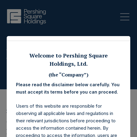
Press Releases
Welcome to Pershing Square
Holdings, Ltd.
(the “Company”)
Please read the disclaimer below carefully. You
must accept its terms before you can proceed.
Users of this website are responsible for
22 March 2017
observing all applicable laws and regulations in
their relevant jurisdictions before proceeding to
Pershing Square
access the information contained herein. By
proceeding to access the information, users are