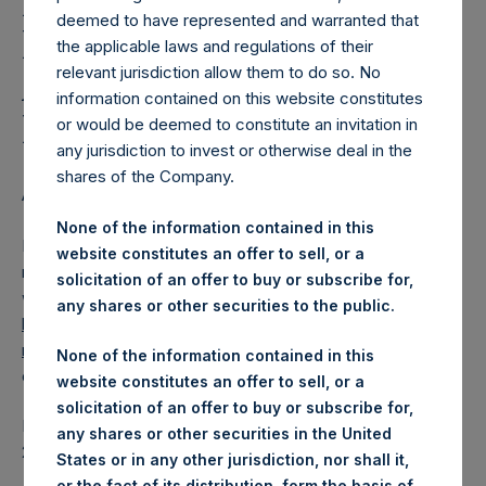
Holdings, Ltd. Releases
deemed to have represented and warranted that
Regular Weekly Net
the applicable laws and regulations of their
Asset Value as of 21
relevant jurisdiction allow them to do so. No
information contained on this website constitutes
March 2017
or would be deemed to constitute an invitation in
any jurisdiction to invest or otherwise deal in the
shares of the Company.
AMSTERDAM–(
BUSINESS WIRE
)– Regulatory News:
None of the information contained in this
Pershing Square Holdings, Ltd. (ticker: PSH:NA) today
website constitutes an offer to sell, or a
released its regular weekly Net Asset Value (NAV) on its
solicitation of an offer to buy or subscribe for,
website,
any shares or other securities to the public.
https://www.pershingsquareholdings.com/company-
reports/weekly-navs/
. The NAV was computed as of the
None of the information contained in this
close of business on Tuesday, 21 March 2017.
website constitutes an offer to sell, or a
solicitation of an offer to buy or subscribe for,
PSH NAV per share as of close of business on 21 March
any shares or other securities in the United
2017 was USD
17.62.
States or in any other jurisdiction, nor shall it,
or the fact of its distribution, form the basis of,