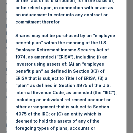
or the fact of its distribution, form the basis of,
Weekly net asset value (“NAV”) is calculated as of the
or be relied upon, in connection with or act as
close of business on each Tuesday and posted on the
an inducement to enter into any contract or
following business day. In the event that Tuesday is not a
commitment therefor.
business day, the Company will calculate the close-of-
business NAV as of the business day immediately
Shares may not be purchased by an “employee
preceding that Tuesday. The end-of-month NAV is
benefit plan” within the meaning of the U.S.
calculated as of the close of business on the last day of
Employee Retirement Income Security Act of
the month and posted on the following business day. For
1974, as amended (“ERISA”), including (i) an
weeks that include a month-end NAV report, PSH will
investor using assets of: (A) an “employee
provide only the month-end NAV and not report the
benefit plan” as defined in Section 3(3) of
Tuesday NAV. Monthly NAVs are published in accordance
ERISA that is subject to Title I of ERISA; (B) a
with the Decree on Conduct of Business Supervision of
“plan” as defined in Section 4975 of the U.S.
Financial Undertakings under the Wft (Besluit
Internal Revenue Code, as amended (the “IRC”),
Gedragstoezicht financiële ondernemingen Wft).
including an individual retirement account or
other arrangement that is subject to Section
About Pershing Square Holdings, Ltd.
4975 of the IRC; or (C) an entity which is
Pershing Square Holdings, Ltd. (LN:PSH) (NA:PSH) is an
deemed to hold the assets of any of the
investment holding company structured as a closed-ended
foregoing types of plans, accounts or
fund that makes concentrated investments principally in