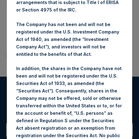
arrangements that is subject to Title I of ERISA
North American companies.
or Section 4975 of the IRC.
The Company has not been and will not be
registered under the U.S. Investment Company
Act of 1940, as amended (the “Investment
Company Act”), and investors will not be
Return to Releases
entitled to the benefits of that Act.
In addition, the shares in the Company have not
been and will not be registered under the U.S.
Securities Act of 1933, as amended (the
“Securities Act”). Consequently, shares in the
Register for Alerts
Company may not be offered, sold or otherwise
transferred within the United States or to, or for
Sign up to be notified of important updates.
the account or benefit of, “U.S. persons” as
defined in Regulation S under the Securities
Act absent registration or an exemption from
registration under the Securities Act. No public