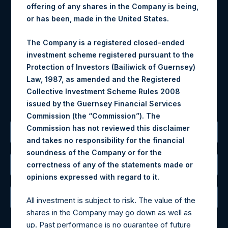
Contact Details
offering of any shares in the Company is being,
or has been, made in the United States.
Materials that are provided upon request as noted herein
may be obtained by contacting Camarco.
The Company is a registered closed-ended
Tel no:
+44 (0)20 3757 4980
investment scheme registered pursuant to the
For Media inquiries, please send an email request to:
Protection of Investors (Bailiwick of Guernsey)
MediaInquiries@pershingsquareholdings.com
Law, 1987, as amended and the Registered
For Investor Relations inquiries, please send an email
Collective Investment Scheme Rules 2008
request to:
IRInquiries@pershingsquareholdings.com
issued by the Guernsey Financial Services
Commission (the “Commission”). The
Commission has not reviewed this disclaimer
The Registered Office
and takes no responsibility for the financial
soundness of the Company or for the
correctness of any of the statements made or
The Administrator
.
opinions expressed with regard to it
The Registrar
All investment is subject to risk. The value of the
shares in the Company may go down as well as
up. Past performance is no guarantee of future