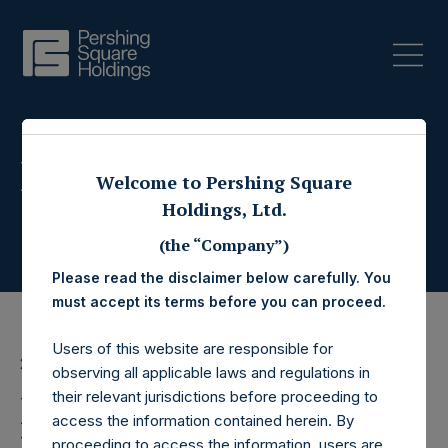
Press Releases
Welcome to Pershing Square
Holdings, Ltd.
(the “Company”)
Please read the disclaimer below carefully. You
must accept its terms before you can proceed.
Users of this website are responsible for
22 August 2018
observing all applicable laws and regulations in
their relevant jurisdictions before proceeding to
Pershing Square
access the information contained herein. By
proceeding to access the information, users are