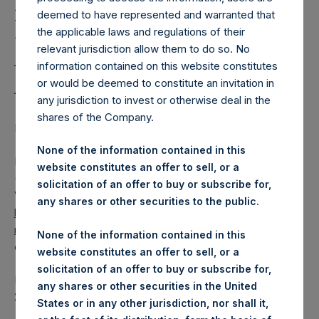
Holdings, Ltd. Releases
deemed to have represented and warranted that
Regular Weekly Net
the applicable laws and regulations of their
Asset Value as of 21
relevant jurisdiction allow them to do so. No
information contained on this website constitutes
August 2018
or would be deemed to constitute an invitation in
any jurisdiction to invest or otherwise deal in the
shares of the Company.
LONDON–(
BUSINESS WIRE
)–Regulatory News:
None of the information contained in this
Pershing Square Holdings, Ltd. (LN:PSH) (LN:PSHD)
website constitutes an offer to sell, or a
(NA:PSH) today released its regular weekly Net Asset
solicitation of an offer to buy or subscribe for,
Value (NAV) on its website,
any shares or other securities to the public.
https://www.pershingsquareholdings.com/company-
reports/weekly-navs/
. The NAV was computed as of the
None of the information contained in this
close of business on Tuesday, 21 August 2018.
website constitutes an offer to sell, or a
solicitation of an offer to buy or subscribe for,
PSH NAV per share as of close of business on 21 August
any shares or other securities in the United
2018 was
20.15
USD /
15.62
GBP.
States or in any other jurisdiction, nor shall it,