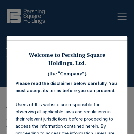
Press Releases
Welcome to Pershing Square
Holdings, Ltd.
(the “Company”)
Please read the disclaimer below carefully. You
must accept its terms before you can proceed.
Users of this website are responsible for
21 February 2018
observing all applicable laws and regulations in
Pershing Square
their relevant jurisdictions before proceeding to
access the information contained herein. By
proceeding to access the information, users are