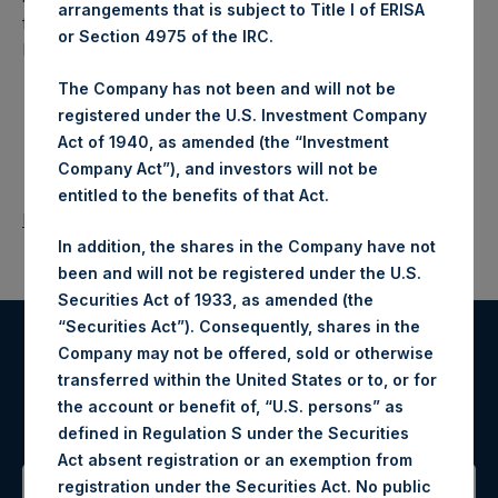
arrangements that is subject to Title I of ERISA
fund that makes concentrated investments principally in
or Section 4975 of the IRC.
North American companies.
The Company has not been and will not be
registered under the U.S. Investment Company
Act of 1940, as amended (the “Investment
Company Act”), and investors will not be
entitled to the benefits of that Act.
Return to Releases
In addition, the shares in the Company have not
been and will not be registered under the U.S.
Securities Act of 1933, as amended (the
“Securities Act”). Consequently, shares in the
Company may not be offered, sold or otherwise
Register for Alerts
transferred within the United States or to, or for
the account or benefit of, “U.S. persons” as
Sign up to be notified of important updates.
defined in Regulation S under the Securities
Act absent registration or an exemption from
registration under the Securities Act. No public