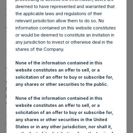
Holdings, Ltd. Releases
deemed to have represented and warranted that
Regular Weekly Net
the applicable laws and regulations of their
Asset Value as of 20
relevant jurisdiction allow them to do so. No
information contained on this website constitutes
February 2018
or would be deemed to constitute an invitation in
any jurisdiction to invest or otherwise deal in the
shares of the Company.
Regulatory News:
None of the information contained in this
AMSTERDAM–(
BUSINESS WIRE
)–Pershing Square
website constitutes an offer to sell, or a
Holdings, Ltd. (LN:PSH) (NA:PSH) today released its
solicitation of an offer to buy or subscribe for,
regular weekly Net Asset Value (NAV) on its website,
any shares or other securities to the public.
https://www.pershingsquareholdings.com/company-
reports/weekly-navs/
. The NAV was computed as of the
None of the information contained in this
close of business on Tuesday, 20 February 2018.
website constitutes an offer to sell, or a
solicitation of an offer to buy or subscribe for,
PSH NAV per share as of close of business on 20 February
any shares or other securities in the United
2018 was
16.43
USD /
11.74
GBP .
States or in any other jurisdiction, nor shall it,