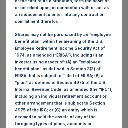
or the fact of its distribution, form the basis of,
Weekly net asset value (“NAV”) is calculated as of the
or be relied upon, in connection with or act as
close of business on each Tuesday and posted on the
an inducement to enter into any contract or
following business day. In the event that Tuesday is not a
commitment therefor.
business day, the Company will calculate the close-of-
business NAV as of the business day immediately
Shares may not be purchased by an “employee
preceding that Tuesday. The end-of-month NAV is
benefit plan” within the meaning of the U.S.
calculated as of the close of business on the last day of
Employee Retirement Income Security Act of
the month and posted on the following business day. For
1974, as amended (“ERISA”), including (i) an
weeks that include a month-end NAV report, PSH will
investor using assets of: (A) an “employee
provide only the month-end NAV and not report the
benefit plan” as defined in Section 3(3) of
Tuesday NAV. Monthly NAVs are published in accordance
ERISA that is subject to Title I of ERISA; (B) a
with the Decree on Conduct of Business Supervision of
“plan” as defined in Section 4975 of the U.S.
Financial Undertakings under the Wft (Besluit
Internal Revenue Code, as amended (the “IRC”),
Gedragstoezicht financiële ondernemingen Wft).
including an individual retirement account or
other arrangement that is subject to Section
About Pershing Square Holdings, Ltd.
4975 of the IRC; or (C) an entity which is
deemed to hold the assets of any of the
Pershing Square Holdings, Ltd. (LN:PSH) (NA:PSH) is an
foregoing types of plans, accounts or
investment holding company structured as a closed-ended