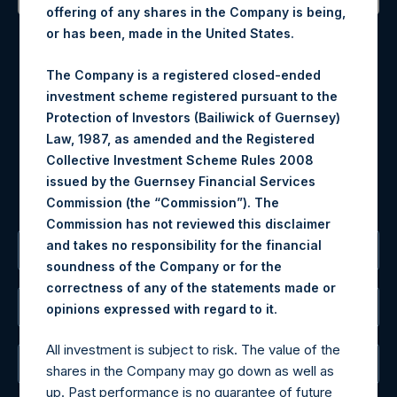
offering of any shares in the Company is being,
Contact Details
or has been, made in the United States.
Materials that are provided upon request as noted herein
The Company is a registered closed-ended
may be obtained by contacting Camarco.
investment scheme registered pursuant to the
Tel no:
+44 (0)20 3757 4980
Protection of Investors (Bailiwick of Guernsey)
For Media inquiries, please send an email request to:
Law, 1987, as amended and the Registered
MediaInquiries@pershingsquareholdings.com
Collective Investment Scheme Rules 2008
For Investor Relations inquiries, please send an email
issued by the Guernsey Financial Services
request to:
IRInquiries@pershingsquareholdings.com
Commission (the “Commission”). The
Commission has not reviewed this disclaimer
and takes no responsibility for the financial
The Registered Office
soundness of the Company or for the
correctness of any of the statements made or
The Administrator
.
opinions expressed with regard to it
All investment is subject to risk. The value of the
The Registrar
shares in the Company may go down as well as
up. Past performance is no guarantee of future