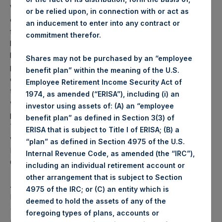
Weekly net asset value (“NAV”) is calculated as of the
or be relied upon, in connection with or act as
close of business on each Tuesday and posted on the
an inducement to enter into any contract or
following business day. In the event that Tuesday is not a
commitment therefor.
business day, the Company will calculate the close-of-
business NAV as of the business day immediately
Shares may not be purchased by an “employee
preceding that Tuesday. The end-of-month NAV is
benefit plan” within the meaning of the U.S.
calculated as of the close of business on the last day of
Employee Retirement Income Security Act of
the month and posted on the following business day. For
1974, as amended (“ERISA”), including (i) an
weeks that include a month-end NAV report, PSH will
investor using assets of: (A) an “employee
provide only the month-end NAV and not report the
benefit plan” as defined in Section 3(3) of
Tuesday NAV. Monthly NAVs are published in accordance
ERISA that is subject to Title I of ERISA; (B) a
with the Decree on Conduct of Business Supervision of
“plan” as defined in Section 4975 of the U.S.
Financial Undertakings under the Wft (Besluit
Internal Revenue Code, as amended (the “IRC”),
Gedragstoezicht financiële ondernemingen Wft).
including an individual retirement account or
other arrangement that is subject to Section
About Pershing Square Holdings, Ltd.
4975 of the IRC; or (C) an entity which is
Pershing Square Holdings, Ltd. (LN:PSH) (LN:PSHD)
deemed to hold the assets of any of the
(NA:PSH) is an investment holding company structured as
foregoing types of plans, accounts or
a closed-ended fund that makes concentrated