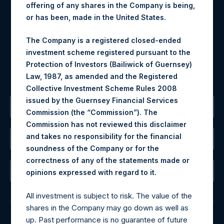
Materials that are provided upon request as noted herein
offering of any shares in the Company is being,
may be obtained by contacting Camarco.
or has been, made in the United States.
Tel no:
+44 (0)20 3757 4980
The Company is a registered closed-ended
For Media inquiries, please send an email request to:
investment scheme registered pursuant to the
MediaInquiries@pershingsquareholdings.com
Protection of Investors (Bailiwick of Guernsey)
For Investor Relations inquiries, please send an email
Law, 1987, as amended and the Registered
request to:
IRInquiries@pershingsquareholdings.com
Collective Investment Scheme Rules 2008
issued by the Guernsey Financial Services
The Registered Office
Commission (the “Commission”). The
Commission has not reviewed this disclaimer
and takes no responsibility for the financial
The Administrator
soundness of the Company or for the
correctness of any of the statements made or
The Registrar
.
opinions expressed with regard to it
All investment is subject to risk. The value of the
shares in the Company may go down as well as
up. Past performance is no guarantee of future