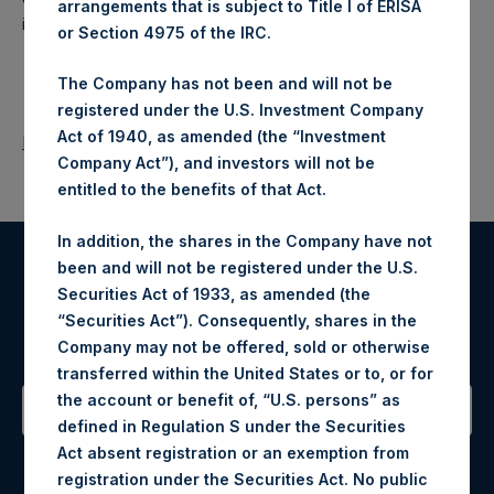
arrangements that is subject to Title I of ERISA
investments principally in North American companies.
or Section 4975 of the IRC.
The Company has not been and will not be
registered under the U.S. Investment Company
Act of 1940, as amended (the “Investment
Return to Releases
Company Act”), and investors will not be
entitled to the benefits of that Act.
In addition, the shares in the Company have not
been and will not be registered under the U.S.
Register for Alerts
Securities Act of 1933, as amended (the
“Securities Act”). Consequently, shares in the
Sign up to be notified of important updates.
Company may not be offered, sold or otherwise
transferred within the United States or to, or for
the account or benefit of, “U.S. persons” as
defined in Regulation S under the Securities
Contact Details
Act absent registration or an exemption from
registration under the Securities Act. No public