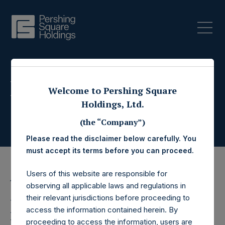
Press Releases
Welcome to Pershing Square
Holdings, Ltd.
(the “Company”)
Please read the disclaimer below carefully. You
must accept its terms before you can proceed.
Users of this website are responsible for
19 December 2018
observing all applicable laws and regulations in
their relevant jurisdictions before proceeding to
Pershing Square
access the information contained herein. By
proceeding to access the information, users are