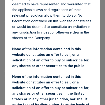
Holdings, Ltd. Releases
deemed to have represented and warranted that
Regular Weekly Net
the applicable laws and regulations of their
Asset Value as of 18
relevant jurisdiction allow them to do so. No
information contained on this website constitutes
December 2018
or would be deemed to constitute an invitation in
any jurisdiction to invest or otherwise deal in the
shares of the Company.
LONDON–(
BUSINESS WIRE
)–Regulatory News:
None of the information contained in this
Pershing Square Holdings, Ltd. (LN:PSH) (LN:PSHD)
website constitutes an offer to sell, or a
(NA:PSH) today released its regular weekly Net Asset
solicitation of an offer to buy or subscribe for,
Value (NAV) on its website,
any shares or other securities to the public.
https://www.pershingsquareholdings.com/company-
reports/weekly-navs/
. The NAV was computed as of the
None of the information contained in this
close of business on Tuesday, 18 December 2018.
website constitutes an offer to sell, or a
solicitation of an offer to buy or subscribe for,
PSH NAV per share as of close of business on 18
any shares or other securities in the United
December 2018 was
17.53
USD /
13.88
GBP.
States or in any other jurisdiction, nor shall it,
or the fact of its distribution, form the basis of,