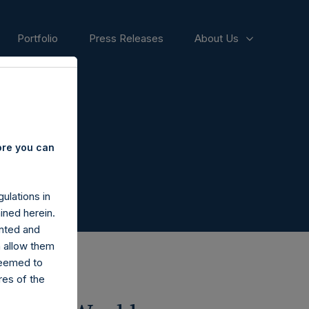
Portfolio
Press Releases
About Us
ore you can
ulations in
ined herein.
nted and
n allow them
deemed to
ares of the