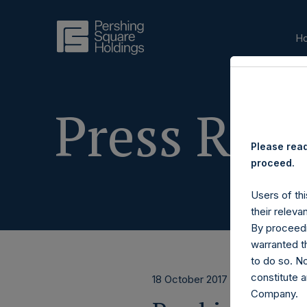
H
Press Rele
Please read
proceed.
Users of thi
their releva
By proceedi
warranted th
to do so. N
constitute a
18 October 2017
Company.