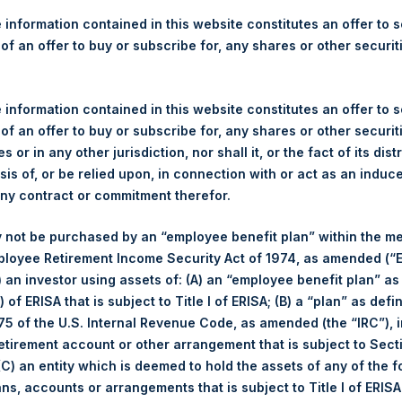
re Holdings, Ltd. Releases 
 information contained in this website constitutes an offer to se
ue as of 17 October 2017
 of an offer to buy or subscribe for, any shares or other securit
)–Regulatory News:
 information contained in this website constitutes an offer to se
 of an offer to buy or subscribe for, any shares or other securit
LN:PSH) (NA:PSH) today released its regular weekly Net Asset Va
s or in any other jurisdiction, nor shall it, or the fact of its dist
dings.com/company-reports/weekly-navs/
. The NAV was computed
sis of, or be relied upon, in connection with or act as an induc
any contract or commitment therefor.
of business on 17 October 2017 was USD
17.49
/ GBP
13.27
.
 not be purchased by an “employee benefit plan” within the m
ployee Retirement Income Security Act of 1974, as amended (“E
s calculated as of the close of business on each Tuesday and po
i) an investor using assets of: (A) an “employee benefit plan” as
s not a business day, the Company will calculate the close-of-bus
 of ERISA that is subject to Title I of ERISA; (B) a “plan” as defi
day. The end-of-month NAV is calculated as of the close of busin
5 of the U.S. Internal Revenue Code, as amended (the “IRC”), 
iness day. For weeks that include a month-end NAV report, PSH wi
retirement account or other arrangement that is subject to Sec
NAV. Monthly NAVs are published in accordance with the Decree
 (C) an entity which is deemed to hold the assets of any of the 
kings under the Wft (Besluit Gedragstoezicht financiële ondernem
ans, accounts or arrangements that is subject to Title I of ERIS