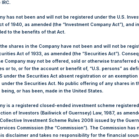
e IRC.
 Ltd.
 has not been and will not be registered under the U.S. Inve
(LN:PSH) (NA:PSH) is an investment holding company structured 
t of 1940, as amended (the “Investment Company Act”), and inv
principally in North American companies.
led to the benefits of that Act.
, the shares in the Company have not been and will not be regi
curities Act of 1933, as amended (the “Securities Act”). Conseq
he Company may not be offered, sold or otherwise transferred w
es or to, or for the account or benefit of, “U.S. persons” as def
S under the Securities Act absent registration or an exemption
n under the Securities Act. No public offering of any shares in t
being, or has been, made in the United States.
y is a registered closed-ended investment scheme registered
ection of Investors (Bailiwick of Guernsey) Law, 1987, as amen
Contact Details
 Collective Investment Scheme Rules 2008 issued by the Guer
Services Commission (the “Commission”). The Commission has 
Materials that are provided upon request as noted her
is disclaimer and takes no responsibility for the financial sou