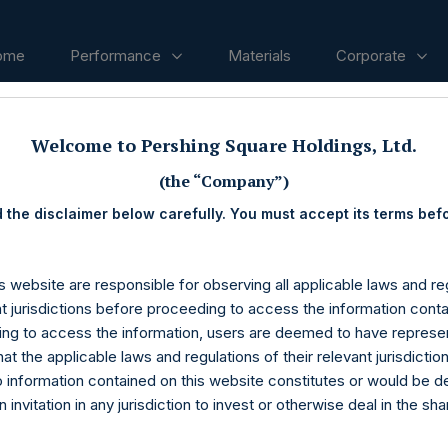
ome
Performance
Materials
Corporate
Welcome to Pershing Square Holdings, Ltd.
ases
(the “Company”)
 the disclaimer below carefully. You must accept its terms bef
s website are responsible for observing all applicable laws and reg
nt jurisdictions before proceeding to access the information conta
ng to access the information, users are deemed to have represe
at the applicable laws and regulations of their relevant jurisdictio
o information contained on this website constitutes or would be 
n invitation in any jurisdiction to invest or otherwise deal in the sh