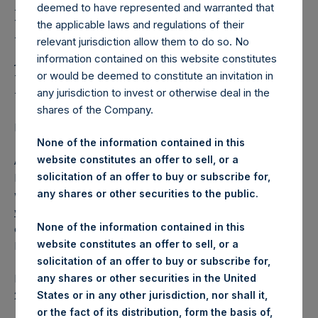
Holdings, Ltd. Releases
deemed to have represented and warranted that
Regular Weekly Net
the applicable laws and regulations of their
relevant jurisdiction allow them to do so. No
Asset Value as of 17
information contained on this website constitutes
February 2015
or would be deemed to constitute an invitation in
any jurisdiction to invest or otherwise deal in the
shares of the Company.
Regulatory News:
None of the information contained in this
website constitutes an offer to sell, or a
AMSTERDAM–(
BUSINESS WIRE
)– Pershing Square
solicitation of an offer to buy or subscribe for,
Holdings, Ltd. (ticker: PSH:NA) today released its regular
any shares or other securities to the public.
weekly Net Asset Value (NAV) on its website,
www.pershingsquareholdings.com
. The NAV was
None of the information contained in this
computed as of the close of business on Tuesday, 17
website constitutes an offer to sell, or a
February 2015.
solicitation of an offer to buy or subscribe for,
any shares or other securities in the United
PSH NAV per share as of close of business on 17 February
States or in any other jurisdiction, nor shall it,
2015 was USD
27.93.
or the fact of its distribution, form the basis of,