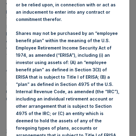
Weekly net asset value is calculated at the close of
or be relied upon, in connection with or act as
business on each Tuesday and posted on the following
an inducement to enter into any contract or
Thursday. In the event that Tuesday is not a business day,
commitment therefor.
PSH will calculate the close-of-business NAV as of the
Shares may not be purchased by an “employee
business day immediately preceding that Tuesday. In the
benefit plan” within the meaning of the U.S.
event that Thursday is not a business day, any such NAV
Employee Retirement Income Security Act of
will be posted the next business day following that
1974, as amended (“ERISA”), including (i) an
Thursday.
investor using assets of: (A) an “employee
About Pershing Square Holdings, Ltd.
benefit plan” as defined in Section 3(3) of
ERISA that is subject to Title I of ERISA; (B) a
Pershing Square Holdings, Ltd. is a concentrated,
“plan” as defined in Section 4975 of the U.S.
research-intensive, fundamental value investor in the public
Internal Revenue Code, as amended (the “IRC”),
markets.
including an individual retirement account or
other arrangement that is subject to Section
4975 of the IRC; or (C) an entity which is
deemed to hold the assets of any of the
foregoing types of plans, accounts or
Return to Releases
arrangements that is subject to Title I of ERISA