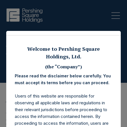
Press Releases
Welcome to Pershing Square
Holdings, Ltd.
(the “Company”)
Please read the disclaimer below carefully. You
must accept its terms before you can proceed.
Users of this website are responsible for
observing all applicable laws and regulations in
19 February 2015
their relevant jurisdictions before proceeding to
Pershing Square
access the information contained herein. By
proceeding to access the information, users are