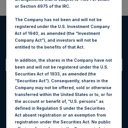
or Section 4975 of the IRC.
The Company has not been and will not be
registered under the U.S. Investment Company
Register for Alerts
Act of 1940, as amended (the “Investment
Company Act”), and investors will not be
Sign up to be notified of important updates.
entitled to the benefits of that Act.
In addition, the shares in the Company have not
been and will not be registered under the U.S.
Securities Act of 1933, as amended (the
Contact Details
“Securities Act”). Consequently, shares in the
Company may not be offered, sold or otherwise
Materials that are provided upon request as noted herein
transferred within the United States or to, or for
may be obtained by contacting Camarco.
the account or benefit of, “U.S. persons” as
Tel no:
+44 (0)20 3757 4980
defined in Regulation S under the Securities
For Media inquiries, please send an email request to:
Act absent registration or an exemption from
MediaInquiries@pershingsquareholdings.com
registration under the Securities Act. No public
For Investor Relations inquiries, please send an email