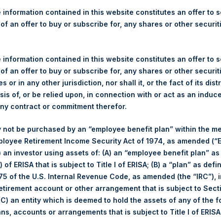
re Holdings, Ltd. Releases 
 information contained in this website constitutes an offer to se
ue as of 13 December 2016
 of an offer to buy or subscribe for, any shares or other securit
)– Regulatory News:
 information contained in this website constitutes an offer to se
 of an offer to buy or subscribe for, any shares or other securit
ticker: PSH:NA) today released its regular weekly Net Asset Value
s or in any other jurisdiction, nor shall it, or the fact of its dist
dings.com/company-reports/weekly-navs/
. The NAV was computed
sis of, or be relied upon, in connection with or act as an induc
any contract or commitment therefor.
of business on 13 December 2016 was USD
18.40.
 not be purchased by an “employee benefit plan” within the m
ployee Retirement Income Security Act of 1974, as amended (“E
s calculated as of the close of business on each Tuesday and po
i) an investor using assets of: (A) an “employee benefit plan” as
s not a business day, the Company will calculate the close-of-bus
 of ERISA that is subject to Title I of ERISA; (B) a “plan” as defi
day. The end-of-month NAV is calculated as of the close of busin
5 of the U.S. Internal Revenue Code, as amended (the “IRC”), 
iness day. For weeks that include a month-end NAV report, PSH wi
retirement account or other arrangement that is subject to Sec
NAV. Monthly NAVs are published in accordance with the Decree
 (C) an entity which is deemed to hold the assets of any of the 
kings under the Wft (Besluit Gedragstoezicht financiële ondernem
ans, accounts or arrangements that is subject to Title I of ERIS