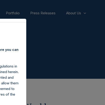
Portfolio
Press Releases
About Us
ore you can
ulations in
ined herein.
nted and
n allow them
deemed to
ares of the