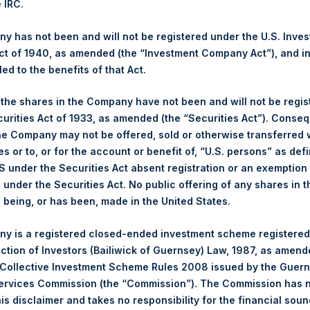
e IRC.
 Ltd.
 has not been and will not be registered under the U.S. Inve
(PSH:NA) is an investment holding company structured as a close
t of 1940, as amended (the “Investment Company Act”), and inv
pally in North American companies.
led to the benefits of that Act.
, the shares in the Company have not been and will not be regi
curities Act of 1933, as amended (the “Securities Act”). Conseq
he Company may not be offered, sold or otherwise transferred w
es or to, or for the account or benefit of, “U.S. persons” as def
S under the Securities Act absent registration or an exemption
n under the Securities Act. No public offering of any shares in t
being, or has been, made in the United States.
Contact Details
y is a registered closed-ended investment scheme registered
ection of Investors (Bailiwick of Guernsey) Law, 1987, as amen
Materials that are provided upon request as noted her
 Collective Investment Scheme Rules 2008 issued by the Guer
Tel no:
+44 (0)20 3757 4980
Services Commission (the “Commission”). The Commission has 
For Media inquiries, please send an email request to:
Me
is disclaimer and takes no responsibility for the financial sou