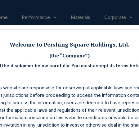
ome
Performance
Materials
Corporate
Welcome to Pershing Square Holdings, Ltd.
ases
(the “Company”)
 the disclaimer below carefully. You must accept its terms bef
s website are responsible for observing all applicable laws and reg
nt jurisdictions before proceeding to access the information conta
ng to access the information, users are deemed to have represe
at the applicable laws and regulations of their relevant jurisdictio
o information contained on this website constitutes or would be 
n invitation in any jurisdiction to invest or otherwise deal in the sh