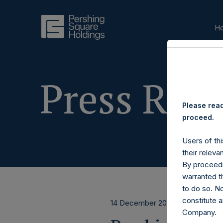
H
Press Rele
Please read
proceed.
Users of thi
their releva
By proceedi
warranted th
to do so. N
constitute a
14 December 2016
Company.