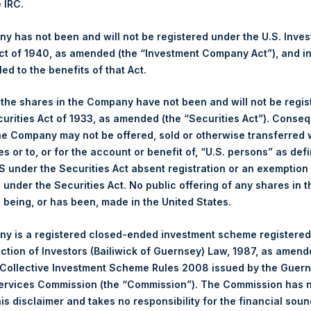
e IRC.
 Ltd.
 has not been and will not be registered under the U.S. Inve
(LN:PSH) (NA:PSH) is an investment holding company structured 
t of 1940, as amended (the “Investment Company Act”), and inv
principally in North American companies.
led to the benefits of that Act.
, the shares in the Company have not been and will not be regi
curities Act of 1933, as amended (the “Securities Act”). Conseq
he Company may not be offered, sold or otherwise transferred w
es or to, or for the account or benefit of, “U.S. persons” as def
S under the Securities Act absent registration or an exemption
n under the Securities Act. No public offering of any shares in t
being, or has been, made in the United States.
Contact Details
y is a registered closed-ended investment scheme registered
ection of Investors (Bailiwick of Guernsey) Law, 1987, as amen
Materials that are provided upon request as noted her
 Collective Investment Scheme Rules 2008 issued by the Guer
Tel no:
+44 (0)20 3757 4980
Services Commission (the “Commission”). The Commission has 
For Media inquiries, please send an email request to:
Me
is disclaimer and takes no responsibility for the financial sou