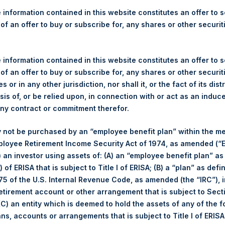
re Holdings, Ltd. Releases 
 information contained in this website constitutes an offer to se
e as of 12 June 2018
 of an offer to buy or subscribe for, any shares or other securit
gulatory News:
 information contained in this website constitutes an offer to se
 of an offer to buy or subscribe for, any shares or other securit
LN:PSH) (NA:PSH) today released its regular weekly Net Asset Va
s or in any other jurisdiction, nor shall it, or the fact of its dist
dings.com/company-reports/weekly-navs/
. The NAV was computed
sis of, or be relied upon, in connection with or act as an induc
any contract or commitment therefor.
f business on 12 June 2018 was
19.39
USD /
14.50
GBP .
 not be purchased by an “employee benefit plan” within the m
ployee Retirement Income Security Act of 1974, as amended (“E
s calculated as of the close of business on each Tuesday and po
i) an investor using assets of: (A) an “employee benefit plan” as
s not a business day, the Company will calculate the close-of-bus
 of ERISA that is subject to Title I of ERISA; (B) a “plan” as defi
day. The end-of-month NAV is calculated as of the close of busin
5 of the U.S. Internal Revenue Code, as amended (the “IRC”), 
iness day. For weeks that include a month-end NAV report, PSH wi
retirement account or other arrangement that is subject to Sec
NAV. Monthly NAVs are published in accordance with the Decree
 (C) an entity which is deemed to hold the assets of any of the 
kings under the Wft (Besluit Gedragstoezicht financiële ondernem
ans, accounts or arrangements that is subject to Title I of ERIS