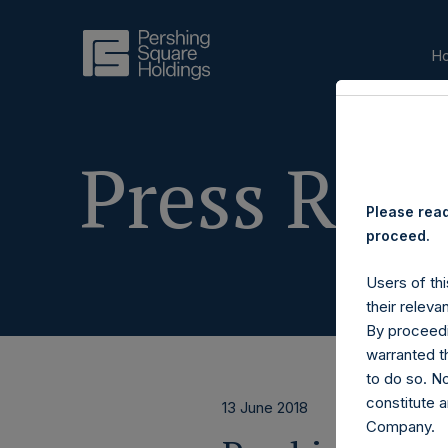
H
Press Rele
Please read
proceed.
Users of thi
their releva
By proceedi
warranted th
to do so. N
constitute a
13 June 2018
Company.