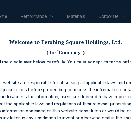
ome
Performance
Materials
Corporate
Welcome to Pershing Square Holdings, Ltd.
ases
(the “Company”)
 the disclaimer below carefully. You must accept its terms bef
s website are responsible for observing all applicable laws and reg
nt jurisdictions before proceeding to access the information conta
ng to access the information, users are deemed to have represe
at the applicable laws and regulations of their relevant jurisdictio
o information contained on this website constitutes or would be 
n invitation in any jurisdiction to invest or otherwise deal in the sh