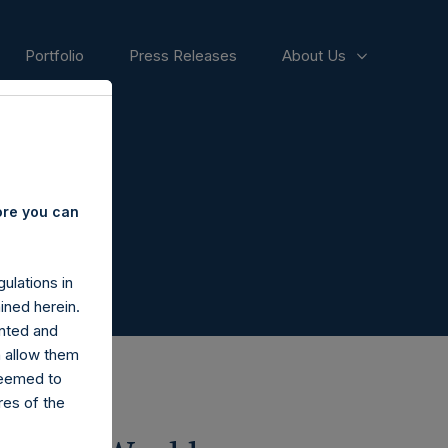
Portfolio
Press Releases
About Us
ore you can
ulations in
ined herein.
nted and
n allow them
deemed to
ares of the