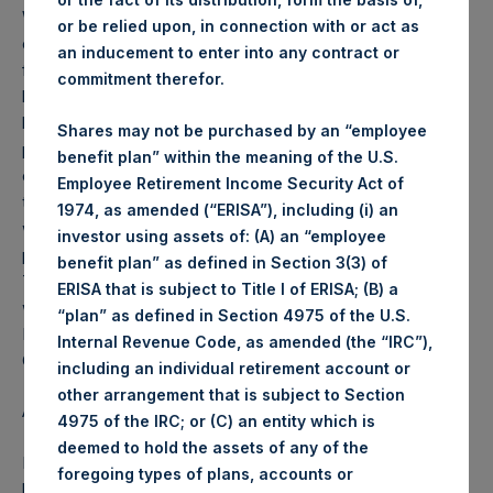
Weekly net asset value (“NAV”) is calculated as of the
or be relied upon, in connection with or act as
close of business on each Tuesday and posted on the
an inducement to enter into any contract or
following business day. In the event that Tuesday is not a
commitment therefor.
business day, the Company will calculate the close-of-
business NAV as of the business day immediately
Shares may not be purchased by an “employee
preceding that Tuesday. The end-of-month NAV is
benefit plan” within the meaning of the U.S.
calculated as of the close of business on the last day of
Employee Retirement Income Security Act of
the month and posted on the following business day. For
1974, as amended (“ERISA”), including (i) an
weeks that include a month-end NAV report, PSH will
investor using assets of: (A) an “employee
provide only the month-end NAV and not report the
benefit plan” as defined in Section 3(3) of
Tuesday NAV. Monthly NAVs are published in accordance
ERISA that is subject to Title I of ERISA; (B) a
with the Decree on Conduct of Business Supervision of
“plan” as defined in Section 4975 of the U.S.
Financial Undertakings under the Wft (Besluit
Internal Revenue Code, as amended (the “IRC”),
Gedragstoezicht financiële ondernemingen Wft).
including an individual retirement account or
other arrangement that is subject to Section
About Pershing Square Holdings, Ltd.
4975 of the IRC; or (C) an entity which is
deemed to hold the assets of any of the
Pershing Square Holdings, Ltd. (PSH:NA) is an investment
foregoing types of plans, accounts or
holding company structured as a closed end fund that