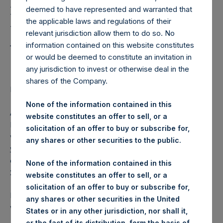
Holdings, Ltd. Releases
deemed to have represented and warranted that
Regular Weekly Net
the applicable laws and regulations of their
Asset Value as of 12 July
relevant jurisdiction allow them to do so. No
information contained on this website constitutes
2016
or would be deemed to constitute an invitation in
any jurisdiction to invest or otherwise deal in the
shares of the Company.
Regulatory News:
None of the information contained in this
AMSTERDAM–(
BUSINESS WIRE
)– Pershing Square
website constitutes an offer to sell, or a
Holdings, Ltd. (ticker: PSH:NA) today released its regular
solicitation of an offer to buy or subscribe for,
weekly Net Asset Value (NAV) on its website,
any shares or other securities to the public.
www.pershingsquareholdings.com
. The NAV was
computed as of the close of business on Tuesday, 12 July
None of the information contained in this
2016.
website constitutes an offer to sell, or a
solicitation of an offer to buy or subscribe for,
PSH NAV per share as of close of business on 12 July 2016
any shares or other securities in the United
was USD
16.95.
States or in any other jurisdiction, nor shall it,
or the fact of its distribution, form the basis of,