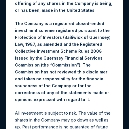
offering of any shares in the Company is being,
Materials that are provided upon request as noted herein
or has been, made in the United States.
may be obtained by contacting Camarco.
Tel no:
+44 (0)20 3757 4980
The Company is a registered closed-ended
For Media inquiries, please send an email request to:
investment scheme registered pursuant to the
MediaInquiries@pershingsquareholdings.com
Protection of Investors (Bailiwick of Guernsey)
For Investor Relations inquiries, please send an email
Law, 1987, as amended and the Registered
request to:
IRInquiries@pershingsquareholdings.com
Collective Investment Scheme Rules 2008
issued by the Guernsey Financial Services
Commission (the “Commission”). The
The Registered Office
Commission has not reviewed this disclaimer
and takes no responsibility for the financial
soundness of the Company or for the
The Administrator
correctness of any of the statements made or
.
opinions expressed with regard to it
The Registrar
All investment is subject to risk. The value of the
shares in the Company may go down as well as
up. Past performance is no guarantee of future