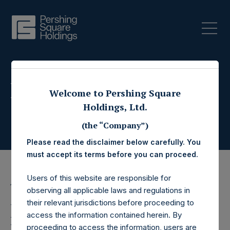
Press Releases
Welcome to Pershing Square
Holdings, Ltd.
(the “Company”)
Please read the disclaimer below carefully. You
must accept its terms before you can proceed.
Users of this website are responsible for
13 July 2016
observing all applicable laws and regulations in
their relevant jurisdictions before proceeding to
Pershing Square
access the information contained herein. By
proceeding to access the information, users are