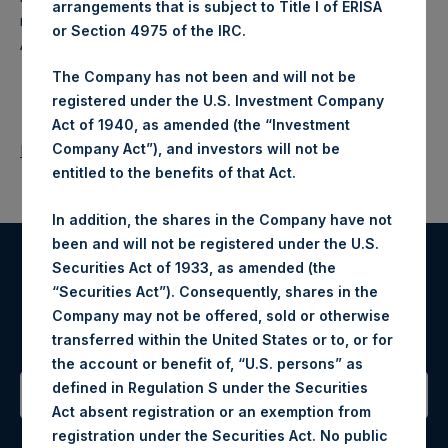
arrangements that is subject to Title I of ERISA
makes concentrated investments principally in North
or Section 4975 of the IRC.
American companies.
The Company has not been and will not be
registered under the U.S. Investment Company
Act of 1940, as amended (the “Investment
Company Act”), and investors will not be
Return to Releases
entitled to the benefits of that Act.
In addition, the shares in the Company have not
been and will not be registered under the U.S.
Securities Act of 1933, as amended (the
Register for Alerts
“Securities Act”). Consequently, shares in the
Company may not be offered, sold or otherwise
Sign up to be notified of important updates.
transferred within the United States or to, or for
the account or benefit of, “U.S. persons” as
defined in Regulation S under the Securities
Act absent registration or an exemption from
Contact Details
registration under the Securities Act. No public