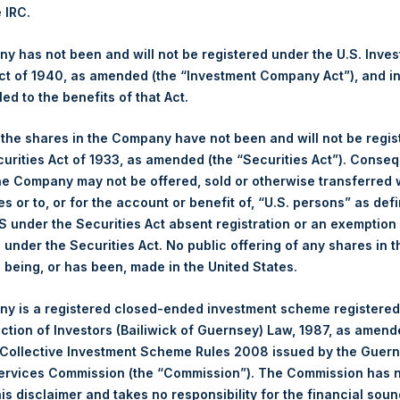
s calculated as of the close of business on each Tuesday and po
e IRC.
s not a business day, the Company will calculate the close-of-bus
day. The end-of-month NAV is calculated as of the close of busin
 has not been and will not be registered under the U.S. Inve
iness day. For weeks that include a month-end NAV report, PSH wi
t of 1940, as amended (the “Investment Company Act”), and inv
NAV. Monthly NAVs are published in accordance with the Decree
led to the benefits of that Act.
kings under the Wft (Besluit Gedragstoezicht financiële ondernem
, the shares in the Company have not been and will not be regi
gs, Ltd.
curities Act of 1933, as amended (the “Securities Act”). Conseq
he Company may not be offered, sold or otherwise transferred w
 (LN:PSH) (LN:PSHD) (NA:PSH) is an investment holding company 
es or to, or for the account or benefit of, “U.S. persons” as def
vestments principally in North American companies.
S under the Securities Act absent registration or an exemption
n under the Securities Act. No public offering of any shares in t
being, or has been, made in the United States.
y is a registered closed-ended investment scheme registered
ection of Investors (Bailiwick of Guernsey) Law, 1987, as amen
 Collective Investment Scheme Rules 2008 issued by the Guer
Services Commission (the “Commission”). The Commission has 
is disclaimer and takes no responsibility for the financial sou