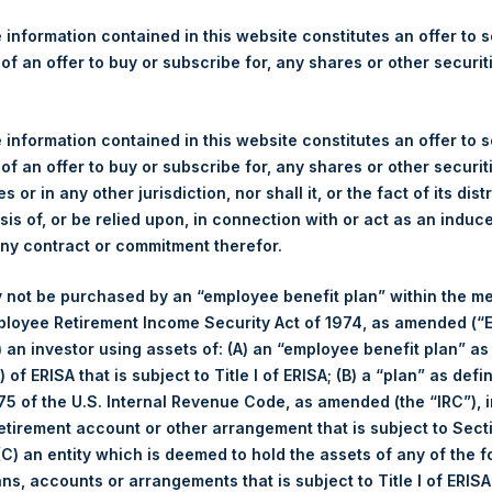
re Holdings, Ltd. Releases 
ue As Of 12 February 2019
 information contained in this website constitutes an offer to se
 of an offer to buy or subscribe for, any shares or other securit
 information contained in this website constitutes an offer to se
 of an offer to buy or subscribe for, any shares or other securit
s or in any other jurisdiction, nor shall it, or the fact of its dist
(LN:PSH) (LN:PSHD) (NA:PSH) today released its regular weekly N
sis of, or be relied upon, in connection with or act as an induc
quareholdings.com/company-reports/weekly-navs/
. The NAV was 
any contract or commitment therefor.
 2019.
 not be purchased by an “employee benefit plan” within the m
f business on 12 February 2019 was
21.57
USD /
16.73
GBP.
ployee Retirement Income Security Act of 1974, as amended (“E
i) an investor using assets of: (A) an “employee benefit plan” as
so that it can discuss performance information at today’s Annua
 of ERISA that is subject to Title I of ERISA; (B) a “plan” as defi
5 of the U.S. Internal Revenue Code, as amended (the “IRC”), 
retirement account or other arrangement that is subject to Sec
r for the event visit
www.pershingsquareholdings.com
.
 (C) an entity which is deemed to hold the assets of any of the 
ans, accounts or arrangements that is subject to Title I of ERIS