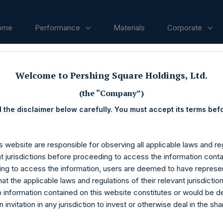
ome
Performance
Materials
Corporate
Welcome to Pershing Square Holdings, Ltd.
ases
(the “Company”)
 the disclaimer below carefully. You must accept its terms bef
s website are responsible for observing all applicable laws and reg
nt jurisdictions before proceeding to access the information conta
ng to access the information, users are deemed to have represe
at the applicable laws and regulations of their relevant jurisdictio
o information contained on this website constitutes or would be 
n invitation in any jurisdiction to invest or otherwise deal in the sh