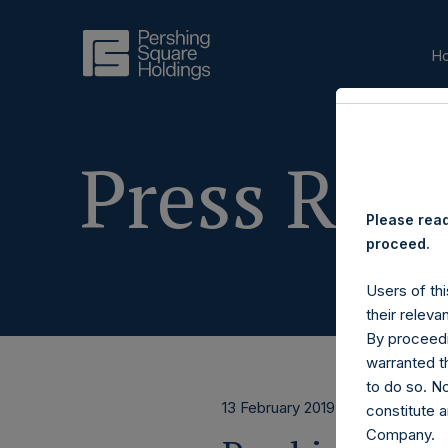
H
Press Rele
Please read
proceed.
Users of thi
their releva
By proceedi
warranted th
to do so. N
13 February 2019
constitute a
Company.