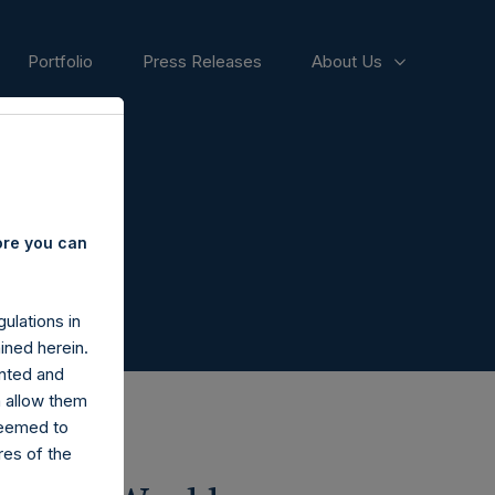
Portfolio
Press Releases
About Us
ore you can
ulations in
ined herein.
nted and
n allow them
deemed to
ares of the