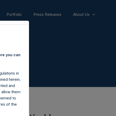
Portfolio
Press Releases
About Us
ore you can
ulations in
ined herein.
nted and
n allow them
deemed to
ares of the