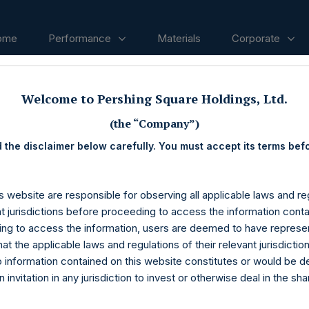
ome
Performance
Materials
Corporate
Welcome to Pershing Square Holdings, Ltd.
ases
(the “Company”)
 the disclaimer below carefully. You must accept its terms bef
s website are responsible for observing all applicable laws and reg
nt jurisdictions before proceeding to access the information conta
ng to access the information, users are deemed to have represe
at the applicable laws and regulations of their relevant jurisdictio
o information contained on this website constitutes or would be 
n invitation in any jurisdiction to invest or otherwise deal in the sh