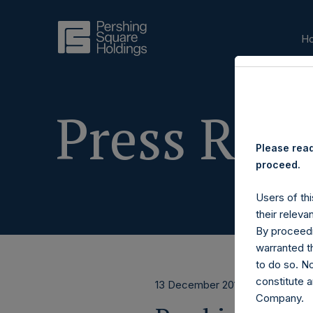
H
Press Rele
Please read
proceed.
Users of thi
their releva
By proceedi
warranted th
to do so. N
constitute a
13 December 2017
Company.