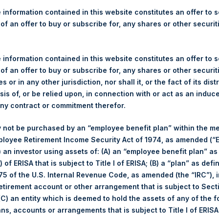
re Holdings, Ltd. Releases 
 information contained in this website constitutes an offer to se
ue as of 12 December 2017
 of an offer to buy or subscribe for, any shares or other securit
)–Regulatory News:
 information contained in this website constitutes an offer to se
 of an offer to buy or subscribe for, any shares or other securit
LN:PSH) (NA:PSH) today released its regular weekly Net Asset Va
s or in any other jurisdiction, nor shall it, or the fact of its dist
dings.com/company-reports/weekly-navs/
. The NAV was computed
sis of, or be relied upon, in connection with or act as an induc
any contract or commitment therefor.
of business on 12 December 2017 was
17.69
USD
/
13.28
GBP .
 not be purchased by an “employee benefit plan” within the m
ployee Retirement Income Security Act of 1974, as amended (“E
s calculated as of the close of business on each Tuesday and po
i) an investor using assets of: (A) an “employee benefit plan” as
s not a business day, the Company will calculate the close-of-bus
 of ERISA that is subject to Title I of ERISA; (B) a “plan” as defi
day. The end-of-month NAV is calculated as of the close of busin
5 of the U.S. Internal Revenue Code, as amended (the “IRC”), 
iness day. For weeks that include a month-end NAV report, PSH wi
retirement account or other arrangement that is subject to Sec
NAV. Monthly NAVs are published in accordance with the Decree
 (C) an entity which is deemed to hold the assets of any of the 
kings under the Wft (Besluit Gedragstoezicht financiële ondernem
ans, accounts or arrangements that is subject to Title I of ERIS