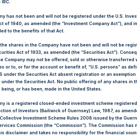
e IRC.
 Ltd.
 has not been and will not be registered under the U.S. Inve
(LN:PSH) (NA:PSH) is an investment holding company structured 
t of 1940, as amended (the “Investment Company Act”), and inv
principally in North American companies.
led to the benefits of that Act.
, the shares in the Company have not been and will not be regi
curities Act of 1933, as amended (the “Securities Act”). Conseq
he Company may not be offered, sold or otherwise transferred w
es or to, or for the account or benefit of, “U.S. persons” as def
S under the Securities Act absent registration or an exemption
n under the Securities Act. No public offering of any shares in t
being, or has been, made in the United States.
Contact Details
y is a registered closed-ended investment scheme registered
ection of Investors (Bailiwick of Guernsey) Law, 1987, as amen
Materials that are provided upon request as noted her
 Collective Investment Scheme Rules 2008 issued by the Guer
Tel no:
+44 (0)20 3757 4980
Services Commission (the “Commission”). The Commission has 
For Media inquiries, please send an email request to:
Me
is disclaimer and takes no responsibility for the financial sou