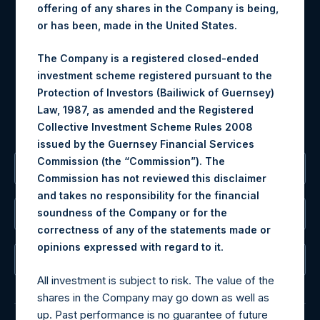
offering of any shares in the Company is being,
Materials that are provided upon request as noted herein
or has been, made in the United States.
may be obtained by contacting Camarco.
Tel no:
+44 (0)20 3757 4980
The Company is a registered closed-ended
For Media inquiries, please send an email request to:
investment scheme registered pursuant to the
MediaInquiries@pershingsquareholdings.com
Protection of Investors (Bailiwick of Guernsey)
For Investor Relations inquiries, please send an email
Law, 1987, as amended and the Registered
request to:
IRInquiries@pershingsquareholdings.com
Collective Investment Scheme Rules 2008
issued by the Guernsey Financial Services
Commission (the “Commission”). The
The Registered Office
Commission has not reviewed this disclaimer
and takes no responsibility for the financial
soundness of the Company or for the
The Administrator
correctness of any of the statements made or
.
opinions expressed with regard to it
The Registrar
All investment is subject to risk. The value of the
shares in the Company may go down as well as
up. Past performance is no guarantee of future