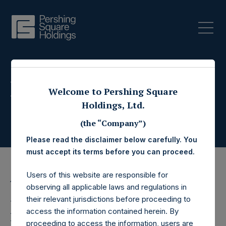
Press Releases
Welcome to Pershing Square
Holdings, Ltd.
(the “Company”)
Please read the disclaimer below carefully. You
must accept its terms before you can proceed.
Users of this website are responsible for
12 April 2017
observing all applicable laws and regulations in
their relevant jurisdictions before proceeding to
Pershing Square
access the information contained herein. By
proceeding to access the information, users are