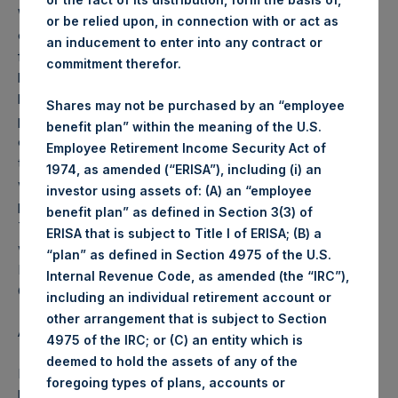
Weekly net asset value (“NAV”) is calculated as of the
or be relied upon, in connection with or act as
close of business on each Tuesday and posted on the
an inducement to enter into any contract or
following business day. In the event that Tuesday is not a
commitment therefor.
business day, the Company will calculate the close-of-
business NAV as of the business day immediately
Shares may not be purchased by an “employee
preceding that Tuesday. The end-of-month NAV is
benefit plan” within the meaning of the U.S.
calculated as of the close of business on the last day of
Employee Retirement Income Security Act of
the month and posted on the following business day. For
1974, as amended (“ERISA”), including (i) an
weeks that include a month-end NAV report, PSH will
investor using assets of: (A) an “employee
provide only the month-end NAV and not report the
benefit plan” as defined in Section 3(3) of
Tuesday NAV. Monthly NAVs are published in accordance
ERISA that is subject to Title I of ERISA; (B) a
with the Decree on Conduct of Business Supervision of
“plan” as defined in Section 4975 of the U.S.
Financial Undertakings under the Wft (Besluit
Internal Revenue Code, as amended (the “IRC”),
Gedragstoezicht financiële ondernemingen Wft).
including an individual retirement account or
other arrangement that is subject to Section
About Pershing Square Holdings, Ltd.
4975 of the IRC; or (C) an entity which is
deemed to hold the assets of any of the
Pershing Square Holdings, Ltd. (PSH:NA) is an investment
foregoing types of plans, accounts or
holding company structured as a closed end fund that