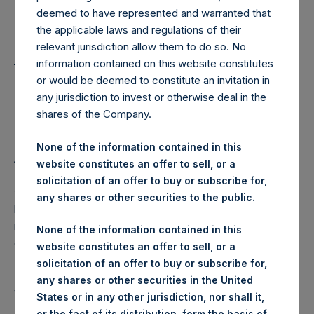
Holdings, Ltd. Releases
deemed to have represented and warranted that
Regular Weekly Net
the applicable laws and regulations of their
Asset Value as of 11 April
relevant jurisdiction allow them to do so. No
information contained on this website constitutes
2017
or would be deemed to constitute an invitation in
any jurisdiction to invest or otherwise deal in the
shares of the Company.
Regulatory News:
None of the information contained in this
AMSTERDAM–(
BUSINESS WIRE
)– Pershing Square
website constitutes an offer to sell, or a
Holdings, Ltd. (ticker: PSH:NA) today released its regular
solicitation of an offer to buy or subscribe for,
weekly Net Asset Value (NAV) on its website,
any shares or other securities to the public.
https://www.pershingsquareholdings.com/company-
reports/weekly-navs/
. The NAV was computed as of the
None of the information contained in this
close of business on Tuesday, 11 April 2017.
website constitutes an offer to sell, or a
solicitation of an offer to buy or subscribe for,
PSH NAV per share as of close of business on 11 April 2017
any shares or other securities in the United
was USD
17.96.
States or in any other jurisdiction, nor shall it,
or the fact of its distribution, form the basis of,