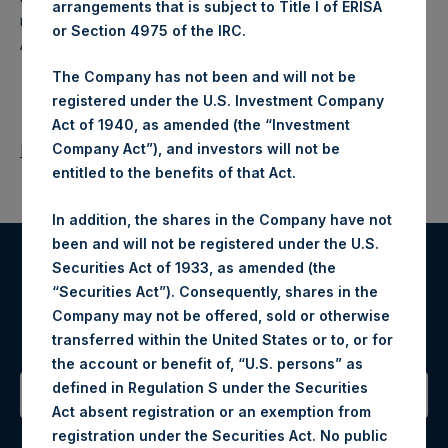
arrangements that is subject to Title I of ERISA
makes concentrated investments principally in North
or Section 4975 of the IRC.
American companies.
The Company has not been and will not be
registered under the U.S. Investment Company
Act of 1940, as amended (the “Investment
Company Act”), and investors will not be
Return to Releases
entitled to the benefits of that Act.
In addition, the shares in the Company have not
been and will not be registered under the U.S.
Securities Act of 1933, as amended (the
Register for Alerts
“Securities Act”). Consequently, shares in the
Company may not be offered, sold or otherwise
Sign up to be notified of important updates.
transferred within the United States or to, or for
the account or benefit of, “U.S. persons” as
defined in Regulation S under the Securities
Act absent registration or an exemption from
Contact Details
registration under the Securities Act. No public