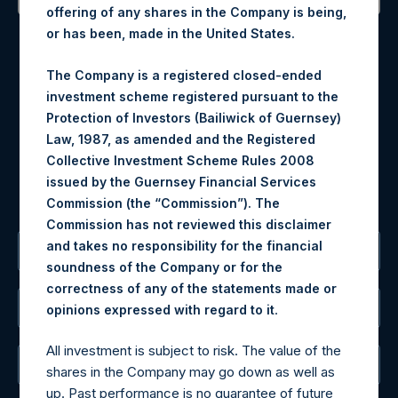
offering of any shares in the Company is being,
Contact Details
or has been, made in the United States.
Materials that are provided upon request as noted herein
The Company is a registered closed-ended
may be obtained by contacting Camarco.
investment scheme registered pursuant to the
Tel no:
+44 (0)20 3757 4980
Protection of Investors (Bailiwick of Guernsey)
For Media inquiries, please send an email request to:
Law, 1987, as amended and the Registered
MediaInquiries@pershingsquareholdings.com
Collective Investment Scheme Rules 2008
For Investor Relations inquiries, please send an email
issued by the Guernsey Financial Services
request to:
IRInquiries@pershingsquareholdings.com
Commission (the “Commission”). The
Commission has not reviewed this disclaimer
and takes no responsibility for the financial
The Registered Office
soundness of the Company or for the
correctness of any of the statements made or
The Administrator
.
opinions expressed with regard to it
All investment is subject to risk. The value of the
The Registrar
shares in the Company may go down as well as
up. Past performance is no guarantee of future