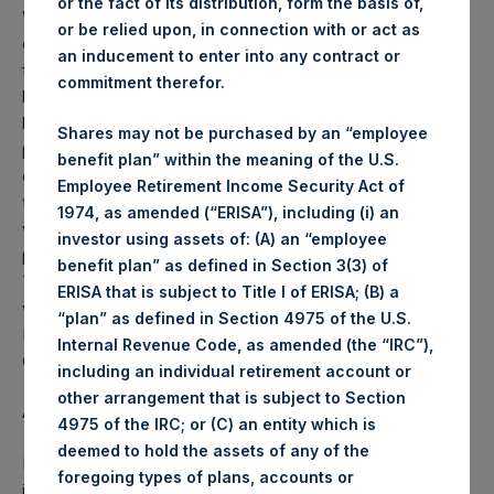
or the fact of its distribution, form the basis of,
Weekly net asset value (“NAV”) is calculated as of the
or be relied upon, in connection with or act as
close of business on each Tuesday and posted on the
an inducement to enter into any contract or
following business day. In the event that Tuesday is not a
commitment therefor.
business day, the Company will calculate the close-of-
business NAV as of the business day immediately
Shares may not be purchased by an “employee
preceding that Tuesday. The end-of-month NAV is
benefit plan” within the meaning of the U.S.
calculated as of the close of business on the last day of
Employee Retirement Income Security Act of
the month and posted on the following business day. For
1974, as amended (“ERISA”), including (i) an
weeks that include a month-end NAV report, PSH will
investor using assets of: (A) an “employee
provide only the month-end NAV and not report the
benefit plan” as defined in Section 3(3) of
Tuesday NAV. Monthly NAVs are published in accordance
ERISA that is subject to Title I of ERISA; (B) a
with the Decree on Conduct of Business Supervision of
“plan” as defined in Section 4975 of the U.S.
Financial Undertakings under the Wft (Besluit
Internal Revenue Code, as amended (the “IRC”),
Gedragstoezicht financiële ondernemingen Wft).
including an individual retirement account or
other arrangement that is subject to Section
About Pershing Square Holdings, Ltd.
4975 of the IRC; or (C) an entity which is
deemed to hold the assets of any of the
Pershing Square Holdings, Ltd. (LN:PSH) (NA:PSH) is an
foregoing types of plans, accounts or
investment holding company structured as a closed-ended