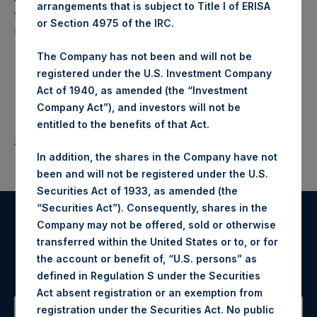
arrangements that is subject to Title I of ERISA
fund that makes concentrated investments principally in
or Section 4975 of the IRC.
North American companies.
The Company has not been and will not be
registered under the U.S. Investment Company
Act of 1940, as amended (the “Investment
Company Act”), and investors will not be
entitled to the benefits of that Act.
Return to Releases
In addition, the shares in the Company have not
been and will not be registered under the U.S.
Securities Act of 1933, as amended (the
“Securities Act”). Consequently, shares in the
Company may not be offered, sold or otherwise
Register for Alerts
transferred within the United States or to, or for
the account or benefit of, “U.S. persons” as
Sign up to be notified of important updates.
defined in Regulation S under the Securities
Act absent registration or an exemption from
registration under the Securities Act. No public