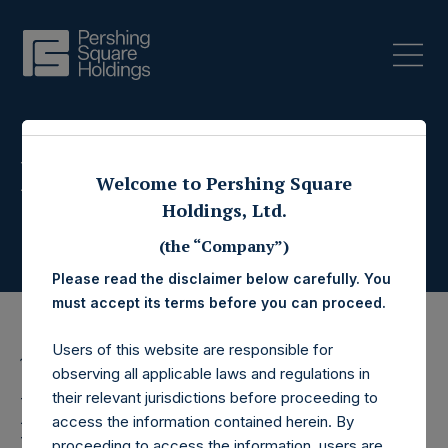
Press Releases
Welcome to Pershing Square
Holdings, Ltd.
(the “Company”)
Please read the disclaimer below carefully. You
must accept its terms before you can proceed.
Users of this website are responsible for
11 April 2018
observing all applicable laws and regulations in
Pershing Square
their relevant jurisdictions before proceeding to
access the information contained herein. By
proceeding to access the information, users are