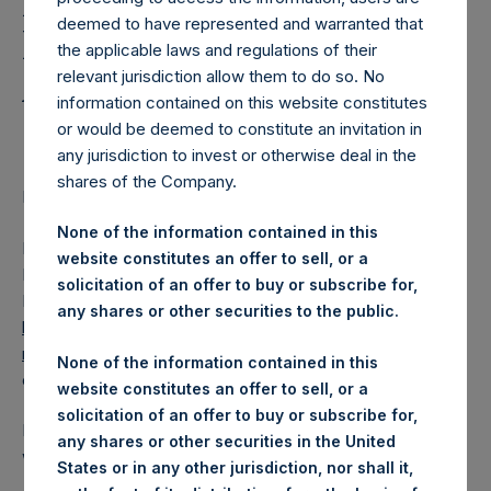
Holdings, Ltd. Releases
deemed to have represented and warranted that
Regular Weekly Net
the applicable laws and regulations of their
Asset Value as of 10 April
relevant jurisdiction allow them to do so. No
information contained on this website constitutes
2018
or would be deemed to constitute an invitation in
any jurisdiction to invest or otherwise deal in the
shares of the Company.
Regulatory News:
None of the information contained in this
LONDON–(
BUSINESS WIRE
)–Pershing Square Holdings,
website constitutes an offer to sell, or a
Ltd. (LN:PSH) (NA:PSH) today released its regular weekly
solicitation of an offer to buy or subscribe for,
Net Asset Value (NAV) on its website,
any shares or other securities to the public.
https://www.pershingsquareholdings.com/company-
reports/weekly-navs/
. The NAV was computed as of the
None of the information contained in this
close of business on Tuesday, 10 April 2018.
website constitutes an offer to sell, or a
solicitation of an offer to buy or subscribe for,
PSH NAV per share as of close of business on 10 April 2018
any shares or other securities in the United
was
15.90
USD /
11.22
GBP .
States or in any other jurisdiction, nor shall it,