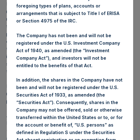
Performance is presented on a net-of-fees basis and
foregoing types of plans, accounts or
reflects the deduction of, among other expenses:
arrangements that is subject to Title I of ERISA
management fees, brokerage commissions, administrative
or Section 4975 of the IRC.
fees and accrued performance fees, if any. The
performance figure includes the reinvestment of all
The Company has not been and will not be
dividends, interest and capital gains. Depending on the
registered under the U.S. Investment Company
timing of a specific investment, net performance for an
Act of 1940, as amended (the “Investment
individual investor may vary from the net performance as
Company Act”), and investors will not be
stated herein. Net performance is a geometrically linked
entitled to the benefits of that Act.
time weighted calculation.
In addition, the shares in the Company have not
Past performance is not necessarily indicative of future
been and will not be registered under the U.S.
results. All investments involve risk including the loss of
Securities Act of 1933, as amended (the
principal.
“Securities Act”). Consequently, shares in the
Company may not be offered, sold or otherwise
About Pershing Square Holdings, Ltd.
transferred within the United States or to, or for
Pershing Square Holdings, Ltd. (LN:PSH) (LN:PSHD)
the account or benefit of, “U.S. persons” as
(NA:PSH) is an investment holding company structured as
defined in Regulation S under the Securities
a closed-ended fund that makes concentrated
Act absent registration or an exemption from