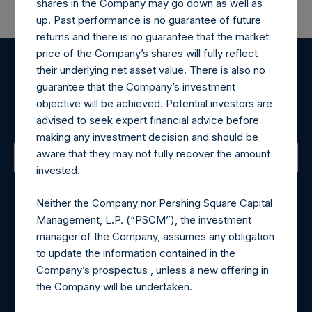
shares in the Company may go down as well as
up. Past performance is no guarantee of future
returns and there is no guarantee that the market
price of the Company’s shares will fully reflect
their underlying net asset value. There is also no
Register for Alerts
guarantee that the Company’s investment
objective will be achieved. Potential investors are
Sign up to be notified of important updates.
advised to seek expert financial advice before
making any investment decision and should be
aware that they may not fully recover the amount
invested.
Contact Details
Neither the Company nor Pershing Square Capital
Materials that are provided upon request as noted herein
Management, L.P. (“PSCM”), the investment
may be obtained by contacting Camarco.
manager of the Company, assumes any obligation
Tel no:
+44 (0)20 3757 4980
to update the information contained in the
For Media inquiries, please send an email request to:
Company’s prospectus , unless a new offering in
MediaInquiries@pershingsquareholdings.com
the Company will be undertaken.
For Investor Relations inquiries, please send an email