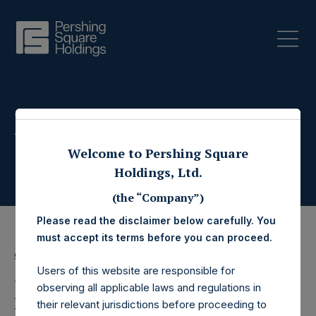
Press Releases
Welcome to Pershing Square
Holdings, Ltd.
(the “Company”)
Please read the disclaimer below carefully. You
must accept its terms before you can proceed.
9 December 2020
Users of this website are responsible for
Pershing Square
observing all applicable laws and regulations in
their relevant jurisdictions before proceeding to