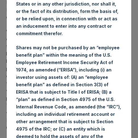
PSH NAV per share as of close of business on 8
States or in any other jurisdiction, nor shall it,
December 2020 was
44.04
USD /
32.97
GBP and year-to-
or the fact of its distribution, form the basis of,
date performance was 64.6%.
or be relied upon, in connection with or act as
an inducement to enter into any contract or
Weekly net asset value (“NAV”) is calculated as of the
commitment therefor.
close of business on each Tuesday and posted on the
following business day. In the event that Tuesday is not a
Shares may not be purchased by an “employee
business day, the Company will calculate the close-of-
benefit plan” within the meaning of the U.S.
business NAV as of the business day immediately
Employee Retirement Income Security Act of
preceding that Tuesday. The end-of-month NAV is
1974, as amended (“ERISA”), including (i) an
calculated as of the close of business on the last day of
investor using assets of: (A) an “employee
the month and posted on the following business day. For
benefit plan” as defined in Section 3(3) of
weeks that include a month-end NAV report, PSH will
ERISA that is subject to Title I of ERISA; (B) a
provide only the month-end NAV and not report the
“plan” as defined in Section 4975 of the U.S.
Tuesday NAV. Monthly NAVs are published in accordance
Internal Revenue Code, as amended (the “IRC”),
with the Decree on Conduct of Business Supervision of
including an individual retirement account or
Financial Undertakings under the Wft (Besluit
other arrangement that is subject to Section
Gedragstoezicht financiële ondernemingen Wft).
4975 of the IRC; or (C) an entity which is
deemed to hold the assets of any of the