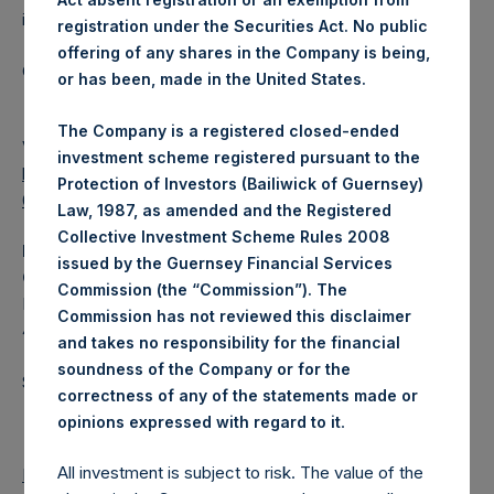
investments principally in North American companies.
registration under the Securities Act. No public
offering of any shares in the Company is being,
Category: (PSH:WeeklyNAV)
or has been, made in the United States.
The Company is a registered closed-ended
View source version on
businesswire.com
:
investment scheme registered pursuant to the
https://www.businesswire.com/news/home/202012090060
Protection of Investors (Bailiwick of Guernsey)
03/en/
Law, 1987, as amended and the Registered
Collective Investment Scheme Rules 2008
Media
issued by the Guernsey Financial Services
Camarco
Commission (the “Commission”). The
Ed Gascoigne-Pees / Hazel Stevenson +44 020 3757
Commission has not reviewed this disclaimer
4989,
media-pershingsquareholdings@camarco.co.uk
and takes no responsibility for the financial
soundness of the Company or for the
Source: Pershing Square Holdings, Ltd.
correctness of any of the statements made or
.
opinions expressed with regard to it
All investment is subject to risk. The value of the
Return to Releases