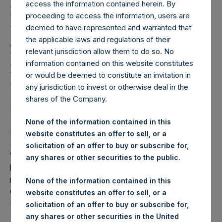
Holdings, Ltd. Releases
access the information contained herein. By
Regular Weekly Net
proceeding to access the information, users are
deemed to have represented and warranted that
Asset Value and Year-To-
the applicable laws and regulations of their
relevant jurisdiction allow them to do so. No
Date Return As Of 8
information contained on this website constitutes
December 2020
or would be deemed to constitute an invitation in
any jurisdiction to invest or otherwise deal in the
shares of the Company.
LONDON–(BUSINESS WIRE)– Regulatory News:
None of the information contained in this
Pershing Square Holdings, Ltd. (LN:PSH) (LN:PSHD)
website constitutes an offer to sell, or a
(NA:PSH) today released its regular weekly Net Asset
solicitation of an offer to buy or subscribe for,
Value (“NAV”) and performance returns on its website,
any shares or other securities to the public.
https://www.pershingsquareholdings.com/company-
reports/weekly-navs/
. The NAV and returns were
None of the information contained in this
computed as of the close of business on Tuesday, 8
website constitutes an offer to sell, or a
December 2020.
solicitation of an offer to buy or subscribe for,
any shares or other securities in the United