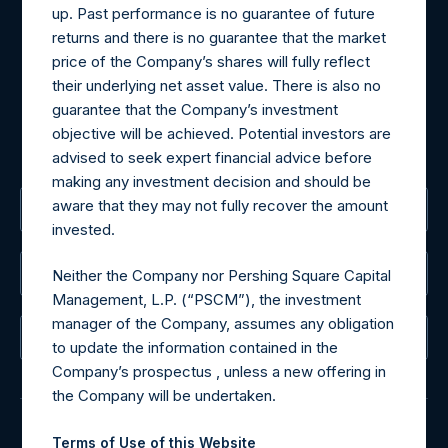
Materials that are provided upon request as noted herein
up. Past performance is no guarantee of future
may be obtained by contacting Camarco.
returns and there is no guarantee that the market
Tel no:
+44 (0)20 3757 4980
price of the Company’s shares will fully reflect
For Media inquiries, please send an email request to:
their underlying net asset value. There is also no
MediaInquiries@pershingsquareholdings.com
guarantee that the Company’s investment
For Investor Relations inquiries, please send an email
objective will be achieved. Potential investors are
request to:
IRInquiries@pershingsquareholdings.com
advised to seek expert financial advice before
making any investment decision and should be
aware that they may not fully recover the amount
The Registered Office
invested.
The Administrator
Neither the Company nor Pershing Square Capital
Management, L.P. (“PSCM”), the investment
manager of the Company, assumes any obligation
The Registrar
to update the information contained in the
Company’s prospectus , unless a new offering in
the Company will be undertaken.
Terms of Use of this Website