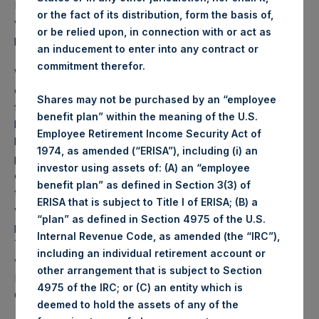
PSH NAV per share as of close of business on 7 April 2020
or the fact of its distribution, form the basis of,
was
28.35
USD /
22.97
GBP and year-to-date
or be relied upon, in connection with or act as
performance was 5.6%.
an inducement to enter into any contract or
commitment therefor.
Weekly net asset value (“NAV”) is calculated as of the
close of business on each Tuesday and posted on the
Shares may not be purchased by an “employee
following business day. In the event that Tuesday is not a
benefit plan” within the meaning of the U.S.
business day, the Company will calculate the close-of-
Employee Retirement Income Security Act of
business NAV as of the business day immediately
1974, as amended (“ERISA”), including (i) an
preceding that Tuesday. The end-of-month NAV is
investor using assets of: (A) an “employee
calculated as of the close of business on the last day of
benefit plan” as defined in Section 3(3) of
the month and posted on the following business day. For
ERISA that is subject to Title I of ERISA; (B) a
weeks that include a month-end NAV report, PSH will
“plan” as defined in Section 4975 of the U.S.
provide only the month-end NAV and not report the
Internal Revenue Code, as amended (the “IRC”),
Tuesday NAV. Monthly NAVs are published in accordance
including an individual retirement account or
with the Decree on Conduct of Business Supervision of
other arrangement that is subject to Section
Financial Undertakings under the Wft (Besluit
4975 of the IRC; or (C) an entity which is
Gedragstoezicht financiële ondernemingen Wft).
deemed to hold the assets of any of the