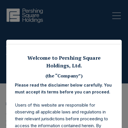
Press Releases
Welcome to Pershing Square
Holdings, Ltd.
(the “Company”)
Please read the disclaimer below carefully. You
must accept its terms before you can proceed.
8 April 2020
Users of this website are responsible for
observing all applicable laws and regulations in
Pershing Square
their relevant jurisdictions before proceeding to
access the information contained herein. By