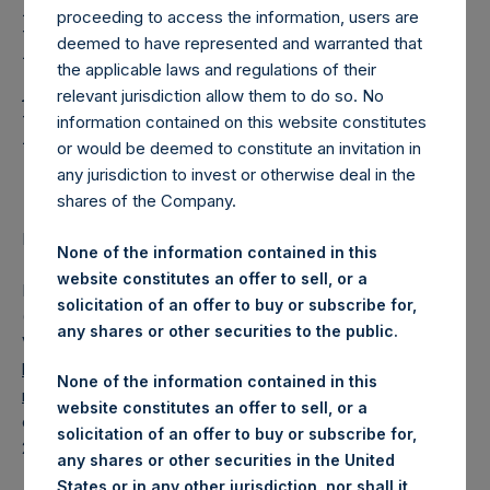
Holdings, Ltd. Releases
proceeding to access the information, users are
Regular Weekly Net
deemed to have represented and warranted that
the applicable laws and regulations of their
Asset Value and Year-To-
relevant jurisdiction allow them to do so. No
Date Return As Of 7 April
information contained on this website constitutes
or would be deemed to constitute an invitation in
2020
any jurisdiction to invest or otherwise deal in the
shares of the Company.
LONDON–(
BUSINESS WIRE
)– Regulatory News:
None of the information contained in this
website constitutes an offer to sell, or a
Pershing Square Holdings, Ltd. (LN:PSH) (LN:PSHD)
solicitation of an offer to buy or subscribe for,
(NA:PSH) today released its regular weekly Net Asset
any shares or other securities to the public.
Value (“NAV”) and performance returns on its website,
https://www.pershingsquareholdings.com/company-
None of the information contained in this
reports/weekly-navs/
. The NAV and returns were
website constitutes an offer to sell, or a
computed as of the close of business on Tuesday, 7 April
solicitation of an offer to buy or subscribe for,
2020.
any shares or other securities in the United
States or in any other jurisdiction, nor shall it,