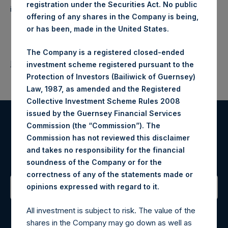
registration under the Securities Act. No public
investments principally in North American companies.
offering of any shares in the Company is being,
or has been, made in the United States.
The Company is a registered closed-ended
Return to Releases
investment scheme registered pursuant to the
Protection of Investors (Bailiwick of Guernsey)
Law, 1987, as amended and the Registered
Collective Investment Scheme Rules 2008
issued by the Guernsey Financial Services
Commission (the “Commission”). The
Register for Alerts
Commission has not reviewed this disclaimer
and takes no responsibility for the financial
Sign up to be notified of important updates.
soundness of the Company or for the
correctness of any of the statements made or
.
opinions expressed with regard to it
Contact Details
All investment is subject to risk. The value of the
shares in the Company may go down as well as