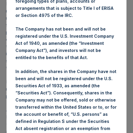
foregoing types of plans, accounts or
Performance is presented on a net-of-fees basis and
arrangements that is subject to Title I of ERISA
reflects the deduction of, among other expenses:
or Section 4975 of the IRC.
management fees, brokerage commissions, administrative
fees and accrued performance fees, if any. The
The Company has not been and will not be
performance figure includes the reinvestment of all
registered under the U.S. Investment Company
dividends, interest and capital gains. Depending on the
Act of 1940, as amended (the “Investment
timing of a specific investment, net performance for an
Company Act”), and investors will not be
individual investor may vary from the net performance as
entitled to the benefits of that Act.
stated herein. Net performance is a geometrically linked
time weighted calculation.
In addition, the shares in the Company have not
been and will not be registered under the U.S.
Past performance is not necessarily indicative of future
Securities Act of 1933, as amended (the
results. All investments involve risk including the loss of
“Securities Act”). Consequently, shares in the
principal.
Company may not be offered, sold or otherwise
transferred within the United States or to, or for
About Pershing Square Holdings, Ltd.
the account or benefit of, “U.S. persons” as
Pershing Square Holdings, Ltd. (LN:PSH) (LN:PSHD)
defined in Regulation S under the Securities
(NA:PSH) is an investment holding company structured as
Act absent registration or an exemption from
a closed-ended fund that makes concentrated