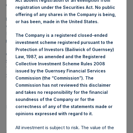
Act absent registration or an exemption from
Category: (PSH:WeeklyNAV)
registration under the Securities Act. No public
offering of any shares in the Company is being,
Media Contact
or has been, made in the United States.
Camarco
Ed Gascoigne-Pees / Julia Tilley +44 (0)20 3781 8339,
The Company is a registered closed-ended
mediainquiries@pershingsquareholdings.com
investment scheme registered pursuant to the
Protection of Investors (Bailiwick of Guernsey)
Category Code: NAV
Law, 1987, as amended and the Registered
Sequence Number: 1361971
Collective Investment Scheme Rules 2008
Time of Receipt (offset from UTC):
issued by the Guernsey Financial Services
20250507T213913+0100
Commission (the “Commission”). The
Commission has not reviewed this disclaimer
Contacts
and takes no responsibility for the financial
soundness of the Company or for the
Pershing Square Holdings, Ltd.
correctness of any of the statements made or
.
opinions expressed with regard to it
All investment is subject to risk. The value of the
Return to Releases