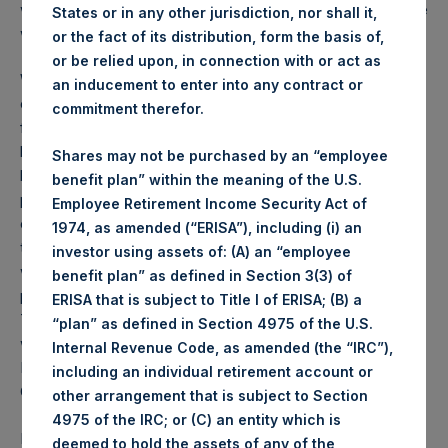
was
72.93
USD /
54.51
GBP and year-to-date performance
States or in any other jurisdiction, nor shall it,
was 2.8%.
or the fact of its distribution, form the basis of,
or be relied upon, in connection with or act as
Weekly net asset value (“NAV”) is calculated as of the
an inducement to enter into any contract or
close of business on each Tuesday and posted on the
commitment therefor.
following business day. In the event that Tuesday is not a
business day, the Company will calculate the close-of-
Shares may not be purchased by an “employee
business NAV as of the business day immediately
benefit plan” within the meaning of the U.S.
preceding that Tuesday. The end-of-month NAV is
Employee Retirement Income Security Act of
calculated as of the close of business on the last day of
1974, as amended (“ERISA”), including (i) an
the month and posted on the following business day. For
investor using assets of: (A) an “employee
weeks that include a month-end NAV report, PSH will
benefit plan” as defined in Section 3(3) of
provide only the month-end NAV and not report the
ERISA that is subject to Title I of ERISA; (B) a
Tuesday NAV. Monthly NAVs are published in accordance
“plan” as defined in Section 4975 of the U.S.
with the Decree on Conduct of Business Supervision of
Internal Revenue Code, as amended (the “IRC”),
Financial Undertakings under the Wft (Besluit
including an individual retirement account or
Gedragstoezicht financiële ondernemingen Wft).
other arrangement that is subject to Section
4975 of the IRC; or (C) an entity which is
Performance is presented on a net-of-fees basis and
deemed to hold the assets of any of the