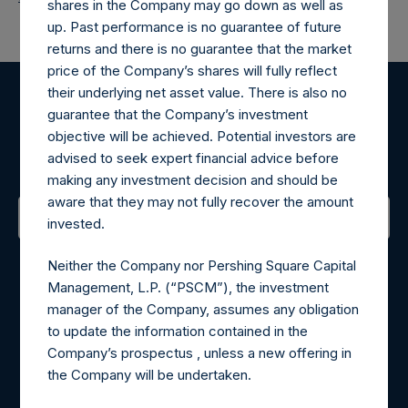
shares in the Company may go down as well as
up. Past performance is no guarantee of future
returns and there is no guarantee that the market
price of the Company’s shares will fully reflect
their underlying net asset value. There is also no
Register for Alerts
guarantee that the Company’s investment
objective will be achieved. Potential investors are
advised to seek expert financial advice before
Sign up to be notified of important updates.
making any investment decision and should be
aware that they may not fully recover the amount
invested.
Contact Details
Neither the Company nor Pershing Square Capital
Management, L.P. (“PSCM”), the investment
Materials that are provided upon request as noted herein
manager of the Company, assumes any obligation
may be obtained by contacting Camarco.
to update the information contained in the
Tel no:
+44 (0)20 3757 4980
Company’s prospectus , unless a new offering in
For Media inquiries, please send an email request to:
the Company will be undertaken.
MediaInquiries@pershingsquareholdings.com
For Investor Relations inquiries, please send an email