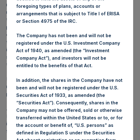
reflects the deduction of, among other expenses:
foregoing types of plans, accounts or
management fees, brokerage commissions, administrative
arrangements that is subject to Title I of ERISA
fees and accrued performance fees, if any. The
or Section 4975 of the IRC.
performance figure includes the reinvestment of all
dividends, interest and capital gains. Depending on the
The Company has not been and will not be
timing of a specific investment, net performance for an
registered under the U.S. Investment Company
individual investor may vary from the net performance as
Act of 1940, as amended (the “Investment
stated herein. Net performance is a geometrically linked
Company Act”), and investors will not be
time weighted calculation.
entitled to the benefits of that Act.
Past performance is not necessarily indicative of future
In addition, the shares in the Company have not
results. All investments involve risk including the loss of
been and will not be registered under the U.S.
principal.
Securities Act of 1933, as amended (the
“Securities Act”). Consequently, shares in the
About Pershing Square Holdings, Ltd.
Company may not be offered, sold or otherwise
Pershing Square Holdings, Ltd. (LN:PSH) (LN:PSHD) is an
transferred within the United States or to, or for
investment holding company structured as a closed-ended
the account or benefit of, “U.S. persons” as
fund.
defined in Regulation S under the Securities