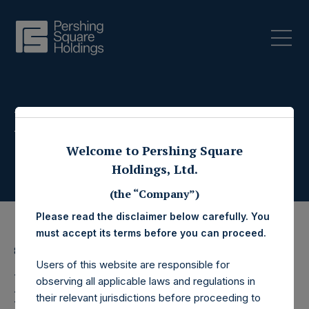
Press Releases
Welcome to Pershing Square
Holdings, Ltd.
(the “Company”)
Please read the disclaimer below carefully. You
must accept its terms before you can proceed.
8 May 2025
Users of this website are responsible for
Pershing Square
observing all applicable laws and regulations in
their relevant jurisdictions before proceeding to