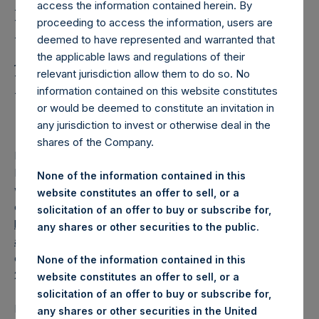
Holdings, Ltd. Releases
access the information contained herein. By
Regular Weekly Net
proceeding to access the information, users are
deemed to have represented and warranted that
Asset Value and Year-To-
the applicable laws and regulations of their
relevant jurisdiction allow them to do so. No
Date Return As Of 6 May
information contained on this website constitutes
2025
or would be deemed to constitute an invitation in
any jurisdiction to invest or otherwise deal in the
shares of the Company.
LONDON–(
BUSINESS WIRE
)–
Pershing Square Holdings,
Ltd. (LN:PSH) (LN:PSHD) today released its regular
None of the information contained in this
weekly Net Asset Value (“NAV”) and performance returns
website constitutes an offer to sell, or a
on its website,
solicitation of an offer to buy or subscribe for,
https://pershingsquareholdings.com/performance/net-
any shares or other securities to the public.
asset-value-and-returns/
. The NAV and returns were
computed as of the close of business on Tuesday, 6 May
None of the information contained in this
2025.
website constitutes an offer to sell, or a
solicitation of an offer to buy or subscribe for,
PSH NAV per share as of close of business on 6 May 2025
any shares or other securities in the United