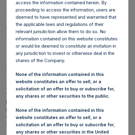
Holdings, Ltd. Releases
access the information contained herein. By
Regular Weekly Net
proceeding to access the information, users are
deemed to have represented and warranted that
Asset Value and Year-To-
the applicable laws and regulations of their
relevant jurisdiction allow them to do so. No
Date Return As Of 6 July
information contained on this website constitutes
2021
or would be deemed to constitute an invitation in
any jurisdiction to invest or otherwise deal in the
shares of the Company.
LONDON–(BUSINESS WIRE)– Regulatory News:
None of the information contained in this
Pershing Square Holdings, Ltd. (LN:PSH) (LN:PSHD)
website constitutes an offer to sell, or a
(NA:PSH) today released its regular weekly Net Asset
solicitation of an offer to buy or subscribe for,
Value (“NAV”) and performance returns on its website,
any shares or other securities to the public.
https://www.pershingsquareholdings.com/company-
reports/weekly-navs/
. The NAV and returns were
None of the information contained in this
computed as of the close of business on Tuesday, 6 July
website constitutes an offer to sell, or a
2021.
solicitation of an offer to buy or subscribe for,
any shares or other securities in the United