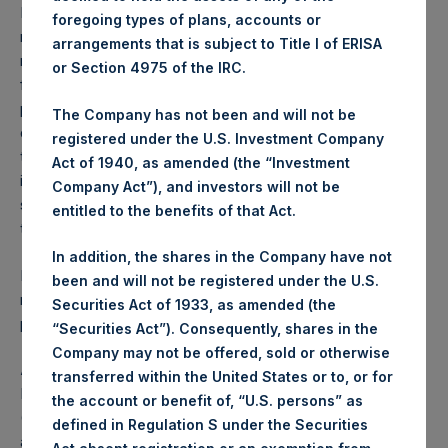
Performance is presented on a net-of-fees basis and
foregoing types of plans, accounts or
reflects the deduction of, among other expenses:
arrangements that is subject to Title I of ERISA
management fees, brokerage commissions, administrative
or Section 4975 of the IRC.
fees and accrued performance fees, if any. The
performance figure includes the reinvestment of all
The Company has not been and will not be
dividends, interest and capital gains. Depending on the
registered under the U.S. Investment Company
timing of a specific investment, net performance for an
Act of 1940, as amended (the “Investment
individual investor may vary from the net performance as
Company Act”), and investors will not be
stated herein. Net performance is a geometrically linked
entitled to the benefits of that Act.
time weighted calculation.
In addition, the shares in the Company have not
Past performance is not necessarily indicative of future
been and will not be registered under the U.S.
results. All investments involve risk including the loss of
Securities Act of 1933, as amended (the
principal.
“Securities Act”). Consequently, shares in the
Company may not be offered, sold or otherwise
About Pershing Square Holdings, Ltd.
transferred within the United States or to, or for
Pershing Square Holdings, Ltd. (LN:PSH) (LN:PSHD)
the account or benefit of, “U.S. persons” as
(NA:PSH) is an investment holding company structured as
defined in Regulation S under the Securities
a closed-ended fund that makes concentrated