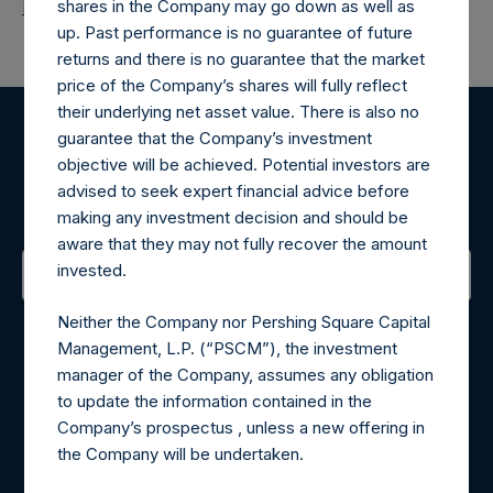
shares in the Company may go down as well as
Return to Releases
up. Past performance is no guarantee of future
returns and there is no guarantee that the market
price of the Company’s shares will fully reflect
their underlying net asset value. There is also no
guarantee that the Company’s investment
Register for Alerts
objective will be achieved. Potential investors are
advised to seek expert financial advice before
Sign up to be notified of important updates.
making any investment decision and should be
aware that they may not fully recover the amount
invested.
Contact Details
Neither the Company nor Pershing Square Capital
Management, L.P. (“PSCM”), the investment
Materials that are provided upon request as noted herein
manager of the Company, assumes any obligation
may be obtained by contacting Camarco.
to update the information contained in the
Tel no:
+44 (0)20 3757 4980
Company’s prospectus , unless a new offering in
For Media inquiries, please send an email request to:
the Company will be undertaken.
MediaInquiries@pershingsquareholdings.com