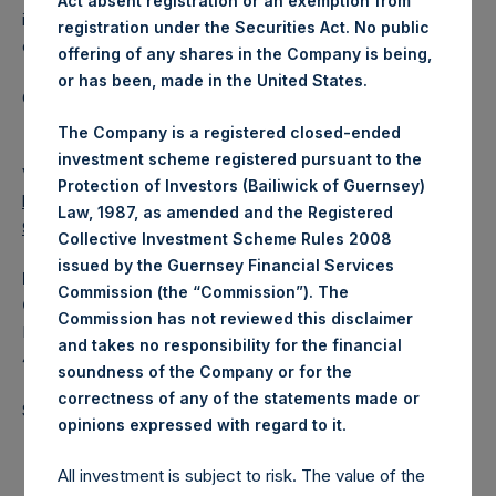
Act absent registration or an exemption from
investments principally in North American domiciled
registration under the Securities Act. No public
companies.
offering of any shares in the Company is being,
or has been, made in the United States.
Category: (PSH:WeeklyNAV)
The Company is a registered closed-ended
investment scheme registered pursuant to the
View source version on
businesswire.com
:
Protection of Investors (Bailiwick of Guernsey)
https://www.businesswire.com/news/home/202107070058
Law, 1987, as amended and the Registered
98/en/
Collective Investment Scheme Rules 2008
issued by the Guernsey Financial Services
Media
Commission (the “Commission”). The
Camarco
Commission has not reviewed this disclaimer
Ed Gascoigne-Pees / Hazel Stevenson +44 020 3757
and takes no responsibility for the financial
4989,
media-pershingsquareholdings@camarco.co.uk
soundness of the Company or for the
correctness of any of the statements made or
Source: Pershing Square Holdings, Ltd.
.
opinions expressed with regard to it
All investment is subject to risk. The value of the