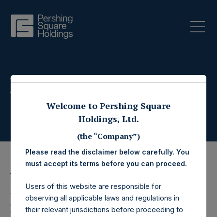
Press Releases
Welcome to Pershing Square
Holdings, Ltd.
(the “Company”)
Please read the disclaimer below carefully. You
must accept its terms before you can proceed.
7 July 2021
Users of this website are responsible for
Pershing Square
observing all applicable laws and regulations in
their relevant jurisdictions before proceeding to