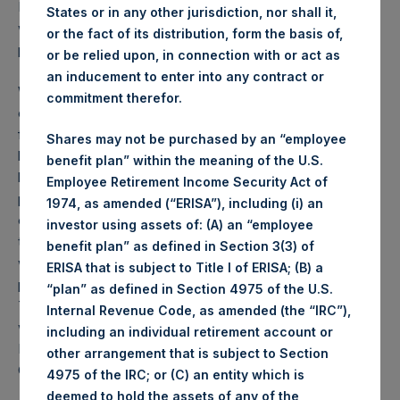
PSH NAV per share as of close of business on 6 July 2021
States or in any other jurisdiction, nor shall it,
was
48.43
USD /
35.08
GBP and year-to-date
or the fact of its distribution, form the basis of,
performance was 7.0%.
or be relied upon, in connection with or act as
an inducement to enter into any contract or
Weekly net asset value (“NAV”) is calculated as of the
commitment therefor.
close of business on each Tuesday and posted on the
following business day. In the event that Tuesday is not a
Shares may not be purchased by an “employee
business day, the Company will calculate the close-of-
benefit plan” within the meaning of the U.S.
business NAV as of the business day immediately
Employee Retirement Income Security Act of
preceding that Tuesday. The end-of-month NAV is
1974, as amended (“ERISA”), including (i) an
calculated as of the close of business on the last day of
investor using assets of: (A) an “employee
the month and posted on the following business day. For
benefit plan” as defined in Section 3(3) of
weeks that include a month-end NAV report, PSH will
ERISA that is subject to Title I of ERISA; (B) a
provide only the month-end NAV and not report the
“plan” as defined in Section 4975 of the U.S.
Tuesday NAV. Monthly NAVs are published in accordance
Internal Revenue Code, as amended (the “IRC”),
with the Decree on Conduct of Business Supervision of
including an individual retirement account or
Financial Undertakings under the Wft (Besluit
other arrangement that is subject to Section
Gedragstoezicht financiële ondernemingen Wft).
4975 of the IRC; or (C) an entity which is
deemed to hold the assets of any of the