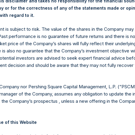
is disclaimer and takes no responsibility for the financial sou
 or for the correctness of any of the statements made or opi
.
ith regard to it
ent is subject to risk. The value of the shares in the Company ma
 Past performance is no guarantee of future returns and there is n
ket price of the Company’s shares will fully reflect their underlyin
e is also no guarantee that the Company’s investment objective wi
otential investors are advised to seek expert financial advice be
ent decision and should be aware that they may not fully recover
Contact Details
Materials that are provided upon request as noted her
 Company nor Pershing Square Capital Management, L.P. (“PSCM”
Tel no:
+44 (0)20 3757 4980
manager of the Company, assumes any obligation to update the i
For Media inquiries, please send an email request to:
Me
n the Company’s prospectus , unless a new offering in the Compan
For Investor Relations inquiries, please send an email r
e of this Website
The Registered Office
The Adminis