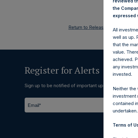
reviewed th
the Company
expressed w
Return to Releases
All investm
well as up.
that the mar
value. Ther
achieved. P
any investm
Register for Alerts
invested.
Sign up to be notified of important updates.
Neither the
investment 
contained i
undertaken.
Terms of Us