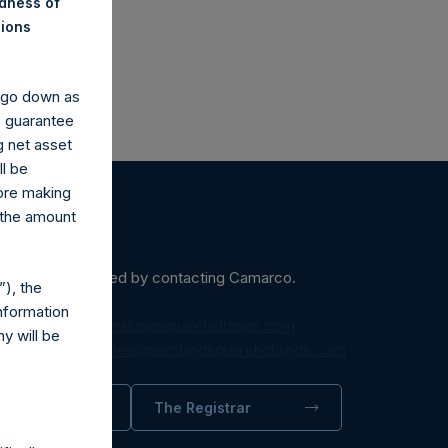
ndness of
nions
y go down as
o guarantee
g net asset
ll be
fore making
 the amount
ein may be obtained by contacting Camarco.
), the
nformation
diaInquiries@pershingsquareholdings.com
y will be
equest to:
IRInquiries@pershingsquareholdings.com
trator
The Registrar