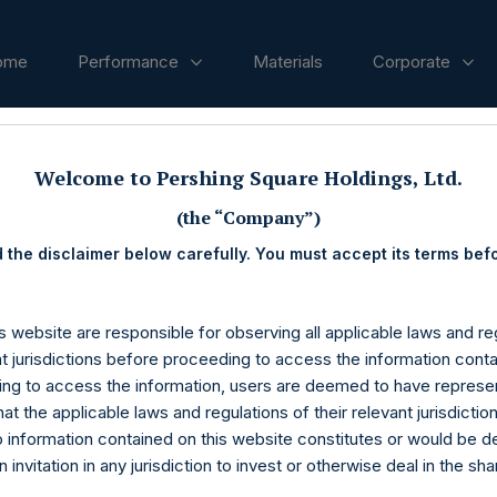
ome
Performance
Materials
Corporate
ases
Welcome to Pershing Square Holdings, Ltd.
(the “Company”)
 the disclaimer below carefully. You must accept its terms bef
s website are responsible for observing all applicable laws and reg
nt jurisdictions before proceeding to access the information conta
ng to access the information, users are deemed to have represe
at the applicable laws and regulations of their relevant jurisdictio
o information contained on this website constitutes or would be 
n invitation in any jurisdiction to invest or otherwise deal in the sh