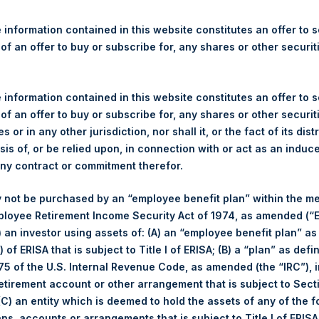
re Holdings, Ltd. Releases 
ue and Year-To-Date Return 
 information contained in this website constitutes an offer to se
 of an offer to buy or subscribe for, any shares or other securit
 information contained in this website constitutes an offer to se
gulatory News:
 of an offer to buy or subscribe for, any shares or other securit
s or in any other jurisdiction, nor shall it, or the fact of its dist
(LN:PSH) (LN:PSHD) (NA:PSH) today released its regular weekly 
sis of, or be relied upon, in connection with or act as an induc
ite,
https://www.pershingsquareholdings.com/company-reports/w
any contract or commitment therefor.
 close of business on Tuesday, 6 August 2019.
 not be purchased by an “employee benefit plan” within the m
of business on 6 August 2019 was
25.33
USD /
20.83
GBP and yea
ployee Retirement Income Security Act of 1974, as amended (“E
i) an investor using assets of: (A) an “employee benefit plan” as
 of ERISA that is subject to Title I of ERISA; (B) a “plan” as defi
s calculated as of the close of business on each Tuesday and po
5 of the U.S. Internal Revenue Code, as amended (the “IRC”), 
s not a business day, the Company will calculate the close-of-bus
retirement account or other arrangement that is subject to Sec
day. The end-of-month NAV is calculated as of the close of busin
 (C) an entity which is deemed to hold the assets of any of the 
iness day. For weeks that include a month-end NAV report, PSH wi
ans, accounts or arrangements that is subject to Title I of ERIS