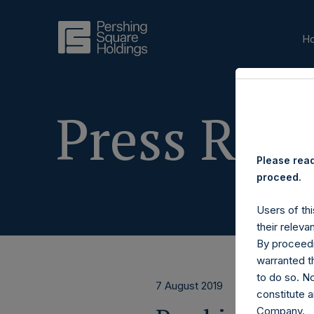
H
Press Rele
Please read
proceed.
Users of thi
their releva
By proceedi
warranted th
to do so. N
7 August 2019
constitute a
Company.