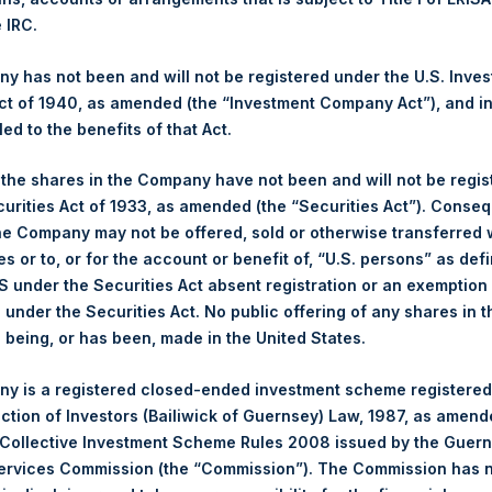
NAV. Monthly NAVs are published in accordance with the Decree
e IRC.
kings under the Wft (Besluit Gedragstoezicht financiële ondernem
 has not been and will not be registered under the U.S. Inve
et-of-fees basis and reflects the deduction of, among other e
t of 1940, as amended (the “Investment Company Act”), and inv
rative fees and accrued performance fees, if any. The performan
led to the benefits of that Act.
terest and capital gains. Depending on the timing of a specific in
m the net performance as stated herein. Net performance is a geom
, the shares in the Company have not been and will not be regi
curities Act of 1933, as amended (the “Securities Act”). Conseq
he Company may not be offered, sold or otherwise transferred w
y indicative of future results. All investments involve risk includin
es or to, or for the account or benefit of, “U.S. persons” as def
S under the Securities Act absent registration or an exemption
published to its website, in accordance with the EU Commission D
n under the Securities Act. No public offering of any shares in t
 in its own shares for the past week. Information is available at
being, or has been, made in the United States.
ings.com/company-reports/other-materials/
.
y is a registered closed-ended investment scheme registered
gs, Ltd.
ection of Investors (Bailiwick of Guernsey) Law, 1987, as amen
 Collective Investment Scheme Rules 2008 issued by the Guer
 (LN:PSH) (LN:PSHD) (NA:PSH) is an investment holding company 
Services Commission (the “Commission”). The Commission has 
vestments principally in North American companies.