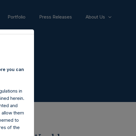
Portfolio
Press Releases
About Us
ore you can
ulations in
ined herein.
nted and
n allow them
deemed to
ares of the