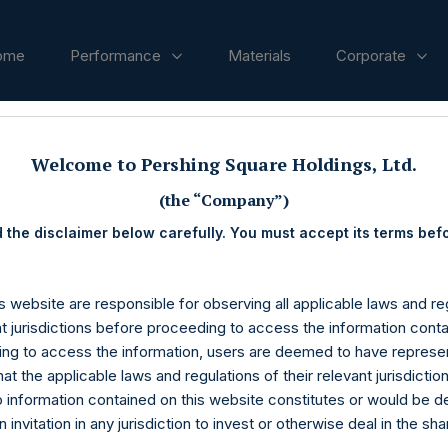
ome
Performance
Materials
Corporate
ases
Welcome to Pershing Square Holdings, Ltd.
(the “Company”)
 the disclaimer below carefully. You must accept its terms bef
s website are responsible for observing all applicable laws and reg
nt jurisdictions before proceeding to access the information conta
ng to access the information, users are deemed to have represe
at the applicable laws and regulations of their relevant jurisdictio
o information contained on this website constitutes or would be 
n invitation in any jurisdiction to invest or otherwise deal in the sh