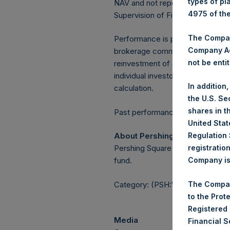
types of pl
NAV and not report the Tuesday 
4975 of th
Supervision of Financial Underta
The Company
Performance is presented on a n
Company Ac
brokerage commissions, administ
not be entit
reinvestment of all dividends, in
individual investor may vary fro
In addition
calculation.
the U.S. Se
shares in t
Past performance is not necessaril
United Stat
About Pershing Square Holdin
Regulation 
Pershing Square Holdings, Ltd.
registratio
fund.
Company is 
Category: (PSH:WeeklyNAV)
The Compan
to the Prot
Registered
Media
Financial 