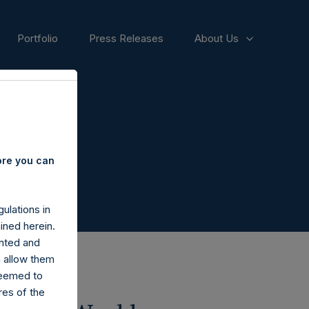
Portfolio
Press Releases
About Us
ore you can
ulations in
ined herein.
nted and
n allow them
deemed to
ares of the