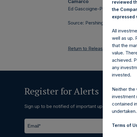
Camarco
reviewed th
Ed Gascoigne-Pees / Julia Tille
the Company
expressed w
Source: Pershing Square Holdings
All investm
well as up.
that the mar
Return to Releases
value. Ther
achieved. P
any investm
invested.
Register for Alerts
Neither the
investment 
contained i
Sign up to be notified of important updates.
undertaken.
Terms of Us