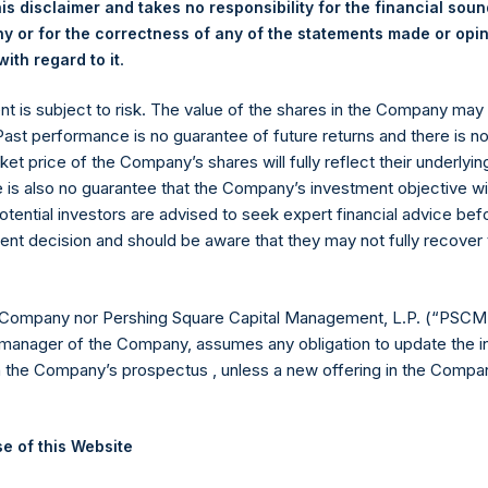
is disclaimer and takes no responsibility for the financial sou
y +44 (0)20 3781 8339,
media-pershingsquareholdings@camarco.
 or for the correctness of any of the statements made or opi
.
ith regard to it
, Ltd.
ent is subject to risk. The value of the shares in the Company ma
 Past performance is no guarantee of future returns and there is n
ket price of the Company’s shares will fully reflect their underlyin
e is also no guarantee that the Company’s investment objective wi
otential investors are advised to seek expert financial advice be
ent decision and should be aware that they may not fully recover
Contact Details
 Company nor Pershing Square Capital Management, L.P. (“PSCM”
manager of the Company, assumes any obligation to update the i
n the Company’s prospectus , unless a new offering in the Compan
Materials that are provided upon request as noted her
Tel no:
+44 (0)20 3757 4980
For Media inquiries, please send an email request to:
Me
e of this Website
For Investor Relations inquiries, please send an email r