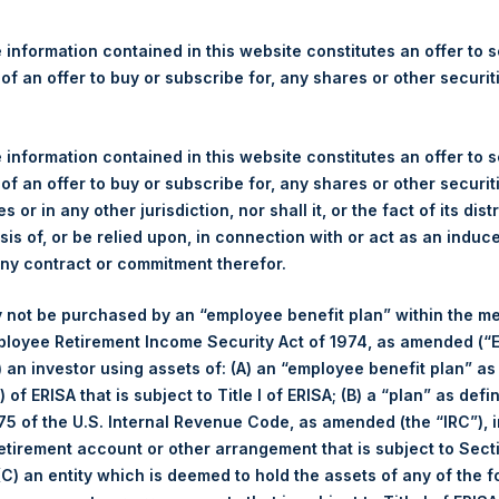
re Holdings, Ltd. Releases 
ue and Year-To-Date Return 
 information contained in this website constitutes an offer to se
24
 of an offer to buy or subscribe for, any shares or other securit
 information contained in this website constitutes an offer to se
gulatory News:
 of an offer to buy or subscribe for, any shares or other securit
s or in any other jurisdiction, nor shall it, or the fact of its dist
(LN:PSH) (LN:PSHD) (NA:PSH) today released its regular weekly 
sis of, or be relied upon, in connection with or act as an induc
ite,
https://pershingsquareholdings.com/performance/net-asset-v
any contract or commitment therefor.
e close of business on Tuesday, 5 November 2024.
 not be purchased by an “employee benefit plan” within the m
 of business on 5 November 2024 was
67.75
USD /
52.01
GBP and 
ployee Retirement Income Security Act of 1974, as amended (“E
i) an investor using assets of: (A) an “employee benefit plan” as
 of ERISA that is subject to Title I of ERISA; (B) a “plan” as defi
s calculated as of the close of business on each Tuesday and po
5 of the U.S. Internal Revenue Code, as amended (the “IRC”), 
s not a business day, the Company will calculate the close-of-bus
retirement account or other arrangement that is subject to Sec
day. The end-of-month NAV is calculated as of the close of busin
 (C) an entity which is deemed to hold the assets of any of the 
iness day. For weeks that include a month-end NAV report, PSH wi