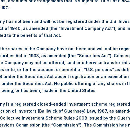
ans, accounts or arrangements that is subject to Title I of ERIS
NAV. Monthly NAVs are published in accordance with the Decree
e IRC.
kings under the Wft (Besluit Gedragstoezicht financiële ondernem
 has not been and will not be registered under the U.S. Inve
et-of-fees basis and reflects the deduction of, among other e
t of 1940, as amended (the “Investment Company Act”), and inv
rative fees and accrued performance fees, if any. The performan
led to the benefits of that Act.
terest and capital gains. Depending on the timing of a specific in
m the net performance as stated herein. Net performance is a geom
, the shares in the Company have not been and will not be regi
curities Act of 1933, as amended (the “Securities Act”). Conseq
he Company may not be offered, sold or otherwise transferred w
y indicative of future results. All investments involve risk includin
es or to, or for the account or benefit of, “U.S. persons” as def
gs, Ltd.
S under the Securities Act absent registration or an exemption
 (LN:PSH) (LN:PSHD) (NA:PSH) is an investment holding company 
n under the Securities Act. No public offering of any shares in t
being, or has been, made in the United States.
y is a registered closed-ended investment scheme registered
ection of Investors (Bailiwick of Guernsey) Law, 1987, as amen
 Collective Investment Scheme Rules 2008 issued by the Guer
Services Commission (the “Commission”). The Commission has 