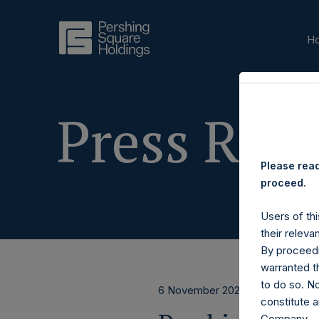
H
Press Rele
Please read
proceed.
Users of thi
their releva
By proceedi
warranted th
to do so. N
6 November 2024
constitute a
Company.