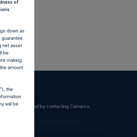
ndness of
co.uk
nions
y go down as
o guarantee
g net asset
ll be
fore making
 the amount
), the
nformation
y will be
ein may be obtained by contacting Camarco.
diaInquiries@pershingsquareholdings.com
equest to:
IRInquiries@pershingsquareholdings.com