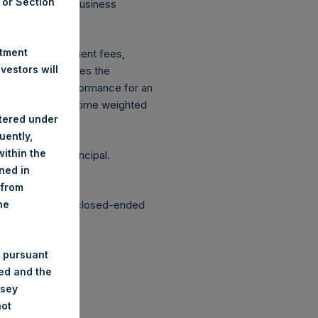
A or Section
 on Conduct of Business
ingen Wft).
stment
xpenses: management fees,
estors will
ce figure includes the
vestment, net performance for an
etrically linked time weighted
stered under
uently,
ithin the
g the loss of principal.
ined in
 from
structured as a closed-ended
he
 pursuant
ded and the
nsey
not