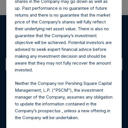
shares in the Company may go down as well as
up. Past performance is no guarantee of future
returns and there is no guarantee that the market
price of the Company’s shares will fully reflect
their underlying net asset value. There is also no
Register for Alerts
guarantee that the Company’s investment
objective will be achieved. Potential investors are
Sign up to be notified of important updates.
advised to seek expert financial advice before
making any investment decision and should be
aware that they may not fully recover the amount
invested.
Contact Details
Neither the Company nor Pershing Square Capital
Materials that are provided upon request as noted herein
Management, L.P. (“PSCM”), the investment
may be obtained by contacting Camarco.
manager of the Company, assumes any obligation
Tel no:
+44 (0)20 3757 4980
to update the information contained in the
For Media inquiries, please send an email request to:
Company’s prospectus , unless a new offering in
MediaInquiries@pershingsquareholdings.com
the Company will be undertaken.
For Investor Relations inquiries, please send an email