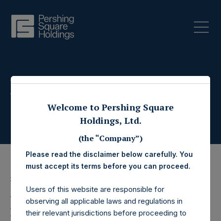
Press Releases
Welcome to Pershing Square
Holdings, Ltd.
(the “Company”)
Please read the disclaimer below carefully. You
must accept its terms before you can proceed.
30 December 2020
Users of this website are responsible for
Pershing Square
observing all applicable laws and regulations in
their relevant jurisdictions before proceeding to