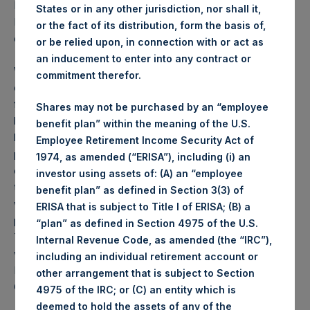
PSH NAV per share as of close of business on 29
States or in any other jurisdiction, nor shall it,
December 2020 was
44.70
USD /
33.11
GBP and year-to-
or the fact of its distribution, form the basis of,
date performance was 67.4%.
or be relied upon, in connection with or act as
an inducement to enter into any contract or
Weekly net asset value (“NAV”) is calculated as of the
commitment therefor.
close of business on each Tuesday and posted on the
following business day. In the event that Tuesday is not a
Shares may not be purchased by an “employee
business day, the Company will calculate the close-of-
benefit plan” within the meaning of the U.S.
business NAV as of the business day immediately
Employee Retirement Income Security Act of
preceding that Tuesday. The end-of-month NAV is
1974, as amended (“ERISA”), including (i) an
calculated as of the close of business on the last day of
investor using assets of: (A) an “employee
the month and posted on the following business day. For
benefit plan” as defined in Section 3(3) of
weeks that include a month-end NAV report, PSH will
ERISA that is subject to Title I of ERISA; (B) a
provide only the month-end NAV and not report the
“plan” as defined in Section 4975 of the U.S.
Tuesday NAV. Monthly NAVs are published in accordance
Internal Revenue Code, as amended (the “IRC”),
with the Decree on Conduct of Business Supervision of
including an individual retirement account or
Financial Undertakings under the Wft (Besluit
other arrangement that is subject to Section
Gedragstoezicht financiële ondernemingen Wft).
4975 of the IRC; or (C) an entity which is
deemed to hold the assets of any of the