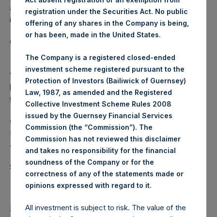
a closed-ended fund that makes concentrated
registration under the Securities Act. No public
investments principally in North American companies.
offering of any shares in the Company is being,
or has been, made in the United States.
Category: (PSH:WeeklyNAV)
The Company is a registered closed-ended
investment scheme registered pursuant to the
View source version on
businesswire.com
:
Protection of Investors (Bailiwick of Guernsey)
https://www.businesswire.com/news/home/202012300053
Law, 1987, as amended and the Registered
67/en/
Collective Investment Scheme Rules 2008
issued by the Guernsey Financial Services
Camarco
Commission (the “Commission”). The
Ed Gascoigne-Pees / Hazel Stevenson +44 020 3757
Commission has not reviewed this disclaimer
4989,
media-pershingsquareholdings@camarco.co.uk
and takes no responsibility for the financial
soundness of the Company or for the
Source: Pershing Square Holdings, Ltd.
correctness of any of the statements made or
.
opinions expressed with regard to it
Return to Releases
All investment is subject to risk. The value of the