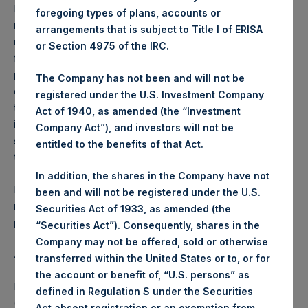
Performance is presented on a net-of-fees basis and
foregoing types of plans, accounts or
reflects the deduction of, among other expenses:
arrangements that is subject to Title I of ERISA
management fees, brokerage commissions, administrative
or Section 4975 of the IRC.
fees and accrued performance fees, if any. The
performance figure includes the reinvestment of all
The Company has not been and will not be
dividends, interest and capital gains. Depending on the
registered under the U.S. Investment Company
timing of a specific investment, net performance for an
Act of 1940, as amended (the “Investment
individual investor may vary from the net performance as
Company Act”), and investors will not be
stated herein. Net performance is a geometrically linked
entitled to the benefits of that Act.
time weighted calculation.
In addition, the shares in the Company have not
Past performance is not necessarily indicative of future
been and will not be registered under the U.S.
results. All investments involve risk including the loss of
Securities Act of 1933, as amended (the
principal.
“Securities Act”). Consequently, shares in the
Company may not be offered, sold or otherwise
About Pershing Square Holdings, Ltd.
transferred within the United States or to, or for
the account or benefit of, “U.S. persons” as
Pershing Square Holdings, Ltd. (LN:PSH) (LN:PSHD)
defined in Regulation S under the Securities
(NA:PSH) is an investment holding company structured as
Act absent registration or an exemption from