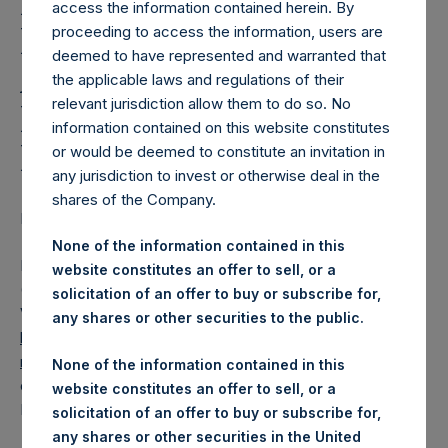
Holdings, Ltd. Releases
access the information contained herein. By
Regular Weekly Net
proceeding to access the information, users are
deemed to have represented and warranted that
Asset Value and Year-To-
the applicable laws and regulations of their
relevant jurisdiction allow them to do so. No
Date Return As Of 29
information contained on this website constitutes
December 2020
or would be deemed to constitute an invitation in
any jurisdiction to invest or otherwise deal in the
shares of the Company.
LONDON–(BUSINESS WIRE)– Regulatory News:
None of the information contained in this
Pershing Square Holdings, Ltd. (LN:PSH) (LN:PSHD)
website constitutes an offer to sell, or a
(NA:PSH) today released its regular weekly Net Asset
solicitation of an offer to buy or subscribe for,
Value (“NAV”) and performance returns on its website,
any shares or other securities to the public.
https://www.pershingsquareholdings.com/company-
reports/weekly-navs/
. The NAV and returns were
None of the information contained in this
computed as of the close of business on Tuesday, 29
website constitutes an offer to sell, or a
December 2020.
solicitation of an offer to buy or subscribe for,
any shares or other securities in the United