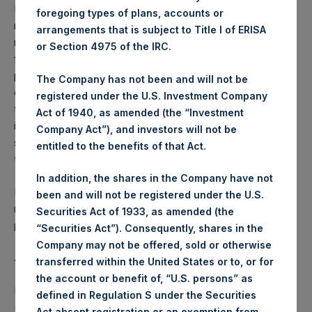
Performance is presented on a net-of-fees basis and
foregoing types of plans, accounts or
reflects the deduction of, among other expenses:
arrangements that is subject to Title I of ERISA
management fees, brokerage commissions, administrative
or Section 4975 of the IRC.
fees and accrued performance fees, if any. The
performance figure includes the reinvestment of all
The Company has not been and will not be
dividends, interest and capital gains. Depending on the
registered under the U.S. Investment Company
timing of a specific investment, net performance for an
Act of 1940, as amended (the “Investment
individual investor may vary from the net performance as
Company Act”), and investors will not be
stated herein. Net performance is a geometrically linked
entitled to the benefits of that Act.
time weighted calculation.
In addition, the shares in the Company have not
Past performance is not necessarily indicative of future
been and will not be registered under the U.S.
results. All investments involve risk including the loss of
Securities Act of 1933, as amended (the
principal.
“Securities Act”). Consequently, shares in the
Company may not be offered, sold or otherwise
About Pershing Square Holdings, Ltd.
transferred within the United States or to, or for
the account or benefit of, “U.S. persons” as
Pershing Square Holdings, Ltd. (LN:PSH) (LN:PSHD)
defined in Regulation S under the Securities
(NA:PSH) is an investment holding company structured as
Act absent registration or an exemption from