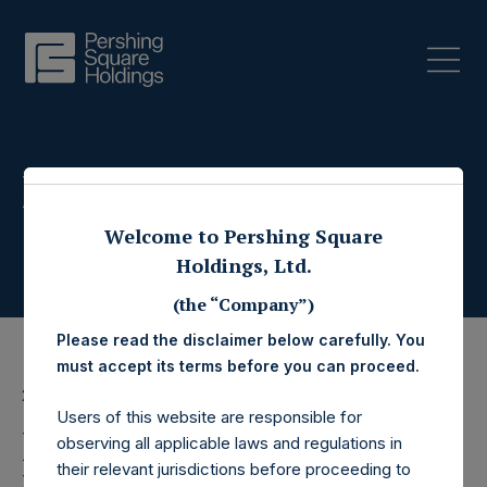
Press Releases
Welcome to Pershing Square
Holdings, Ltd.
(the “Company”)
Please read the disclaimer below carefully. You
must accept its terms before you can proceed.
28 October 2020
Users of this website are responsible for
Pershing Square
observing all applicable laws and regulations in
their relevant jurisdictions before proceeding to