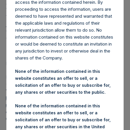
Holdings, Ltd. Releases
access the information contained herein. By
Regular Weekly Net
proceeding to access the information, users are
deemed to have represented and warranted that
Asset Value and Year-To-
the applicable laws and regulations of their
relevant jurisdiction allow them to do so. No
Date Return As Of 27
information contained on this website constitutes
October 2020
or would be deemed to constitute an invitation in
any jurisdiction to invest or otherwise deal in the
shares of the Company.
LONDON–(BUSINESS WIRE)– Regulatory News:
None of the information contained in this
Pershing Square Holdings, Ltd. (LN:PSH) (LN:PSHD)
website constitutes an offer to sell, or a
(NA:PSH) today released its regular weekly Net Asset
solicitation of an offer to buy or subscribe for,
Value (“NAV”) and performance returns on its website,
any shares or other securities to the public.
https://www.pershingsquareholdings.com/company-
reports/weekly-navs/
. The NAV and returns were
None of the information contained in this
computed as of the close of business on Tuesday, 27
website constitutes an offer to sell, or a
October 2020.
solicitation of an offer to buy or subscribe for,
any shares or other securities in the United