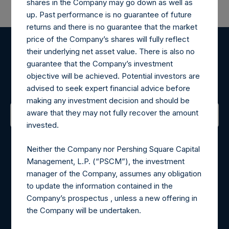
shares in the Company may go down as well as
up. Past performance is no guarantee of future
returns and there is no guarantee that the market
price of the Company’s shares will fully reflect
their underlying net asset value. There is also no
Register for Alerts
guarantee that the Company’s investment
objective will be achieved. Potential investors are
Sign up to be notified of important updates.
advised to seek expert financial advice before
making any investment decision and should be
aware that they may not fully recover the amount
invested.
Contact Details
Neither the Company nor Pershing Square Capital
Materials that are provided upon request as noted herein
Management, L.P. (“PSCM”), the investment
may be obtained by contacting Camarco.
manager of the Company, assumes any obligation
Tel no:
+44 (0)20 3757 4980
to update the information contained in the
For Media inquiries, please send an email request to:
Company’s prospectus , unless a new offering in
MediaInquiries@pershingsquareholdings.com
the Company will be undertaken.
For Investor Relations inquiries, please send an email