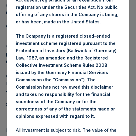
a closed-ended fund that makes concentrated
registration under the Securities Act. No public
investments principally in North American companies.
offering of any shares in the Company is being,
or has been, made in the United States.
Category: (PSH:WeeklyNAV)
The Company is a registered closed-ended
investment scheme registered pursuant to the
View source version on
businesswire.com
:
Protection of Investors (Bailiwick of Guernsey)
https://www.businesswire.com/news/home/202010280062
Law, 1987, as amended and the Registered
02/en/
Collective Investment Scheme Rules 2008
issued by the Guernsey Financial Services
Camarco
Commission (the “Commission”). The
Ed Gascoigne-Pees / Hazel Stevenson +44 020 3757
Commission has not reviewed this disclaimer
4989,
media-pershingsquareholdings@camarco.co.uk
and takes no responsibility for the financial
soundness of the Company or for the
Source: Pershing Square Holdings, Ltd.
correctness of any of the statements made or
.
opinions expressed with regard to it
Return to Releases
All investment is subject to risk. The value of the