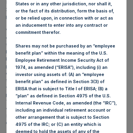
PSH NAV per share as of close of business on 27 October
States or in any other jurisdiction, nor shall it,
2020 was
39.72
USD /
30.42
GBP and year-to-date
or the fact of its distribution, form the basis of,
performance was 48.5%.
or be relied upon, in connection with or act as
an inducement to enter into any contract or
Weekly net asset value (“NAV”) is calculated as of the
commitment therefor.
close of business on each Tuesday and posted on the
following business day. In the event that Tuesday is not a
Shares may not be purchased by an “employee
business day, the Company will calculate the close-of-
benefit plan” within the meaning of the U.S.
business NAV as of the business day immediately
Employee Retirement Income Security Act of
preceding that Tuesday. The end-of-month NAV is
1974, as amended (“ERISA”), including (i) an
calculated as of the close of business on the last day of
investor using assets of: (A) an “employee
the month and posted on the following business day. For
benefit plan” as defined in Section 3(3) of
weeks that include a month-end NAV report, PSH will
ERISA that is subject to Title I of ERISA; (B) a
provide only the month-end NAV and not report the
“plan” as defined in Section 4975 of the U.S.
Tuesday NAV. Monthly NAVs are published in accordance
Internal Revenue Code, as amended (the “IRC”),
with the Decree on Conduct of Business Supervision of
including an individual retirement account or
Financial Undertakings under the Wft (Besluit
other arrangement that is subject to Section
Gedragstoezicht financiële ondernemingen Wft).
4975 of the IRC; or (C) an entity which is
deemed to hold the assets of any of the