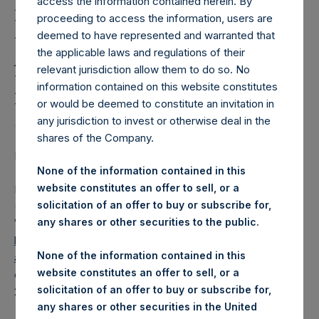
Holdings, Ltd. Releases
access the information contained herein. By
proceeding to access the information, users are
Regular Weekly Net
deemed to have represented and warranted that
Asset Value and Year-To-
the applicable laws and regulations of their
relevant jurisdiction allow them to do so. No
Date Return As Of 27
information contained on this website constitutes
June 2023
or would be deemed to constitute an invitation in
any jurisdiction to invest or otherwise deal in the
shares of the Company.
LONDON–(BUSINESS WIRE)–
Regulatory News:
None of the information contained in this
website constitutes an offer to sell, or a
Pershing Square Holdings, Ltd. (LN:PSH) (LN:PSHD)
solicitation of an offer to buy or subscribe for,
(NA:PSH) today released its regular weekly Net Asset
any shares or other securities to the public.
Value (“NAV”) and performance returns on its website,
https://pershingsquareholdings.com/performance/net-
None of the information contained in this
asset-value-and-returns/
. The NAV and returns were
website constitutes an offer to sell, or a
computed as of the close of business on Tuesday, 27 June
solicitation of an offer to buy or subscribe for,
2023.
any shares or other securities in the United