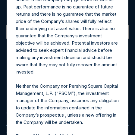
up. Past performance is no guarantee of future
Sign up to be notified of important updates.
returns and there is no guarantee that the market
price of the Company’s shares will fully reflect
their underlying net asset value. There is also no
guarantee that the Company’s investment
Contact Details
objective will be achieved. Potential investors are
advised to seek expert financial advice before
making any investment decision and should be
Materials that are provided upon request as noted herein
aware that they may not fully recover the amount
may be obtained by contacting Camarco.
invested.
Tel no:
+44 (0)20 3757 4980
For Media inquiries, please send an email request to:
Neither the Company nor Pershing Square Capital
MediaInquiries@pershingsquareholdings.com
Management, L.P. (“PSCM”), the investment
For Investor Relations inquiries, please send an email
manager of the Company, assumes any obligation
request to:
IRInquiries@pershingsquareholdings.com
to update the information contained in the
Company’s prospectus , unless a new offering in
The Registered Office
the Company will be undertaken.