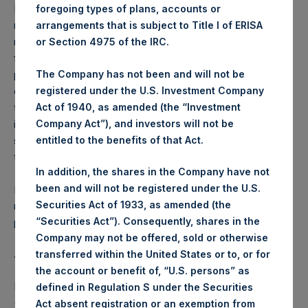
Performance is presented on a net-of-fees basis and
foregoing types of plans, accounts or
reflects the deduction of, among other expenses:
arrangements that is subject to Title I of ERISA
management fees, brokerage commissions, administrative
or Section 4975 of the IRC.
fees and accrued performance fees, if any. The
The Company has not been and will not be
performance figure includes the reinvestment of all
registered under the U.S. Investment Company
dividends, interest and capital gains. Depending on the
Act of 1940, as amended (the “Investment
timing of a specific investment, net performance for an
Company Act”), and investors will not be
individual investor may vary from the net performance as
entitled to the benefits of that Act.
stated herein. Net performance is a geometrically linked
time weighted calculation.
In addition, the shares in the Company have not
been and will not be registered under the U.S.
Past performance is not necessarily indicative of future
Securities Act of 1933, as amended (the
results. All investments involve risk including the loss of
“Securities Act”). Consequently, shares in the
principal.
Company may not be offered, sold or otherwise
About Pershing Square Holdings, Ltd.
transferred within the United States or to, or for
the account or benefit of, “U.S. persons” as
Pershing Square Holdings, Ltd. (LN:PSH) (LN:PSHD)
defined in Regulation S under the Securities
(NA:PSH) is an investment holding company structured as
Act absent registration or an exemption from