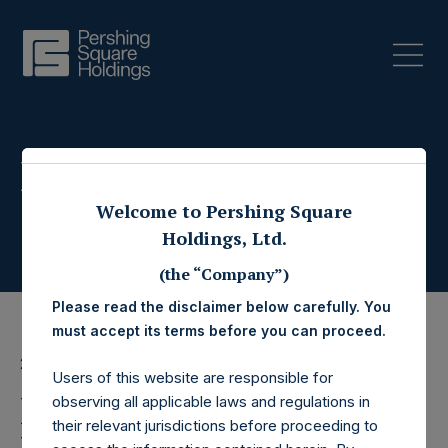
Press Releases
Welcome to Pershing Square
Holdings, Ltd.
(the “Company”)
Please read the disclaimer below carefully. You
must accept its terms before you can proceed.
28 June 2023
Users of this website are responsible for
Pershing Square
observing all applicable laws and regulations in
their relevant jurisdictions before proceeding to