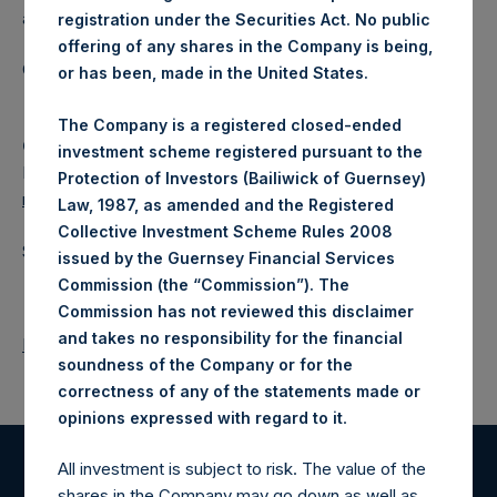
a closed-ended fund.
registration under the Securities Act. No public
offering of any shares in the Company is being,
Category: (PSH:WeeklyNAV)
or has been, made in the United States.
The Company is a registered closed-ended
Camarco
investment scheme registered pursuant to the
Ed Gascoigne-Pees / Julia Tilley +44 (0)20 3781 8339,
Protection of Investors (Bailiwick of Guernsey)
media-pershingsquareholdings@camarco.co.uk
Law, 1987, as amended and the Registered
Collective Investment Scheme Rules 2008
Source: Pershing Square Holdings, Ltd.
issued by the Guernsey Financial Services
Commission (the “Commission”). The
Commission has not reviewed this disclaimer
and takes no responsibility for the financial
Return to Releases
soundness of the Company or for the
correctness of any of the statements made or
.
opinions expressed with regard to it
All investment is subject to risk. The value of the
Register for Alerts
shares in the Company may go down as well as