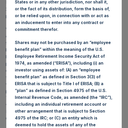
States or in any other jurisdiction, nor shall it,
PSH NAV per share as of close of business on 27 June
or the fact of its distribution, form the basis of,
2023 was
54.93
USD /
43.07
GBP and year-to-date
or be relied upon, in connection with or act as
performance was 6.6%.
an inducement to enter into any contract or
Weekly net asset value (“NAV”) is calculated as of the
commitment therefor.
close of business on each Tuesday and posted on the
Shares may not be purchased by an “employee
following business day. In the event that Tuesday is not a
benefit plan” within the meaning of the U.S.
business day, the Company will calculate the close-of-
Employee Retirement Income Security Act of
business NAV as of the business day immediately
1974, as amended (“ERISA”), including (i) an
preceding that Tuesday. The end-of-month NAV is
investor using assets of: (A) an “employee
calculated as of the close of business on the last day of
benefit plan” as defined in Section 3(3) of
the month and posted on the following business day. For
ERISA that is subject to Title I of ERISA; (B) a
weeks that include a month-end NAV report, PSH will
“plan” as defined in Section 4975 of the U.S.
provide only the month-end NAV and not report the
Internal Revenue Code, as amended (the “IRC”),
Tuesday NAV. Monthly NAVs are published in accordance
including an individual retirement account or
with the Decree on Conduct of Business Supervision of
other arrangement that is subject to Section
Financial Undertakings under the Wft (Besluit
4975 of the IRC; or (C) an entity which is
Gedragstoezicht financiële ondernemingen Wft).
deemed to hold the assets of any of the