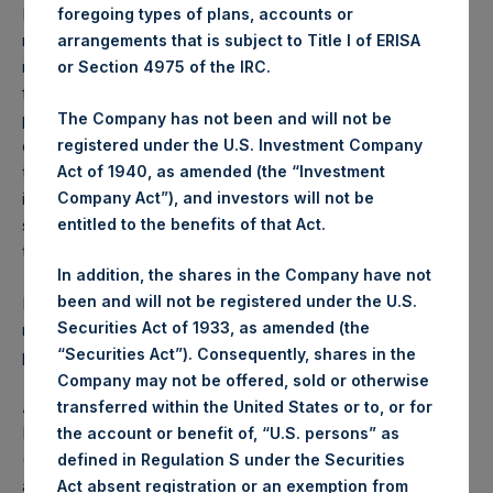
Performance is presented on a net-of-fees basis and
foregoing types of plans, accounts or
reflects the deduction of, among other expenses:
arrangements that is subject to Title I of ERISA
management fees, brokerage commissions, administrative
or Section 4975 of the IRC.
fees and accrued performance fees, if any. The
The Company has not been and will not be
performance figure includes the reinvestment of all
registered under the U.S. Investment Company
dividends, interest and capital gains. Depending on the
Act of 1940, as amended (the “Investment
timing of a specific investment, net performance for an
Company Act”), and investors will not be
individual investor may vary from the net performance as
entitled to the benefits of that Act.
stated herein. Net performance is a geometrically linked
time weighted calculation.
In addition, the shares in the Company have not
been and will not be registered under the U.S.
Past performance is not necessarily indicative of future
Securities Act of 1933, as amended (the
results. All investments involve risk including the loss of
“Securities Act”). Consequently, shares in the
principal.
Company may not be offered, sold or otherwise
About Pershing Square Holdings, Ltd.
transferred within the United States or to, or for
Pershing Square Holdings, Ltd. (LN:PSH) (LN:PSHD)
the account or benefit of, “U.S. persons” as
(NA:PSH) is an investment holding company structured as
defined in Regulation S under the Securities
a closed-ended fund.
Act absent registration or an exemption from