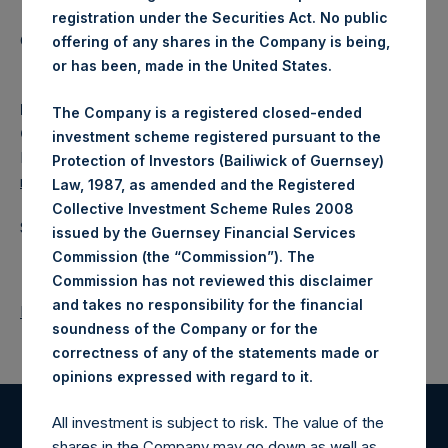
registration under the Securities Act. No public
Category: (PSH:WeeklyNAV)
offering of any shares in the Company is being,
or has been, made in the United States.
Media Contact
The Company is a registered closed-ended
Camarco
investment scheme registered pursuant to the
Ed Gascoigne-Pees / Julia Tilley +44 (0)20 3781 8339,
Protection of Investors (Bailiwick of Guernsey)
media-pershingsquareholdings@camarco.co.uk
Law, 1987, as amended and the Registered
Collective Investment Scheme Rules 2008
Source: Pershing Square Holdings, Ltd.
issued by the Guernsey Financial Services
Commission (the “Commission”). The
Commission has not reviewed this disclaimer
and takes no responsibility for the financial
Return to Releases
soundness of the Company or for the
correctness of any of the statements made or
.
opinions expressed with regard to it
All investment is subject to risk. The value of the
Register for Alerts
shares in the Company may go down as well as