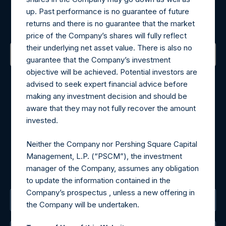
up. Past performance is no guarantee of future
Sign up to be notified of important updates.
returns and there is no guarantee that the market
price of the Company’s shares will fully reflect
their underlying net asset value. There is also no
guarantee that the Company’s investment
objective will be achieved. Potential investors are
Contact Details
advised to seek expert financial advice before
making any investment decision and should be
Materials that are provided upon request as noted herein
aware that they may not fully recover the amount
may be obtained by contacting Camarco.
invested.
Tel no:
+44 (0)20 3757 4980
For Media inquiries, please send an email request to:
Neither the Company nor Pershing Square Capital
MediaInquiries@pershingsquareholdings.com
Management, L.P. (“PSCM”), the investment
For Investor Relations inquiries, please send an email
manager of the Company, assumes any obligation
request to:
IRInquiries@pershingsquareholdings.com
to update the information contained in the
Company’s prospectus , unless a new offering in
The Registered Office
the Company will be undertaken.