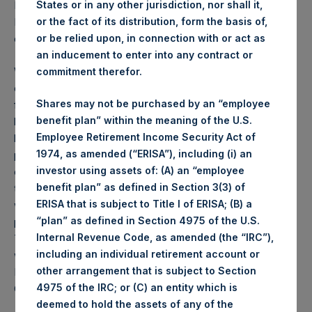
States or in any other jurisdiction, nor shall it,
PSH NAV per share as of close of business on 26
or the fact of its distribution, form the basis of,
November 2024 was
70.93
USD /
56.48
GBP and year-to-
or be relied upon, in connection with or act as
date performance was 9.7%.
an inducement to enter into any contract or
Weekly net asset value (“NAV”) is calculated as of the
commitment therefor.
close of business on each Tuesday and posted on the
Shares may not be purchased by an “employee
following business day. In the event that Tuesday is not a
benefit plan” within the meaning of the U.S.
business day, the Company will calculate the close-of-
Employee Retirement Income Security Act of
business NAV as of the business day immediately
1974, as amended (“ERISA”), including (i) an
preceding that Tuesday. The end-of-month NAV is
investor using assets of: (A) an “employee
calculated as of the close of business on the last day of
benefit plan” as defined in Section 3(3) of
the month and posted on the following business day. For
ERISA that is subject to Title I of ERISA; (B) a
weeks that include a month-end NAV report, PSH will
“plan” as defined in Section 4975 of the U.S.
provide only the month-end NAV and not report the
Internal Revenue Code, as amended (the “IRC”),
Tuesday NAV. Monthly NAVs are published in accordance
including an individual retirement account or
with the Decree on Conduct of Business Supervision of
other arrangement that is subject to Section
Financial Undertakings under the Wft (Besluit
4975 of the IRC; or (C) an entity which is
Gedragstoezicht financiële ondernemingen Wft).
deemed to hold the assets of any of the