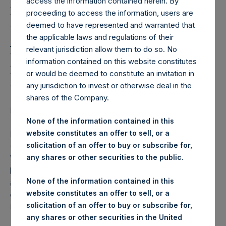
Holdings, Ltd. Releases
access the information contained herein. By
proceeding to access the information, users are
Regular Weekly Net
deemed to have represented and warranted that
Asset Value and Year-To-
the applicable laws and regulations of their
relevant jurisdiction allow them to do so. No
Date Return As Of 26
information contained on this website constitutes
November 2024
or would be deemed to constitute an invitation in
any jurisdiction to invest or otherwise deal in the
shares of the Company.
LONDON–(BUSINESS WIRE)–
Regulatory News:
None of the information contained in this
website constitutes an offer to sell, or a
Pershing Square Holdings, Ltd. (LN:PSH) (LN:PSHD)
solicitation of an offer to buy or subscribe for,
(NA:PSH) today released its regular weekly Net Asset
any shares or other securities to the public.
Value (“NAV”) and performance returns on its website,
https://pershingsquareholdings.com/performance/net-
None of the information contained in this
asset-value-and-returns/
. The NAV and returns were
website constitutes an offer to sell, or a
computed as of the close of business on Tuesday, 26
solicitation of an offer to buy or subscribe for,
November 2024.
any shares or other securities in the United