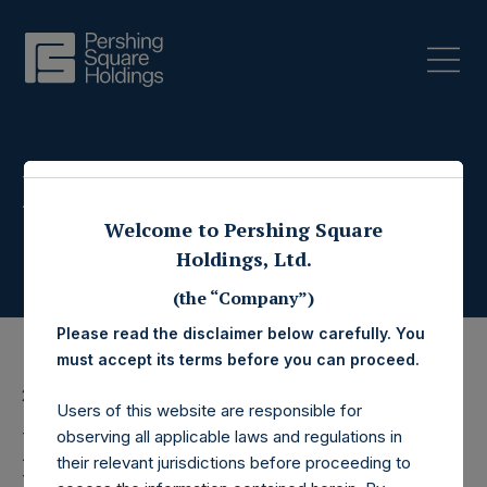
Press Releases
Welcome to Pershing Square
Holdings, Ltd.
(the “Company”)
Please read the disclaimer below carefully. You
must accept its terms before you can proceed.
27 November 2024
Users of this website are responsible for
Pershing Square
observing all applicable laws and regulations in
their relevant jurisdictions before proceeding to