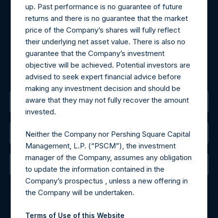
Materials that are provided upon request as noted herein
up. Past performance is no guarantee of future
may be obtained by contacting Camarco.
returns and there is no guarantee that the market
Tel no:
+44 (0)20 3757 4980
price of the Company’s shares will fully reflect
For Media inquiries, please send an email request to:
their underlying net asset value. There is also no
MediaInquiries@pershingsquareholdings.com
guarantee that the Company’s investment
For Investor Relations inquiries, please send an email
objective will be achieved. Potential investors are
request to:
IRInquiries@pershingsquareholdings.com
advised to seek expert financial advice before
making any investment decision and should be
aware that they may not fully recover the amount
The Registered Office
invested.
The Administrator
Neither the Company nor Pershing Square Capital
Management, L.P. (“PSCM”), the investment
manager of the Company, assumes any obligation
The Registrar
to update the information contained in the
Company’s prospectus , unless a new offering in
the Company will be undertaken.
Terms of Use of this Website