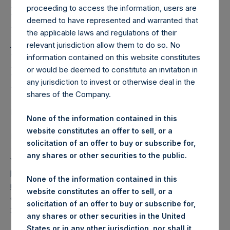
Holdings, Ltd. Releases
proceeding to access the information, users are
Regular Weekly Net
deemed to have represented and warranted that
the applicable laws and regulations of their
Asset Value and Year-To-
relevant jurisdiction allow them to do so. No
Date Return As Of 26
information contained on this website constitutes
or would be deemed to constitute an invitation in
May 2020
any jurisdiction to invest or otherwise deal in the
shares of the Company.
LONDON–(
BUSINESS WIRE
)– Regulatory News:
None of the information contained in this
website constitutes an offer to sell, or a
Pershing Square Holdings, Ltd. (LN:PSH) (LN:PSHD)
solicitation of an offer to buy or subscribe for,
(NA:PSH) today released its regular weekly Net Asset
any shares or other securities to the public.
Value (“NAV”) and performance returns on its website,
https://www.pershingsquareholdings.com/company-
None of the information contained in this
reports/weekly-navs/
. The NAV and returns were
website constitutes an offer to sell, or a
computed as of the close of business on Tuesday, 26 May
solicitation of an offer to buy or subscribe for,
2020.
any shares or other securities in the United
States or in any other jurisdiction, nor shall it,