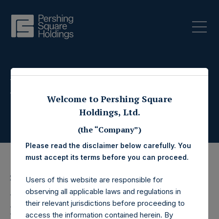
Press Releases
Welcome to Pershing Square
Holdings, Ltd.
(the “Company”)
Please read the disclaimer below carefully. You
must accept its terms before you can proceed.
27 May 2020
Users of this website are responsible for
observing all applicable laws and regulations in
Pershing Square
their relevant jurisdictions before proceeding to
access the information contained herein. By