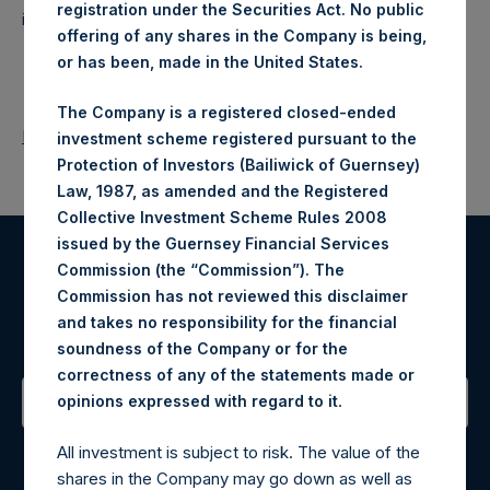
registration under the Securities Act. No public
investments principally in North American companies.
offering of any shares in the Company is being,
or has been, made in the United States.
The Company is a registered closed-ended
Return to Releases
investment scheme registered pursuant to the
Protection of Investors (Bailiwick of Guernsey)
Law, 1987, as amended and the Registered
Collective Investment Scheme Rules 2008
issued by the Guernsey Financial Services
Commission (the “Commission”). The
Register for Alerts
Commission has not reviewed this disclaimer
and takes no responsibility for the financial
Sign up to be notified of important updates.
soundness of the Company or for the
correctness of any of the statements made or
.
opinions expressed with regard to it
Contact Details
All investment is subject to risk. The value of the
shares in the Company may go down as well as