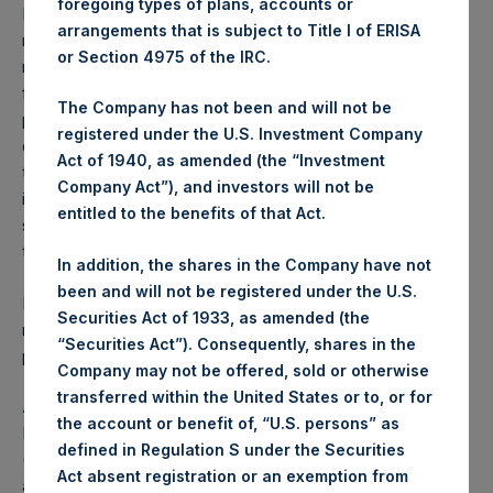
foregoing types of plans, accounts or
Performance is presented on a net-of-fees basis and
arrangements that is subject to Title I of ERISA
reflects the deduction of, among other expenses:
or Section 4975 of the IRC.
management fees, brokerage commissions, administrative
fees and accrued performance fees, if any. The
The Company has not been and will not be
performance figure includes the reinvestment of all
registered under the U.S. Investment Company
dividends, interest and capital gains. Depending on the
Act of 1940, as amended (the “Investment
timing of a specific investment, net performance for an
Company Act”), and investors will not be
individual investor may vary from the net performance as
entitled to the benefits of that Act.
stated herein. Net performance is a geometrically linked
time weighted calculation.
In addition, the shares in the Company have not
been and will not be registered under the U.S.
Past performance is not necessarily indicative of future
Securities Act of 1933, as amended (the
results. All investments involve risk including the loss of
“Securities Act”). Consequently, shares in the
principal.
Company may not be offered, sold or otherwise
transferred within the United States or to, or for
About Pershing Square Holdings, Ltd.
the account or benefit of, “U.S. persons” as
Pershing Square Holdings, Ltd. (LN:PSH) (LN:PSHD)
defined in Regulation S under the Securities
(NA:PSH) is an investment holding company structured as
Act absent registration or an exemption from
a closed-ended fund that makes concentrated