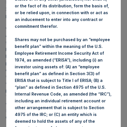
PSH NAV per share as of close of business on 26 May
or the fact of its distribution, form the basis of,
2020 was
34.07
USD /
27.63
GBP and year-to-date
or be relied upon, in connection with or act as
performance was 26.8%.
an inducement to enter into any contract or
commitment therefor.
Weekly net asset value (“NAV”) is calculated as of the
close of business on each Tuesday and posted on the
Shares may not be purchased by an “employee
following business day. In the event that Tuesday is not a
benefit plan” within the meaning of the U.S.
business day, the Company will calculate the close-of-
Employee Retirement Income Security Act of
business NAV as of the business day immediately
1974, as amended (“ERISA”), including (i) an
preceding that Tuesday. The end-of-month NAV is
investor using assets of: (A) an “employee
calculated as of the close of business on the last day of
benefit plan” as defined in Section 3(3) of
the month and posted on the following business day. For
ERISA that is subject to Title I of ERISA; (B) a
weeks that include a month-end NAV report, PSH will
“plan” as defined in Section 4975 of the U.S.
provide only the month-end NAV and not report the
Internal Revenue Code, as amended (the “IRC”),
Tuesday NAV. Monthly NAVs are published in accordance
including an individual retirement account or
with the Decree on Conduct of Business Supervision of
other arrangement that is subject to Section
Financial Undertakings under the Wft (Besluit
4975 of the IRC; or (C) an entity which is
Gedragstoezicht financiële ondernemingen Wft).
deemed to hold the assets of any of the