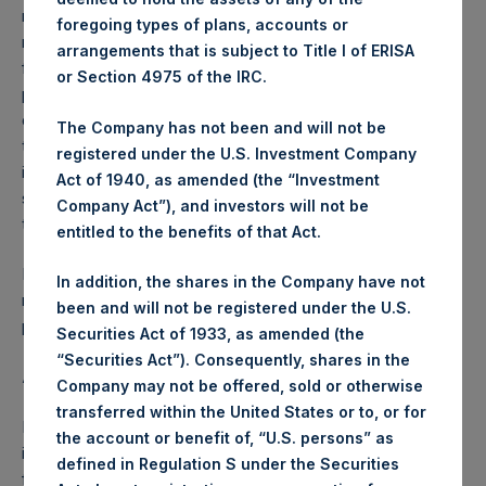
reflects the deduction of, among other expenses:
foregoing types of plans, accounts or
management fees, brokerage commissions, administrative
arrangements that is subject to Title I of ERISA
fees and accrued performance fees, if any. The
or Section 4975 of the IRC.
performance figure includes the reinvestment of all
dividends, interest and capital gains. Depending on the
The Company has not been and will not be
timing of a specific investment, net performance for an
registered under the U.S. Investment Company
individual investor may vary from the net performance as
Act of 1940, as amended (the “Investment
stated herein. Net performance is a geometrically linked
Company Act”), and investors will not be
time weighted calculation.
entitled to the benefits of that Act.
Past performance is not necessarily indicative of future
In addition, the shares in the Company have not
results. All investments involve risk including the loss of
been and will not be registered under the U.S.
principal.
Securities Act of 1933, as amended (the
“Securities Act”). Consequently, shares in the
About Pershing Square Holdings, Ltd.
Company may not be offered, sold or otherwise
transferred within the United States or to, or for
Pershing Square Holdings, Ltd. (LN:PSH) (LN:PSHD) is an
the account or benefit of, “U.S. persons” as
investment holding company structured as a closed-ended
defined in Regulation S under the Securities
fund.