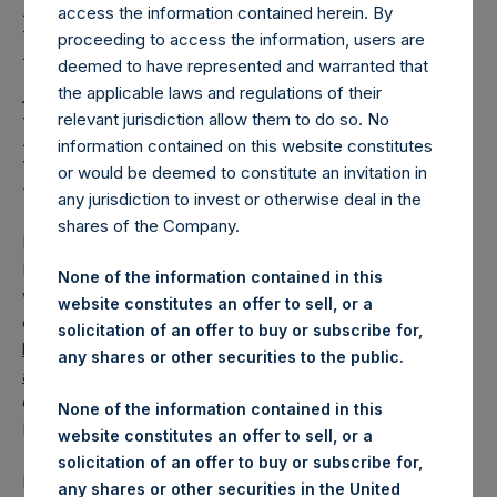
Holdings, Ltd. Releases
access the information contained herein. By
Regular Weekly Net
proceeding to access the information, users are
deemed to have represented and warranted that
Asset Value and Year-To-
the applicable laws and regulations of their
Date Return As Of 25
relevant jurisdiction allow them to do so. No
information contained on this website constitutes
March 2025
or would be deemed to constitute an invitation in
any jurisdiction to invest or otherwise deal in the
shares of the Company.
LONDON–(
BUSINESS WIRE
)–
Pershing Square Holdings,
Ltd. (LN:PSH) (LN:PSHD) today released its regular
None of the information contained in this
weekly Net Asset Value (“NAV”) and performance returns
website constitutes an offer to sell, or a
on its website,
solicitation of an offer to buy or subscribe for,
https://pershingsquareholdings.com/performance/net-
any shares or other securities to the public.
asset-value-and-returns/
. The NAV and returns were
computed as of the close of business on Tuesday, 25
None of the information contained in this
March 2025.
website constitutes an offer to sell, or a
solicitation of an offer to buy or subscribe for,
PSH NAV per share as of close of business on 25 March
any shares or other securities in the United