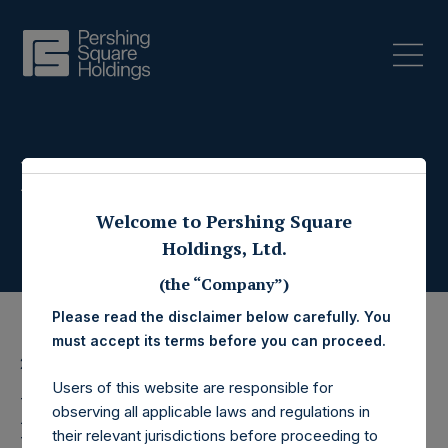
Press Releases
Welcome to Pershing Square
Holdings, Ltd.
(the “Company”)
Please read the disclaimer below carefully. You
must accept its terms before you can proceed.
27 March 2025
Users of this website are responsible for
Pershing Square
observing all applicable laws and regulations in
their relevant jurisdictions before proceeding to