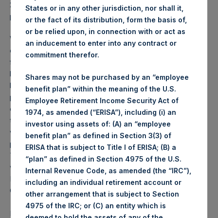
2025 was
72.98
USD /
56.37
GBP and year-to-date
States or in any other jurisdiction, nor shall it,
performance was 2.9%.
or the fact of its distribution, form the basis of,
or be relied upon, in connection with or act as
Weekly net asset value (“NAV”) is calculated as of the
an inducement to enter into any contract or
close of business on each Tuesday and posted on the
commitment therefor.
following business day. In the event that Tuesday is not a
business day, the Company will calculate the close-of-
Shares may not be purchased by an “employee
business NAV as of the business day immediately
benefit plan” within the meaning of the U.S.
preceding that Tuesday. The end-of-month NAV is
Employee Retirement Income Security Act of
calculated as of the close of business on the last day of
1974, as amended (“ERISA”), including (i) an
the month and posted on the following business day. For
investor using assets of: (A) an “employee
weeks that include a month-end NAV report, PSH will
benefit plan” as defined in Section 3(3) of
provide only the month-end NAV and not report the
ERISA that is subject to Title I of ERISA; (B) a
Tuesday NAV. Monthly NAVs are published in accordance
“plan” as defined in Section 4975 of the U.S.
with the Decree on Conduct of Business Supervision of
Internal Revenue Code, as amended (the “IRC”),
Financial Undertakings under the Wft (Besluit
including an individual retirement account or
Gedragstoezicht financiële ondernemingen Wft).
other arrangement that is subject to Section
4975 of the IRC; or (C) an entity which is
Performance is presented on a net-of-fees basis and
deemed to hold the assets of any of the