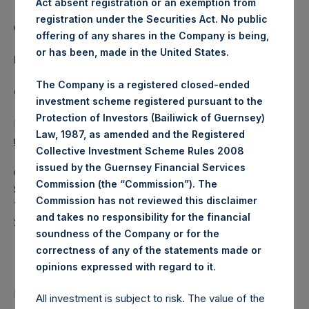
Act absent registration or an exemption from
registration under the Securities Act. No public
Category: (PSH:WeeklyNAV)
offering of any shares in the Company is being,
or has been, made in the United States.
Media Contact
The Company is a registered closed-ended
Camarco
investment scheme registered pursuant to the
Protection of Investors (Bailiwick of Guernsey)
Ed Gascoigne-Pees / Julia Tilley +44 (0)20 3781 8339,
Law, 1987, as amended and the Registered
mediainquiries@pershingsquareholdings.com
Collective Investment Scheme Rules 2008
issued by the Guernsey Financial Services
Category Code: NAV
Commission (the “Commission”). The
Sequence Number: 1337172
Commission has not reviewed this disclaimer
Time of Receipt (offset from UTC):
and takes no responsibility for the financial
20250326T201847+0000
soundness of the Company or for the
Contacts
correctness of any of the statements made or
.
opinions expressed with regard to it
Pershing Square Holdings, Ltd.
All investment is subject to risk. The value of the