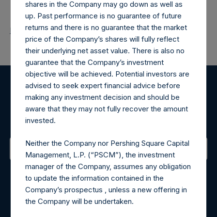
shares in the Company may go down as well as
up. Past performance is no guarantee of future
returns and there is no guarantee that the market
Return to Releases
price of the Company’s shares will fully reflect
their underlying net asset value. There is also no
guarantee that the Company’s investment
objective will be achieved. Potential investors are
advised to seek expert financial advice before
Register for Alerts
making any investment decision and should be
aware that they may not fully recover the amount
Sign up to be notified of important updates.
invested.
Neither the Company nor Pershing Square Capital
Management, L.P. (“PSCM”), the investment
Contact Details
manager of the Company, assumes any obligation
to update the information contained in the
Company’s prospectus , unless a new offering in
Materials that are provided upon request as noted herein
the Company will be undertaken.
may be obtained by contacting Camarco.
Tel no:
+44 (0)20 3757 4980