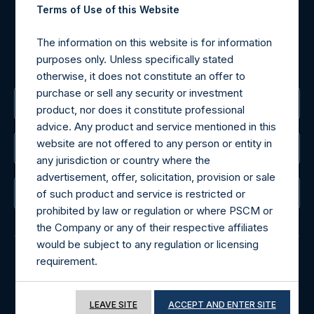
Terms of Use of this Website
For Media inquiries, please send an email request to:
MediaInquiries@pershingsquareholdings.com
The information on this website is for information
For Investor Relations inquiries, please send an email
purposes only. Unless specifically stated
request to:
IRInquiries@pershingsquareholdings.com
otherwise, it does not constitute an offer to
purchase or sell any security or investment
The Registered Office
product, nor does it constitute professional
advice. Any product and service mentioned in this
website are not offered to any person or entity in
The Administrator
any jurisdiction or country where the
advertisement, offer, solicitation, provision or sale
of such product and service is restricted or
The Registrar
prohibited by law or regulation or where PSCM or
the Company or any of their respective affiliates
would be subject to any regulation or licensing
requirement.
© 2026 Pershing Square Capital Management, L.P.
If you proceed to access the information
Online Privacy Notice
Terms of Use
LEAVE SITE
ACCEPT AND ENTER SITE
included in this website, you acknowledge that