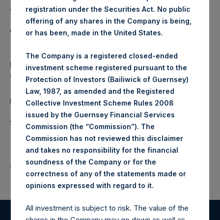
a closed-ended fund.
registration under the Securities Act. No public
offering of any shares in the Company is being,
Category: (PSH:WeeklyNAV)
or has been, made in the United States.
The Company is a registered closed-ended
Media
investment scheme registered pursuant to the
Camarco
Protection of Investors (Bailiwick of Guernsey)
Ed Gascoigne-Pees / Julia Tilley +44 (0)20 3781 8339,
Law, 1987, as amended and the Registered
media-pershingsquareholdings@camarco.co.uk
Collective Investment Scheme Rules 2008
issued by the Guernsey Financial Services
Source: Pershing Square Holdings, Ltd.
Commission (the “Commission”). The
Commission has not reviewed this disclaimer
and takes no responsibility for the financial
soundness of the Company or for the
Return to Releases
correctness of any of the statements made or
.
opinions expressed with regard to it
All investment is subject to risk. The value of the
shares in the Company may go down as well as