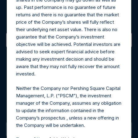
Register for Alerts
up. Past performance is no guarantee of future
returns and there is no guarantee that the market
Sign up to be notified of important updates.
price of the Company’s shares will fully reflect
their underlying net asset value. There is also no
guarantee that the Company’s investment
objective will be achieved. Potential investors are
Contact Details
advised to seek expert financial advice before
making any investment decision and should be
aware that they may not fully recover the amount
Materials that are provided upon request as noted herein
invested.
may be obtained by contacting Camarco.
Tel no:
+44 (0)20 3757 4980
Neither the Company nor Pershing Square Capital
For Media inquiries, please send an email request to:
Management, L.P. (“PSCM”), the investment
MediaInquiries@pershingsquareholdings.com
manager of the Company, assumes any obligation
For Investor Relations inquiries, please send an email
to update the information contained in the
request to:
IRInquiries@pershingsquareholdings.com
Company’s prospectus , unless a new offering in
the Company will be undertaken.
The Registered Office