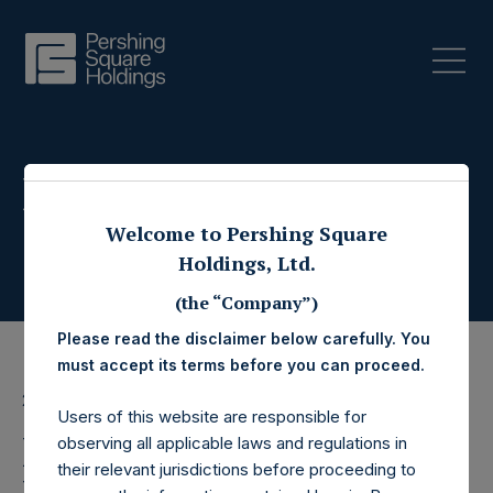
Press Releases
Welcome to Pershing Square
Holdings, Ltd.
(the “Company”)
Please read the disclaimer below carefully. You
must accept its terms before you can proceed.
26 July 2023
Users of this website are responsible for
Pershing Square
observing all applicable laws and regulations in
their relevant jurisdictions before proceeding to