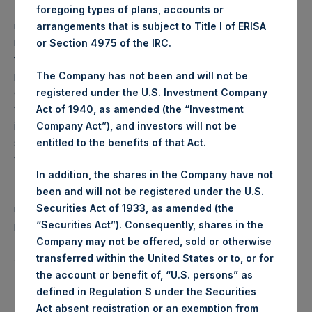
Performance is presented on a net-of-fees basis and
foregoing types of plans, accounts or
reflects the deduction of, among other expenses:
arrangements that is subject to Title I of ERISA
management fees, brokerage commissions, administrative
or Section 4975 of the IRC.
fees and accrued performance fees, if any. The
performance figure includes the reinvestment of all
The Company has not been and will not be
dividends, interest and capital gains. Depending on the
registered under the U.S. Investment Company
timing of a specific investment, net performance for an
Act of 1940, as amended (the “Investment
individual investor may vary from the net performance as
Company Act”), and investors will not be
stated herein. Net performance is a geometrically linked
entitled to the benefits of that Act.
time weighted calculation.
In addition, the shares in the Company have not
Past performance is not necessarily indicative of future
been and will not be registered under the U.S.
results. All investments involve risk including the loss of
Securities Act of 1933, as amended (the
principal.
“Securities Act”). Consequently, shares in the
Company may not be offered, sold or otherwise
About Pershing Square Holdings, Ltd.
transferred within the United States or to, or for
the account or benefit of, “U.S. persons” as
Pershing Square Holdings, Ltd. (LN:PSH) (LN:PSHD)
defined in Regulation S under the Securities
(NA:PSH) is an investment holding company structured as
Act absent registration or an exemption from