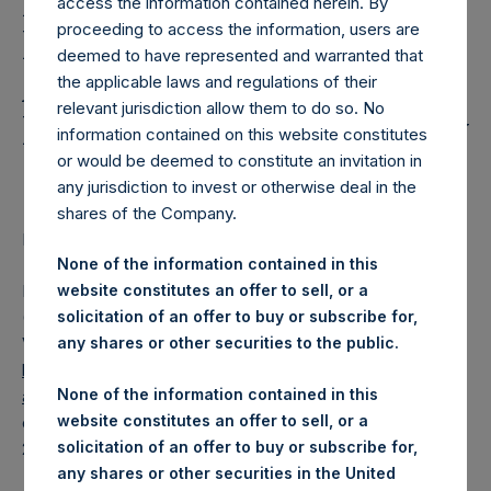
Holdings, Ltd. Releases
access the information contained herein. By
proceeding to access the information, users are
Regular Weekly Net
deemed to have represented and warranted that
Asset Value and Year-To-
the applicable laws and regulations of their
relevant jurisdiction allow them to do so. No
Date Return As Of 25 July
information contained on this website constitutes
2023
or would be deemed to constitute an invitation in
any jurisdiction to invest or otherwise deal in the
shares of the Company.
LONDON–(BUSINESS WIRE)–
Regulatory News:
None of the information contained in this
Pershing Square Holdings, Ltd. (LN:PSH) (LN:PSHD)
website constitutes an offer to sell, or a
(NA:PSH) today released its regular weekly Net Asset
solicitation of an offer to buy or subscribe for,
Value (“NAV”) and performance returns on its website,
any shares or other securities to the public.
https://pershingsquareholdings.com/performance/net-
None of the information contained in this
asset-value-and-returns/
. The NAV and returns were
website constitutes an offer to sell, or a
computed as of the close of business on Tuesday, 25 July
solicitation of an offer to buy or subscribe for,
2023.
any shares or other securities in the United