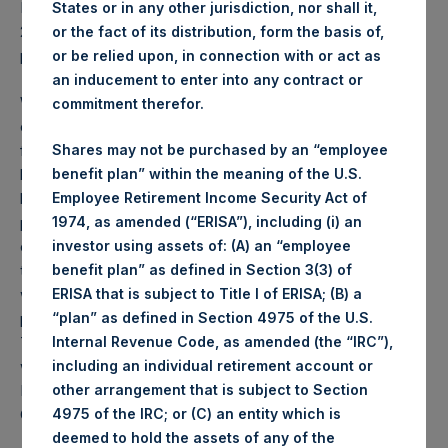
PSH NAV per share as of close of business on 25 July
States or in any other jurisdiction, nor shall it,
2023 was
58.26
USD /
45.17
GBP and year-to-date
or the fact of its distribution, form the basis of,
performance was 13.1%.
or be relied upon, in connection with or act as
an inducement to enter into any contract or
Weekly net asset value (“NAV”) is calculated as of the
commitment therefor.
close of business on each Tuesday and posted on the
following business day. In the event that Tuesday is not a
Shares may not be purchased by an “employee
business day, the Company will calculate the close-of-
benefit plan” within the meaning of the U.S.
business NAV as of the business day immediately
Employee Retirement Income Security Act of
preceding that Tuesday. The end-of-month NAV is
1974, as amended (“ERISA”), including (i) an
calculated as of the close of business on the last day of
investor using assets of: (A) an “employee
the month and posted on the following business day. For
benefit plan” as defined in Section 3(3) of
weeks that include a month-end NAV report, PSH will
ERISA that is subject to Title I of ERISA; (B) a
provide only the month-end NAV and not report the
“plan” as defined in Section 4975 of the U.S.
Tuesday NAV. Monthly NAVs are published in accordance
Internal Revenue Code, as amended (the “IRC”),
with the Decree on Conduct of Business Supervision of
including an individual retirement account or
Financial Undertakings under the Wft (Besluit
other arrangement that is subject to Section
Gedragstoezicht financiële ondernemingen Wft).
4975 of the IRC; or (C) an entity which is
deemed to hold the assets of any of the