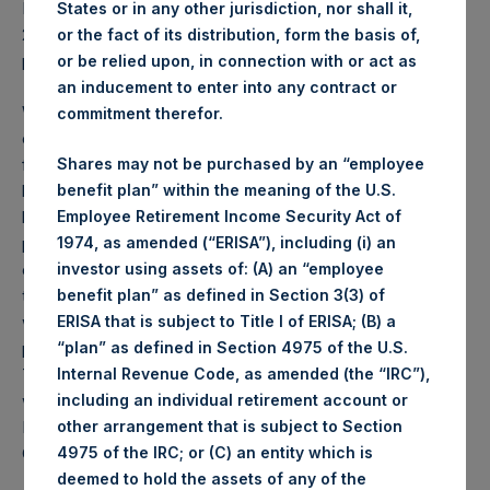
PSH NAV per share as of close of business on 24 May
States or in any other jurisdiction, nor shall it,
2022 was
43.62
USD /
34.80
GBP and year-to-date
or the fact of its distribution, form the basis of,
performance was -23.7%.
or be relied upon, in connection with or act as
an inducement to enter into any contract or
Weekly net asset value (“NAV”) is calculated as of the
commitment therefor.
close of business on each Tuesday and posted on the
following business day. In the event that Tuesday is not a
Shares may not be purchased by an “employee
business day, the Company will calculate the close-of-
benefit plan” within the meaning of the U.S.
business NAV as of the business day immediately
Employee Retirement Income Security Act of
preceding that Tuesday. The end-of-month NAV is
1974, as amended (“ERISA”), including (i) an
calculated as of the close of business on the last day of
investor using assets of: (A) an “employee
the month and posted on the following business day. For
benefit plan” as defined in Section 3(3) of
weeks that include a month-end NAV report, PSH will
ERISA that is subject to Title I of ERISA; (B) a
provide only the month-end NAV and not report the
“plan” as defined in Section 4975 of the U.S.
Tuesday NAV. Monthly NAVs are published in accordance
Internal Revenue Code, as amended (the “IRC”),
with the Decree on Conduct of Business Supervision of
including an individual retirement account or
Financial Undertakings under the Wft (Besluit
other arrangement that is subject to Section
Gedragstoezicht financiële ondernemingen Wft).
4975 of the IRC; or (C) an entity which is
deemed to hold the assets of any of the