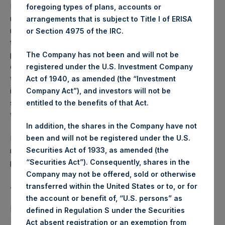
Performance is presented on a net-of-fees basis and
foregoing types of plans, accounts or
reflects the deduction of, among other expenses:
arrangements that is subject to Title I of ERISA
management fees, brokerage commissions, administrative
or Section 4975 of the IRC.
fees and accrued performance fees, if any. The
performance figure includes the reinvestment of all
The Company has not been and will not be
dividends, interest and capital gains. Depending on the
registered under the U.S. Investment Company
timing of a specific investment, net performance for an
Act of 1940, as amended (the “Investment
individual investor may vary from the net performance as
Company Act”), and investors will not be
stated herein. Net performance is a geometrically linked
entitled to the benefits of that Act.
time weighted calculation.
In addition, the shares in the Company have not
Past performance is not necessarily indicative of future
been and will not be registered under the U.S.
results. All investments involve risk including the loss of
Securities Act of 1933, as amended (the
principal.
“Securities Act”). Consequently, shares in the
Company may not be offered, sold or otherwise
About Pershing Square Holdings, Ltd.
transferred within the United States or to, or for
the account or benefit of, “U.S. persons” as
Pershing Square Holdings, Ltd. (LN:PSH) (LN:PSHD)
defined in Regulation S under the Securities
(NA:PSH) is an investment holding company structured as
Act absent registration or an exemption from