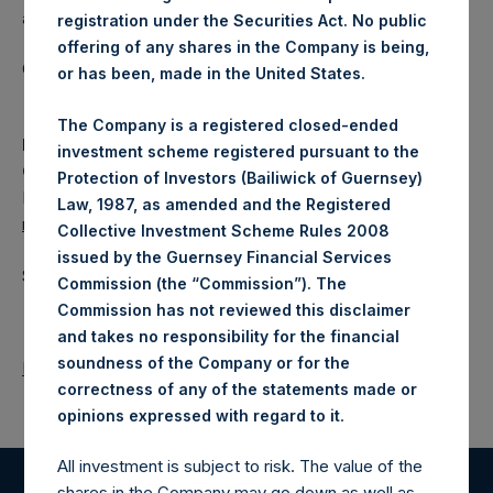
a closed-ended fund.
registration under the Securities Act. No public
offering of any shares in the Company is being,
Category: (PSH:WeeklyNAV)
or has been, made in the United States.
The Company is a registered closed-ended
Media
investment scheme registered pursuant to the
Camarco
Protection of Investors (Bailiwick of Guernsey)
Ed Gascoigne-Pees / Julia Tilley +44 (0)20 3781 8339,
Law, 1987, as amended and the Registered
media-pershingsquareholdings@camarco.co.uk
Collective Investment Scheme Rules 2008
issued by the Guernsey Financial Services
Source: Pershing Square Holdings, Ltd.
Commission (the “Commission”). The
Commission has not reviewed this disclaimer
and takes no responsibility for the financial
soundness of the Company or for the
Return to Releases
correctness of any of the statements made or
.
opinions expressed with regard to it
All investment is subject to risk. The value of the
shares in the Company may go down as well as