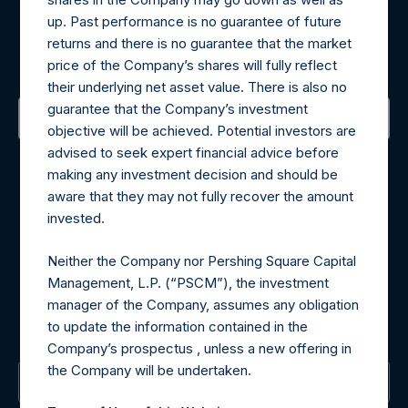
Register for Alerts
up. Past performance is no guarantee of future
returns and there is no guarantee that the market
Sign up to be notified of important updates.
price of the Company’s shares will fully reflect
their underlying net asset value. There is also no
guarantee that the Company’s investment
objective will be achieved. Potential investors are
Contact Details
advised to seek expert financial advice before
making any investment decision and should be
aware that they may not fully recover the amount
Materials that are provided upon request as noted herein
invested.
may be obtained by contacting Camarco.
Tel no:
+44 (0)20 3757 4980
Neither the Company nor Pershing Square Capital
For Media inquiries, please send an email request to:
Management, L.P. (“PSCM”), the investment
MediaInquiries@pershingsquareholdings.com
manager of the Company, assumes any obligation
For Investor Relations inquiries, please send an email
to update the information contained in the
request to:
IRInquiries@pershingsquareholdings.com
Company’s prospectus , unless a new offering in
the Company will be undertaken.
The Registered Office