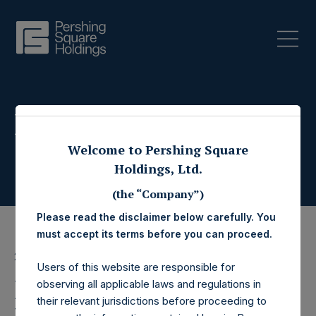
Press Releases
Welcome to Pershing Square
Holdings, Ltd.
(the “Company”)
Please read the disclaimer below carefully. You
must accept its terms before you can proceed.
25 May 2022
Users of this website are responsible for
Pershing Square
observing all applicable laws and regulations in
their relevant jurisdictions before proceeding to