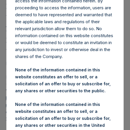
Holdings, Ltd. Releases
access the information contained herein. By
proceeding to access the information, users are
Regular Weekly Net
deemed to have represented and warranted that
Asset Value and Year-To-
the applicable laws and regulations of their
relevant jurisdiction allow them to do so. No
Date Return As Of 24
information contained on this website constitutes
May 2022
or would be deemed to constitute an invitation in
any jurisdiction to invest or otherwise deal in the
shares of the Company.
LONDON–(BUSINESS WIRE)–
Regulatory News:
None of the information contained in this
Pershing Square Holdings, Ltd. (LN:PSH) (LN:PSHD)
website constitutes an offer to sell, or a
(NA:PSH) today released its regular weekly Net Asset
solicitation of an offer to buy or subscribe for,
Value (“NAV”) and performance returns on its website,
any shares or other securities to the public.
https://www.pershingsquareholdings.com/company-
None of the information contained in this
reports/weekly-navs/
. The NAV and returns were
website constitutes an offer to sell, or a
computed as of the close of business on Tuesday, 24 May
solicitation of an offer to buy or subscribe for,
2022.
any shares or other securities in the United