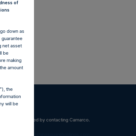
ndness of
nions
arco.co.uk
y go down as
o guarantee
g net asset
ll be
fore making
 the amount
), the
nformation
y will be
ein may be obtained by contacting Camarco.
diaInquiries@pershingsquareholdings.com