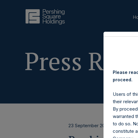
H
Press Rele
Please read
proceed.
Users of thi
their releva
By proceedi
warranted th
to do so. N
23 September 2020
constitute a