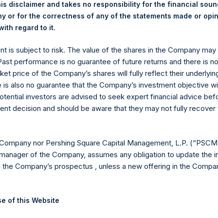
is disclaimer and takes no responsibility for the financial sou
 or for the correctness of any of the statements made or opi
.
ith regard to it
venson +44 020 3757 4989,
media-pershingsquareholdings@cam
ent is subject to risk. The value of the shares in the Company ma
, Ltd.
 Past performance is no guarantee of future returns and there is n
ket price of the Company’s shares will fully reflect their underlyin
e is also no guarantee that the Company’s investment objective wi
otential investors are advised to seek expert financial advice be
ent decision and should be aware that they may not fully recover
 Company nor Pershing Square Capital Management, L.P. (“PSCM”
manager of the Company, assumes any obligation to update the i
Contact Details
n the Company’s prospectus , unless a new offering in the Compan
Materials that are provided upon request as noted her
e of this Website
Tel no:
+44 (0)20 3757 4980
For Media inquiries, please send an email request to:
Me