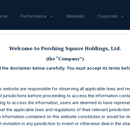
ome
Performance
Materials
Corporate
ases
Welcome to Pershing Square Holdings, Ltd.
(the “Company”)
 the disclaimer below carefully. You must accept its terms bef
s website are responsible for observing all applicable laws and reg
nt jurisdictions before proceeding to access the information conta
ng to access the information, users are deemed to have represe
at the applicable laws and regulations of their relevant jurisdictio
o information contained on this website constitutes or would be 
n invitation in any jurisdiction to invest or otherwise deal in the sh