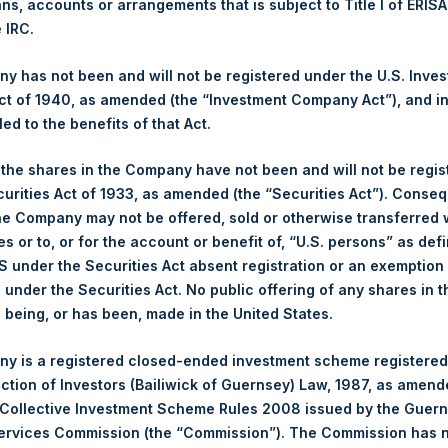
NAV. Monthly NAVs are published in accordance with the Decree
ans, accounts or arrangements that is subject to Title I of ERIS
kings under the Wft (Besluit Gedragstoezicht financiële ondernem
e IRC.
et-of-fees basis and reflects the deduction of, among other e
 has not been and will not be registered under the U.S. Inve
rative fees and accrued performance fees, if any. The performan
t of 1940, as amended (the “Investment Company Act”), and inv
terest and capital gains. Depending on the timing of a specific in
led to the benefits of that Act.
m the net performance as stated herein. Net performance is a geom
, the shares in the Company have not been and will not be regi
curities Act of 1933, as amended (the “Securities Act”). Conseq
y indicative of future results. All investments involve risk includin
he Company may not be offered, sold or otherwise transferred w
es or to, or for the account or benefit of, “U.S. persons” as def
gs, Ltd.
S under the Securities Act absent registration or an exemption
 (LN:PSH) (LN:PSHD) (NA:PSH) is an investment holding company 
n under the Securities Act. No public offering of any shares in t
vestments principally in North American companies.
being, or has been, made in the United States.
y is a registered closed-ended investment scheme registered
ection of Investors (Bailiwick of Guernsey) Law, 1987, as amen
 Collective Investment Scheme Rules 2008 issued by the Guer
swire.com
:
https://www.businesswire.com/news/home/20200923
Services Commission (the “Commission”). The Commission has 