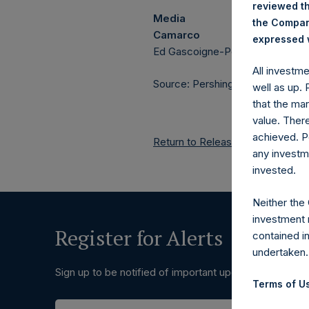
reviewed th
Media
the Company
Camarco
expressed w
Ed Gascoigne-Pees / Hazel Ste
All investm
Source: Pershing Square Holdings
well as up.
that the mar
value. Ther
achieved. P
Return to Releases
any investm
invested.
Neither the
investment 
Register for Alerts
contained i
undertaken.
Sign up to be notified of important updates.
Terms of Us