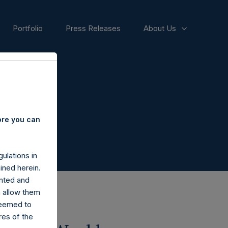
Portfolio
Press Releases
About Us
ore you can
ulations in
ined herein.
nted and
n allow them
deemed to
ares of the