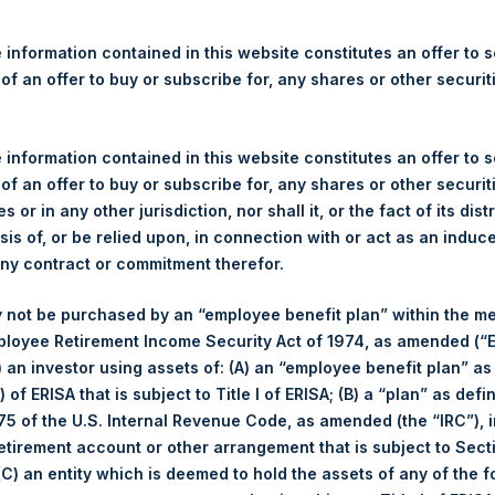
re Holdings, Ltd. Releases 
ue and Year-To-Date Return 
 information contained in this website constitutes an offer to se
20
 of an offer to buy or subscribe for, any shares or other securit
 information contained in this website constitutes an offer to se
ulatory News:
 of an offer to buy or subscribe for, any shares or other securit
s or in any other jurisdiction, nor shall it, or the fact of its dist
(LN:PSH) (LN:PSHD) (NA:PSH) today released its regular weekly 
sis of, or be relied upon, in connection with or act as an induc
ite,
https://www.pershingsquareholdings.com/company-reports/w
any contract or commitment therefor.
 close of business on Tuesday, 22 September 2020.
 not be purchased by an “employee benefit plan” within the m
of business on 22 September 2020 was
38.67
USD /
30.35
GBP an
ployee Retirement Income Security Act of 1974, as amended (“E
i) an investor using assets of: (A) an “employee benefit plan” as
s calculated as of the close of business on each Tuesday and po
 of ERISA that is subject to Title I of ERISA; (B) a “plan” as defi
s not a business day, the Company will calculate the close-of-bus
5 of the U.S. Internal Revenue Code, as amended (the “IRC”), 
day. The end-of-month NAV is calculated as of the close of busin
retirement account or other arrangement that is subject to Sec
iness day. For weeks that include a month-end NAV report, PSH wi
 (C) an entity which is deemed to hold the assets of any of the 