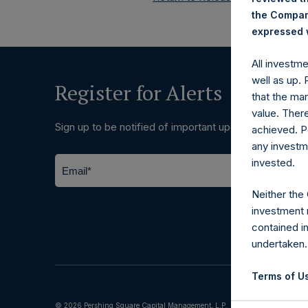
the Company
expressed w
All investm
well as up.
Register for Alerts
that the mar
value. Ther
Sign up to be notified of important updates.
achieved. P
any investm
invested.
Neither the
investment 
contained i
undertaken.
Terms of Us
© 2026 Pershing Square Capital Management, L.P.
The informat