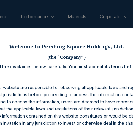
ome
Performance
Materials
Corporate
Welcome to Pershing Square Holdings, Ltd.
ases
(the “Company”)
 the disclaimer below carefully. You must accept its terms bef
s website are responsible for observing all applicable laws and reg
nt jurisdictions before proceeding to access the information conta
ng to access the information, users are deemed to have represe
at the applicable laws and regulations of their relevant jurisdictio
o information contained on this website constitutes or would be 
n invitation in any jurisdiction to invest or otherwise deal in the sh