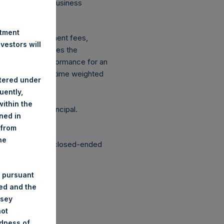
 on Conduct of Business
ingen Wft).
stment
xpenses: management fees,
estors will
ce figure includes the
vestment, net performance for an
etrically linked time weighted
stered under
uently,
ithin the
g the loss of principal.
ined in
 from
he
structured as a closed-ended
 pursuant
ded and the
nsey
not
ndness of