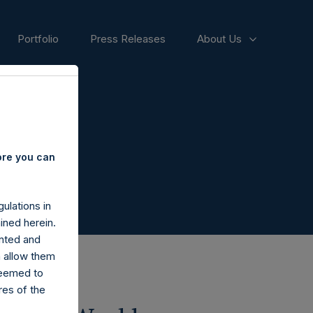
Portfolio
Press Releases
About Us
ore you can
ulations in
ined herein.
nted and
n allow them
deemed to
ares of the