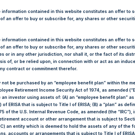
re Holdings, Ltd. Releases 
ue and Year-To-Date Return 
 information contained in this website constitutes an offer to se
 of an offer to buy or subscribe for, any shares or other securit
 information contained in this website constitutes an offer to se
 of an offer to buy or subscribe for, any shares or other securit
s or in any other jurisdiction, nor shall it, or the fact of its dist
(LN:PSH) (LN:PSHD) (NA:PSH) today released its regular weekly 
sis of, or be relied upon, in connection with or act as an induc
ite,
https://www.pershingsquareholdings.com/company-reports/w
any contract or commitment therefor.
 close of business on Tuesday, 22 October 2019.
 not be purchased by an “employee benefit plan” within the m
of business on 22 October 2019 was
25.28
USD /
19.60
GBP and y
ployee Retirement Income Security Act of 1974, as amended (“E
i) an investor using assets of: (A) an “employee benefit plan” as
 of ERISA that is subject to Title I of ERISA; (B) a “plan” as defi
s calculated as of the close of business on each Tuesday and po
5 of the U.S. Internal Revenue Code, as amended (the “IRC”), 
s not a business day, the Company will calculate the close-of-bus
retirement account or other arrangement that is subject to Sec
day. The end-of-month NAV is calculated as of the close of busin
 (C) an entity which is deemed to hold the assets of any of the 
iness day. For weeks that include a month-end NAV report, PSH wi
ans, accounts or arrangements that is subject to Title I of ERIS