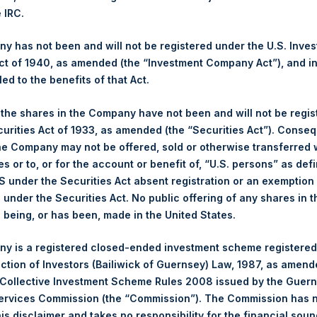
NAV. Monthly NAVs are published in accordance with the Decree
e IRC.
kings under the Wft (Besluit Gedragstoezicht financiële ondernem
 has not been and will not be registered under the U.S. Inve
et-of-fees basis and reflects the deduction of, among other e
t of 1940, as amended (the “Investment Company Act”), and inv
rative fees and accrued performance fees, if any. The performan
led to the benefits of that Act.
terest and capital gains. Depending on the timing of a specific in
m the net performance as stated herein. Net performance is a geom
, the shares in the Company have not been and will not be regi
curities Act of 1933, as amended (the “Securities Act”). Conseq
he Company may not be offered, sold or otherwise transferred w
y indicative of future results. All investments involve risk includin
es or to, or for the account or benefit of, “U.S. persons” as def
S under the Securities Act absent registration or an exemption
gs, Ltd.
n under the Securities Act. No public offering of any shares in t
 (LN:PSH) (LN:PSHD) (NA:PSH) is an investment holding company 
being, or has been, made in the United States.
vestments principally in North American companies.
y is a registered closed-ended investment scheme registered
ection of Investors (Bailiwick of Guernsey) Law, 1987, as amen
 Collective Investment Scheme Rules 2008 issued by the Guer
Services Commission (the “Commission”). The Commission has 
is disclaimer and takes no responsibility for the financial sou