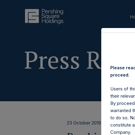
H
Press Rele
Please read
proceed.
Users of thi
their releva
By proceedi
warranted th
to do so. N
23 October 2019
constitute a
Company.