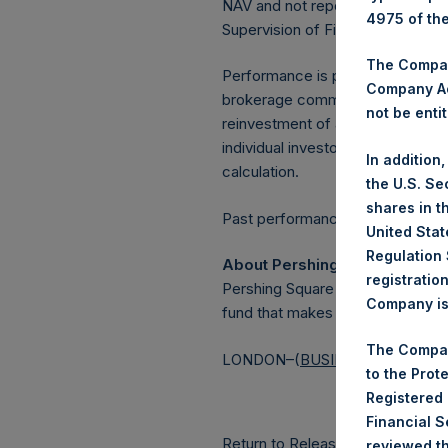
NAV and not report the Tuesday 
4975 of th
Supervision of Financial Underta
The Company
Performance is presented on a n
Company Ac
brokerage commissions, administ
not be entit
reinvestment of all dividends, in
individual investor may vary fro
In addition
calculation.
the U.S. Se
shares in t
Past performance is not necessaril
United Stat
Regulation 
About Pershing Square Holdin
registratio
Pershing Square Holdings, Ltd.
Company is 
fund that makes concentrated in
The Compan
LONDON–(
BUSINESS WIRE
)–
to the Prot
Registered
Financial 
Return to Releases
reviewed th