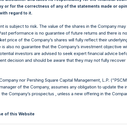
 or for the correctness of any of the statements made or opi
.
ith regard to it
ent is subject to risk. The value of the shares in the Company ma
 Past performance is no guarantee of future returns and there is n
Contact Details
ket price of the Company’s shares will fully reflect their underlyin
e is also no guarantee that the Company’s investment objective wi
Materials that are provided upon request as noted her
otential investors are advised to seek expert financial advice be
Tel no:
+44 (0)20 3757 4980
ent decision and should be aware that they may not fully recover
For Media inquiries, please send an email request to:
Me
For Investor Relations inquiries, please send an email r
 Company nor Pershing Square Capital Management, L.P. (“PSCM”
manager of the Company, assumes any obligation to update the i
The Registered Office
The Adminis
n the Company’s prospectus , unless a new offering in the Compan
e of this Website
ion on this website is for information purposes only. Unless speci