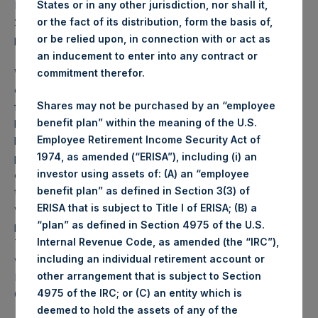
States or in any other jurisdiction, nor shall it,
PSH NAV per share as of close of business on 22 August
or the fact of its distribution, form the basis of,
2023 was
58.13
USD /
45.66
GBP and year-to-date
or be relied upon, in connection with or act as
performance was 12.8%.
an inducement to enter into any contract or
Weekly net asset value (“NAV”) is calculated as of the
commitment therefor.
close of business on each Tuesday and posted on the
Shares may not be purchased by an “employee
following business day. In the event that Tuesday is not a
benefit plan” within the meaning of the U.S.
business day, the Company will calculate the close-of-
Employee Retirement Income Security Act of
business NAV as of the business day immediately
1974, as amended (“ERISA”), including (i) an
preceding that Tuesday. The end-of-month NAV is
investor using assets of: (A) an “employee
calculated as of the close of business on the last day of
benefit plan” as defined in Section 3(3) of
the month and posted on the following business day. For
ERISA that is subject to Title I of ERISA; (B) a
weeks that include a month-end NAV report, PSH will
“plan” as defined in Section 4975 of the U.S.
provide only the month-end NAV and not report the
Internal Revenue Code, as amended (the “IRC”),
Tuesday NAV. Monthly NAVs are published in accordance
including an individual retirement account or
with the Decree on Conduct of Business Supervision of
other arrangement that is subject to Section
Financial Undertakings under the Wft (Besluit
4975 of the IRC; or (C) an entity which is
Gedragstoezicht financiële ondernemingen Wft).
deemed to hold the assets of any of the