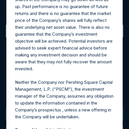
up. Past performance is no guarantee of future
Sign up to be notified of important updates.
returns and there is no guarantee that the market
price of the Company’s shares will fully reflect
their underlying net asset value. There is also no
guarantee that the Company’s investment
objective will be achieved. Potential investors are
Contact Details
advised to seek expert financial advice before
making any investment decision and should be
Materials that are provided upon request as noted herein
aware that they may not fully recover the amount
may be obtained by contacting Camarco.
invested.
Tel no:
+44 (0)20 3757 4980
For Media inquiries, please send an email request to:
Neither the Company nor Pershing Square Capital
MediaInquiries@pershingsquareholdings.com
Management, L.P. (“PSCM”), the investment
For Investor Relations inquiries, please send an email
manager of the Company, assumes any obligation
request to:
IRInquiries@pershingsquareholdings.com
to update the information contained in the
Company’s prospectus , unless a new offering in
The Registered Office
the Company will be undertaken.