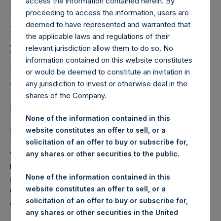
Holdings, Ltd. Releases
access the information contained herein. By
proceeding to access the information, users are
Regular Weekly Net
deemed to have represented and warranted that
Asset Value and Year-To-
the applicable laws and regulations of their
relevant jurisdiction allow them to do so. No
Date Return As Of 22
information contained on this website constitutes
August 2023
or would be deemed to constitute an invitation in
any jurisdiction to invest or otherwise deal in the
shares of the Company.
LONDON–(BUSINESS WIRE)–
Regulatory News:
None of the information contained in this
website constitutes an offer to sell, or a
Pershing Square Holdings, Ltd. (LN:PSH) (LN:PSHD)
solicitation of an offer to buy or subscribe for,
(NA:PSH) today released its regular weekly Net Asset
any shares or other securities to the public.
Value (“NAV”) and performance returns on its website,
https://pershingsquareholdings.com/performance/net-
None of the information contained in this
asset-value-and-returns/
. The NAV and returns were
website constitutes an offer to sell, or a
computed as of the close of business on Tuesday, 22
solicitation of an offer to buy or subscribe for,
August 2023.
any shares or other securities in the United