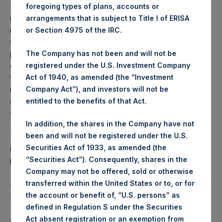
Performance is presented on a net-of-fees basis and
foregoing types of plans, accounts or
reflects the deduction of, among other expenses:
arrangements that is subject to Title I of ERISA
management fees, brokerage commissions, administrative
or Section 4975 of the IRC.
fees and accrued performance fees, if any. The
The Company has not been and will not be
performance figure includes the reinvestment of all
registered under the U.S. Investment Company
dividends, interest and capital gains. Depending on the
Act of 1940, as amended (the “Investment
timing of a specific investment, net performance for an
Company Act”), and investors will not be
individual investor may vary from the net performance as
entitled to the benefits of that Act.
stated herein. Net performance is a geometrically linked
time weighted calculation.
In addition, the shares in the Company have not
been and will not be registered under the U.S.
Past performance is not necessarily indicative of future
Securities Act of 1933, as amended (the
results. All investments involve risk including the loss of
“Securities Act”). Consequently, shares in the
principal.
Company may not be offered, sold or otherwise
About Pershing Square Holdings, Ltd.
transferred within the United States or to, or for
Pershing Square Holdings, Ltd. (LN:PSH) (LN:PSHD)
the account or benefit of, “U.S. persons” as
(NA:PSH) is an investment holding company structured as
defined in Regulation S under the Securities
a closed-ended fund.
Act absent registration or an exemption from