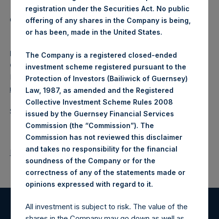
registration under the Securities Act. No public
Category: (PSH:WeeklyNAV)
offering of any shares in the Company is being,
or has been, made in the United States.
Media
The Company is a registered closed-ended
Camarco
investment scheme registered pursuant to the
Ed Gascoigne-Pees / Julia Tilley +44 (0)20 3781 8339,
Protection of Investors (Bailiwick of Guernsey)
media-pershingsquareholdings@camarco.co.uk
Law, 1987, as amended and the Registered
Collective Investment Scheme Rules 2008
Source: Pershing Square Holdings, Ltd.
issued by the Guernsey Financial Services
Commission (the “Commission”). The
Commission has not reviewed this disclaimer
and takes no responsibility for the financial
Return to Releases
soundness of the Company or for the
correctness of any of the statements made or
.
opinions expressed with regard to it
All investment is subject to risk. The value of the
Register for Alerts
shares in the Company may go down as well as