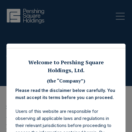
Press Releases
Welcome to Pershing Square
Holdings, Ltd.
(the “Company”)
Please read the disclaimer below carefully. You
must accept its terms before you can proceed.
23 August 2023
Users of this website are responsible for
Pershing Square
observing all applicable laws and regulations in
their relevant jurisdictions before proceeding to