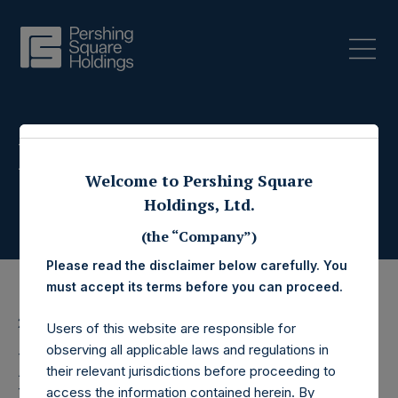
Press Releases
Welcome to Pershing Square
Holdings, Ltd.
(the “Company”)
Please read the disclaimer below carefully. You
must accept its terms before you can proceed.
20 November 2019
Users of this website are responsible for
observing all applicable laws and regulations in
Pershing Square
their relevant jurisdictions before proceeding to
access the information contained herein. By