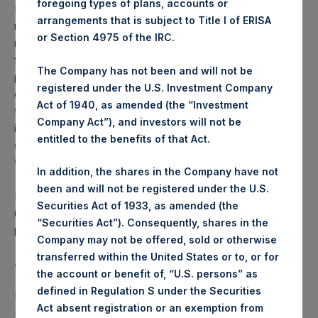
foregoing types of plans, accounts or
Performance is presented on a net-of-fees basis and
arrangements that is subject to Title I of ERISA
reflects the deduction of, among other expenses:
or Section 4975 of the IRC.
management fees, brokerage commissions, administrative
fees and accrued performance fees, if any. The
The Company has not been and will not be
performance figure includes the reinvestment of all
registered under the U.S. Investment Company
dividends, interest and capital gains. Depending on the
Act of 1940, as amended (the “Investment
timing of a specific investment, net performance for an
Company Act”), and investors will not be
individual investor may vary from the net performance as
entitled to the benefits of that Act.
stated herein. Net performance is a geometrically linked
time weighted calculation.
In addition, the shares in the Company have not
been and will not be registered under the U.S.
Past performance is not necessarily indicative of future
Securities Act of 1933, as amended (the
results. All investments involve risk including the loss of
“Securities Act”). Consequently, shares in the
principal.
Company may not be offered, sold or otherwise
transferred within the United States or to, or for
About Pershing Square Holdings, Ltd.
the account or benefit of, “U.S. persons” as
defined in Regulation S under the Securities
Pershing Square Holdings, Ltd. (LN:PSH) (LN:PSHD)
Act absent registration or an exemption from
(NA:PSH) is an investment holding company structured as