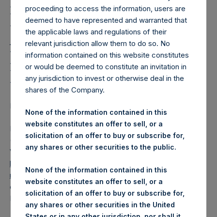
Holdings, Ltd. Releases
proceeding to access the information, users are
Regular Weekly Net
deemed to have represented and warranted that
the applicable laws and regulations of their
Asset Value and Year-To-
relevant jurisdiction allow them to do so. No
Date Return As Of 19
information contained on this website constitutes
or would be deemed to constitute an invitation in
November 2019
any jurisdiction to invest or otherwise deal in the
shares of the Company.
LONDON–(
BUSINESS WIRE
)– Regulatory News:
None of the information contained in this
website constitutes an offer to sell, or a
Pershing Square Holdings, Ltd. (LN:PSH) (LN:PSHD)
solicitation of an offer to buy or subscribe for,
(NA:PSH) today released its regular weekly Net Asset
any shares or other securities to the public.
Value (“NAV”) and performance returns on its website,
https://www.pershingsquareholdings.com/company-
None of the information contained in this
reports/weekly-navs/
. The NAV and returns were
website constitutes an offer to sell, or a
computed as of the close of business on Tuesday, 19
solicitation of an offer to buy or subscribe for,
November 2019.
any shares or other securities in the United
States or in any other jurisdiction, nor shall it,