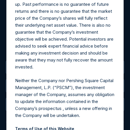
up. Past performance is no guarantee of future
Materials that are provided upon request as noted herein
returns and there is no guarantee that the market
may be obtained by contacting Camarco.
price of the Company’s shares will fully reflect
Tel no:
+44 (0)20 3757 4980
their underlying net asset value. There is also no
For Media inquiries, please send an email request to:
guarantee that the Company’s investment
MediaInquiries@pershingsquareholdings.com
objective will be achieved. Potential investors are
For Investor Relations inquiries, please send an email
advised to seek expert financial advice before
request to:
IRInquiries@pershingsquareholdings.com
making any investment decision and should be
aware that they may not fully recover the amount
invested.
The Registered Office
Neither the Company nor Pershing Square Capital
The Administrator
Management, L.P. (“PSCM”), the investment
manager of the Company, assumes any obligation
to update the information contained in the
The Registrar
Company’s prospectus , unless a new offering in
the Company will be undertaken.
Terms of Use of this Website