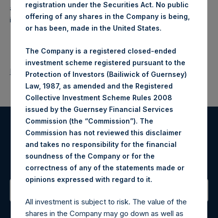
registration under the Securities Act. No public
a closed-ended fund that makes concentrated
offering of any shares in the Company is being,
investments principally in North American companies.
or has been, made in the United States.
The Company is a registered closed-ended
investment scheme registered pursuant to the
Return to Releases
Protection of Investors (Bailiwick of Guernsey)
Law, 1987, as amended and the Registered
Collective Investment Scheme Rules 2008
issued by the Guernsey Financial Services
Commission (the “Commission”). The
Commission has not reviewed this disclaimer
Register for Alerts
and takes no responsibility for the financial
soundness of the Company or for the
Sign up to be notified of important updates.
correctness of any of the statements made or
.
opinions expressed with regard to it
All investment is subject to risk. The value of the
Contact Details
shares in the Company may go down as well as