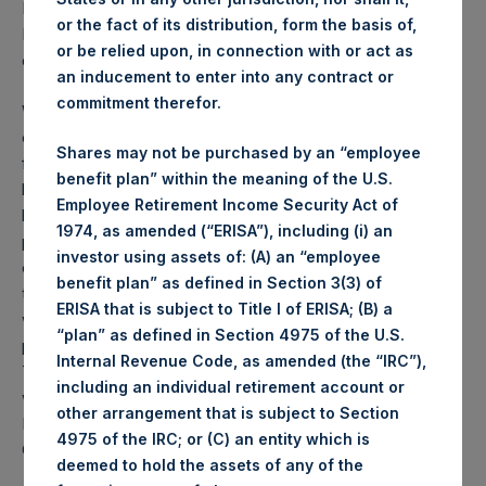
PSH NAV per share as of close of business on 19
or the fact of its distribution, form the basis of,
November 2019 was
24.99
USD /
19.33
GBP and year-to-
or be relied upon, in connection with or act as
date performance was 46.2%.
an inducement to enter into any contract or
commitment therefor.
Weekly net asset value (“NAV”) is calculated as of the
close of business on each Tuesday and posted on the
Shares may not be purchased by an “employee
following business day. In the event that Tuesday is not a
benefit plan” within the meaning of the U.S.
business day, the Company will calculate the close-of-
Employee Retirement Income Security Act of
business NAV as of the business day immediately
1974, as amended (“ERISA”), including (i) an
preceding that Tuesday. The end-of-month NAV is
investor using assets of: (A) an “employee
calculated as of the close of business on the last day of
benefit plan” as defined in Section 3(3) of
the month and posted on the following business day. For
ERISA that is subject to Title I of ERISA; (B) a
weeks that include a month-end NAV report, PSH will
“plan” as defined in Section 4975 of the U.S.
provide only the month-end NAV and not report the
Internal Revenue Code, as amended (the “IRC”),
Tuesday NAV. Monthly NAVs are published in accordance
including an individual retirement account or
with the Decree on Conduct of Business Supervision of
other arrangement that is subject to Section
Financial Undertakings under the Wft (Besluit
4975 of the IRC; or (C) an entity which is
Gedragstoezicht financiële ondernemingen Wft).
deemed to hold the assets of any of the