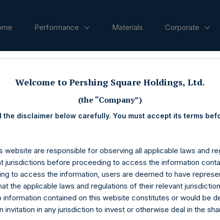
ome
Performance
Materials
Corporate
ases
Welcome to Pershing Square Holdings, Ltd.
(the “Company”)
 the disclaimer below carefully. You must accept its terms bef
s website are responsible for observing all applicable laws and reg
nt jurisdictions before proceeding to access the information conta
ng to access the information, users are deemed to have represe
at the applicable laws and regulations of their relevant jurisdictio
o information contained on this website constitutes or would be 
n invitation in any jurisdiction to invest or otherwise deal in the sh