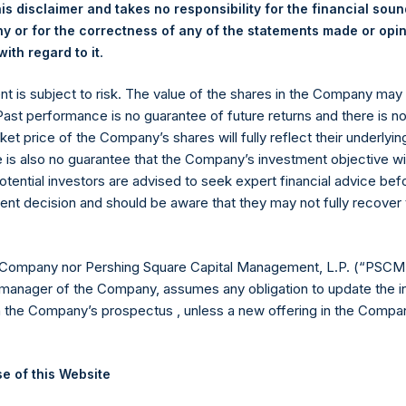
is disclaimer and takes no responsibility for the financial sou
 or for the correctness of any of the statements made or opi
.
ith regard to it
y +44 (0)20 3781 8339,
media-pershingsquareholdings@camarco.
ent is subject to risk. The value of the shares in the Company ma
 Past performance is no guarantee of future returns and there is n
, Ltd.
ket price of the Company’s shares will fully reflect their underlyin
e is also no guarantee that the Company’s investment objective wi
otential investors are advised to seek expert financial advice be
ent decision and should be aware that they may not fully recover
 Company nor Pershing Square Capital Management, L.P. (“PSCM”
manager of the Company, assumes any obligation to update the i
n the Company’s prospectus , unless a new offering in the Compan
Contact Details
e of this Website
Materials that are provided upon request as noted her
Tel no:
+44 (0)20 3757 4980