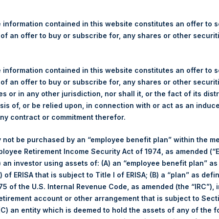
re Holdings, Ltd. Releases 
ue and Year-To-Date Return 
 information contained in this website constitutes an offer to se
 of an offer to buy or subscribe for, any shares or other securit
 information contained in this website constitutes an offer to se
gulatory News:
 of an offer to buy or subscribe for, any shares or other securit
(LN:PSH) (LN:PSHD) (NA:PSH) today released its regular weekly 
s or in any other jurisdiction, nor shall it, or the fact of its dist
ite,
https://pershingsquareholdings.com/performance/net-asset-v
sis of, or be relied upon, in connection with or act as an induc
 close of business on Tuesday, 19 March 2024.
any contract or commitment therefor.
of business on 19 March 2024 was
68.10
USD /
53.53
GBP and yea
 not be purchased by an “employee benefit plan” within the m
ployee Retirement Income Security Act of 1974, as amended (“E
i) an investor using assets of: (A) an “employee benefit plan” as
s calculated as of the close of business on each Tuesday and po
 of ERISA that is subject to Title I of ERISA; (B) a “plan” as defi
s not a business day, the Company will calculate the close-of-bus
5 of the U.S. Internal Revenue Code, as amended (the “IRC”), 
day. The end-of-month NAV is calculated as of the close of busin
retirement account or other arrangement that is subject to Sec
iness day. For weeks that include a month-end NAV report, PSH wi
 (C) an entity which is deemed to hold the assets of any of the 