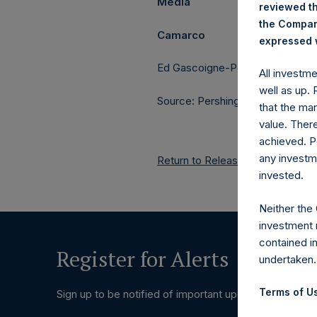
Media
reviewed th
the Company
Camarco
expressed w
Ed Gascoigne-Pees / Julia Tille
All investm
well as up.
Source: Pershing Square Holdings
that the mar
value. Ther
achieved. P
any investm
Return to Releases
invested.
Neither the
investment 
contained i
Register for Alerts
undertaken.
Terms of Us
Sign up to be notified of important updates.