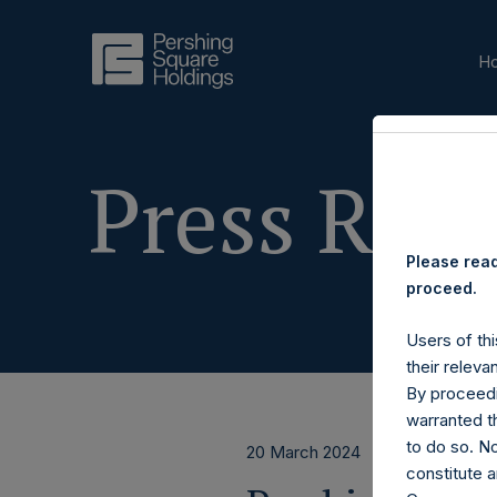
H
Press Rele
Please read
proceed.
Users of thi
their releva
By proceedi
warranted th
to do so. N
20 March 2024
constitute a