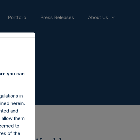
Portfolio
Press Releases
About Us
ore you can
ulations in
ined herein.
nted and
n allow them
deemed to
ares of the