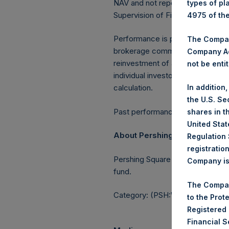
NAV and not report the Tuesday 
types of pl
Supervision of Financial Underta
4975 of th
Performance is presented on a n
The Company
brokerage commissions, administ
Company Ac
reinvestment of all dividends, in
not be entit
individual investor may vary fro
calculation.
In addition
the U.S. Se
Past performance is not necessaril
shares in t
United Stat
About Pershing Square Holdin
Regulation 
registratio
Pershing Square Holdings, Ltd.
Company is 
fund.
The Compan
Category: (PSH:WeeklyNAV)
to the Prot
Registered
Financial 