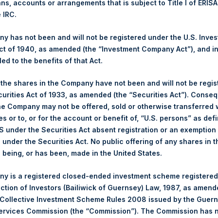
NAV. Monthly NAVs are published in accordance with the Decree
ans, accounts or arrangements that is subject to Title I of ERIS
kings under the Wft (Besluit Gedragstoezicht financiële ondernem
e IRC.
et-of-fees basis and reflects the deduction of, among other e
 has not been and will not be registered under the U.S. Inve
rative fees and accrued performance fees, if any. The performan
t of 1940, as amended (the “Investment Company Act”), and inv
terest and capital gains. Depending on the timing of a specific in
led to the benefits of that Act.
m the net performance as stated herein. Net performance is a geom
, the shares in the Company have not been and will not be regi
curities Act of 1933, as amended (the “Securities Act”). Conseq
y indicative of future results. All investments involve risk includin
he Company may not be offered, sold or otherwise transferred w
es or to, or for the account or benefit of, “U.S. persons” as def
gs, Ltd.
S under the Securities Act absent registration or an exemption
n under the Securities Act. No public offering of any shares in t
 (LN:PSH) (LN:PSHD) (NA:PSH) is an investment holding company 
being, or has been, made in the United States.
y is a registered closed-ended investment scheme registered
ection of Investors (Bailiwick of Guernsey) Law, 1987, as amen
 Collective Investment Scheme Rules 2008 issued by the Guer
Services Commission (the “Commission”). The Commission has 