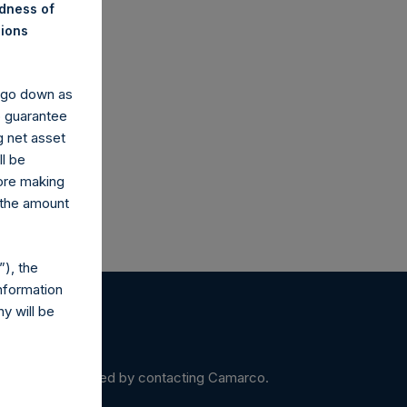
ndness of
nions
co.uk
y go down as
o guarantee
g net asset
ll be
fore making
 the amount
), the
nformation
y will be
ein may be obtained by contacting Camarco.