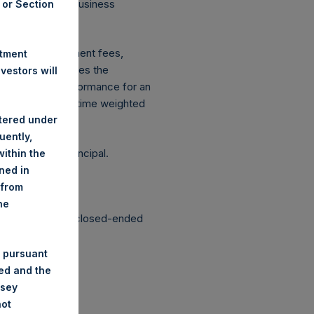
 on Conduct of Business
A or Section
ingen Wft).
xpenses: management fees,
stment
ce figure includes the
estors will
vestment, net performance for an
etrically linked time weighted
stered under
uently,
g the loss of principal.
ithin the
ined in
 from
he
structured as a closed-ended
 pursuant
ded and the
nsey
not