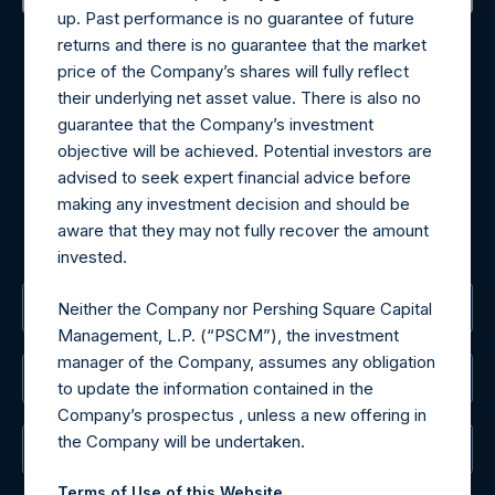
up. Past performance is no guarantee of future
Contact Details
returns and there is no guarantee that the market
price of the Company’s shares will fully reflect
Materials that are provided upon request as noted herein
their underlying net asset value. There is also no
may be obtained by contacting Camarco.
guarantee that the Company’s investment
Tel no:
+44 (0)20 3757 4980
objective will be achieved. Potential investors are
For Media inquiries, please send an email request to:
advised to seek expert financial advice before
MediaInquiries@pershingsquareholdings.com
making any investment decision and should be
For Investor Relations inquiries, please send an email
aware that they may not fully recover the amount
request to:
IRInquiries@pershingsquareholdings.com
invested.
The Registered Office
Neither the Company nor Pershing Square Capital
Management, L.P. (“PSCM”), the investment
manager of the Company, assumes any obligation
The Administrator
to update the information contained in the
Company’s prospectus , unless a new offering in
the Company will be undertaken.
The Registrar
Terms of Use of this Website