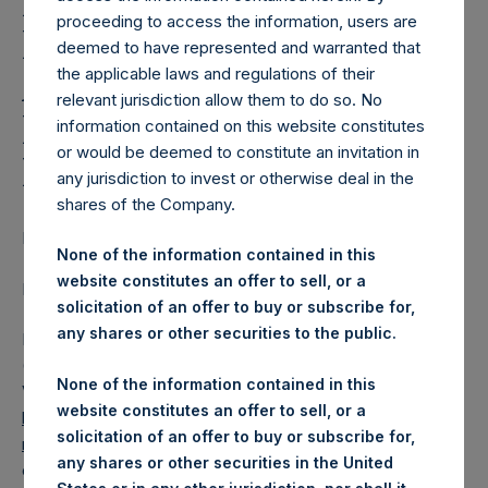
Holdings, Ltd. Releases
proceeding to access the information, users are
Regular Weekly Net
deemed to have represented and warranted that
Asset Value and Year-To-
the applicable laws and regulations of their
relevant jurisdiction allow them to do so. No
Date Return As Of 19
information contained on this website constitutes
or would be deemed to constitute an invitation in
March 2019
any jurisdiction to invest or otherwise deal in the
shares of the Company.
LONDON–(
BUSINESS WIRE
)–
None of the information contained in this
website constitutes an offer to sell, or a
Regulatory News:
solicitation of an offer to buy or subscribe for,
any shares or other securities to the public.
Pershing Square Holdings, Ltd. (LN:PSH) (LN:PSHD)
(NA:PSH) today released its regular weekly Net Asset
None of the information contained in this
Value (“NAV”) and performance returns on its website,
website constitutes an offer to sell, or a
https://www.pershingsquareholdings.com/company-
solicitation of an offer to buy or subscribe for,
reports/weekly-navs/
. The NAV and returns were
any shares or other securities in the United
computed as of the close of business on Tuesday, 19