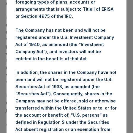
foregoing types of plans, accounts or
Gedragstoezicht financiële ondernemingen Wft).
arrangements that is subject to Title I of ERISA
or Section 4975 of the IRC.
Performance is presented on a net-of-fees basis and
reflects the deduction of, among other expenses:
The Company has not been and will not be
management fees, brokerage commissions, administrative
registered under the U.S. Investment Company
fees and accrued performance fees, if any. The
Act of 1940, as amended (the “Investment
performance figure includes the reinvestment of all
Company Act”), and investors will not be
dividends, interest and capital gains. Depending on the
entitled to the benefits of that Act.
timing of a specific investment, net performance for an
individual investor may vary from the net performance as
In addition, the shares in the Company have not
stated herein. Net performance is a geometrically linked
been and will not be registered under the U.S.
time weighted calculation.
Securities Act of 1933, as amended (the
“Securities Act”). Consequently, shares in the
Past performance is not necessarily indicative of future
Company may not be offered, sold or otherwise
results. All investments involve risk including the loss of
transferred within the United States or to, or for
principal.
the account or benefit of, “U.S. persons” as
defined in Regulation S under the Securities
About Pershing Square Holdings, Ltd.
Act absent registration or an exemption from