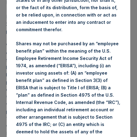
States or in any other jurisdiction, nor shall it,
March 2019.
or the fact of its distribution, form the basis of,
or be relied upon, in connection with or act as
PSH NAV per share as of close of business on 19 March
an inducement to enter into any contract or
2019 was
22.81
USD /
17.19
GBP and year-to-date
commitment therefor.
performance was 31.9%.
Shares may not be purchased by an “employee
Weekly net asset value (“NAV”) is calculated as of the
benefit plan” within the meaning of the U.S.
close of business on each Tuesday and posted on the
Employee Retirement Income Security Act of
following business day. In the event that Tuesday is not a
1974, as amended (“ERISA”), including (i) an
business day, the Company will calculate the close-of-
investor using assets of: (A) an “employee
business NAV as of the business day immediately
benefit plan” as defined in Section 3(3) of
preceding that Tuesday. The end-of-month NAV is
ERISA that is subject to Title I of ERISA; (B) a
calculated as of the close of business on the last day of
“plan” as defined in Section 4975 of the U.S.
the month and posted on the following business day. For
Internal Revenue Code, as amended (the “IRC”),
weeks that include a month-end NAV report, PSH will
including an individual retirement account or
provide only the month-end NAV and not report the
other arrangement that is subject to Section
Tuesday NAV. Monthly NAVs are published in accordance
4975 of the IRC; or (C) an entity which is
with the Decree on Conduct of Business Supervision of
deemed to hold the assets of any of the
Financial Undertakings under the Wft (Besluit