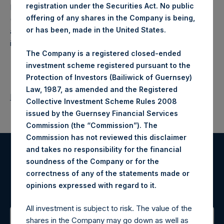
registration under the Securities Act. No public
Pershing Square Holdings, Ltd. (LN:PSH) (LN:PSHD)
offering of any shares in the Company is being,
(NA:PSH) is an investment holding company structured as
or has been, made in the United States.
a closed-ended fund that makes concentrated
investments principally in North American companies.
The Company is a registered closed-ended
investment scheme registered pursuant to the
Protection of Investors (Bailiwick of Guernsey)
Law, 1987, as amended and the Registered
Return to Releases
Collective Investment Scheme Rules 2008
issued by the Guernsey Financial Services
Commission (the “Commission”). The
Commission has not reviewed this disclaimer
and takes no responsibility for the financial
Register for Alerts
soundness of the Company or for the
correctness of any of the statements made or
.
opinions expressed with regard to it
Sign up to be notified of important updates.
All investment is subject to risk. The value of the
shares in the Company may go down as well as