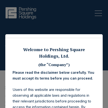
Press Releases
Welcome to Pershing Square
Holdings, Ltd.
(the “Company”)
Please read the disclaimer below carefully. You
must accept its terms before you can proceed.
20 March 2019
Users of this website are responsible for
observing all applicable laws and regulations in
Pershing Square
their relevant jurisdictions before proceeding to
access the information contained herein. By