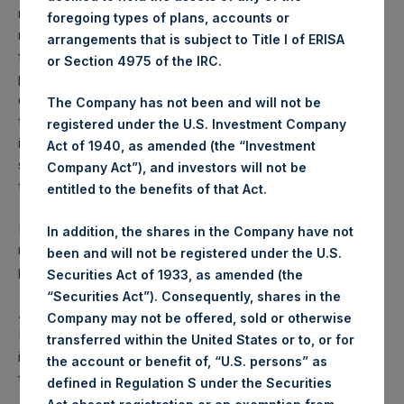
reflects the deduction of, among other expenses:
foregoing types of plans, accounts or
management fees, brokerage commissions, administrative
arrangements that is subject to Title I of ERISA
fees and accrued performance fees, if any. The
or Section 4975 of the IRC.
performance figure includes the reinvestment of all
dividends, interest and capital gains. Depending on the
The Company has not been and will not be
timing of a specific investment, net performance for an
registered under the U.S. Investment Company
individual investor may vary from the net performance as
Act of 1940, as amended (the “Investment
stated herein. Net performance is a geometrically linked
Company Act”), and investors will not be
time weighted calculation.
entitled to the benefits of that Act.
Past performance is not necessarily indicative of future
In addition, the shares in the Company have not
results. All investments involve risk including the loss of
been and will not be registered under the U.S.
principal.
Securities Act of 1933, as amended (the
“Securities Act”). Consequently, shares in the
About Pershing Square Holdings, Ltd.
Company may not be offered, sold or otherwise
Pershing Square Holdings, Ltd. (LN:PSH) (LN:PSHD) is an
transferred within the United States or to, or for
investment holding company structured as a closed-ended
the account or benefit of, “U.S. persons” as
fund.
defined in Regulation S under the Securities