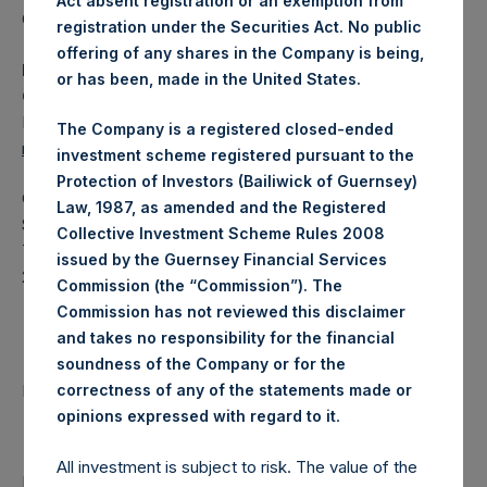
Act absent registration or an exemption from
Category: (PSH:WeeklyNAV)
registration under the Securities Act. No public
offering of any shares in the Company is being,
Media Contact
or has been, made in the United States.
Camarco
Ed Gascoigne-Pees / Julia Tilley +44 (0)20 3781 8339,
The Company is a registered closed-ended
mediainquiries@pershingsquareholdings.com
investment scheme registered pursuant to the
Protection of Investors (Bailiwick of Guernsey)
Category Code: DIV
Law, 1987, as amended and the Registered
Sequence Number: 1332576
Collective Investment Scheme Rules 2008
Time of Receipt (offset from UTC):
issued by the Guernsey Financial Services
20250119T222802+0000
Commission (the “Commission”). The
Commission has not reviewed this disclaimer
Contacts
and takes no responsibility for the financial
soundness of the Company or for the
Pershing Square Holdings, Ltd.
correctness of any of the statements made or
.
opinions expressed with regard to it
All investment is subject to risk. The value of the
Return to Releases