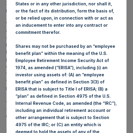
2025 was
70.38
USD /
54.11
GBP and year-to-date
States or in any other jurisdiction, nor shall it,
performance was -1.0%.
or the fact of its distribution, form the basis of,
or be relied upon, in connection with or act as
Weekly net asset value (“NAV”) is calculated as of the
an inducement to enter into any contract or
close of business on each Tuesday and posted on the
commitment therefor.
following business day. In the event that Tuesday is not a
business day, the Company will calculate the close-of-
Shares may not be purchased by an “employee
business NAV as of the business day immediately
benefit plan” within the meaning of the U.S.
preceding that Tuesday. The end-of-month NAV is
Employee Retirement Income Security Act of
calculated as of the close of business on the last day of
1974, as amended (“ERISA”), including (i) an
the month and posted on the following business day. For
investor using assets of: (A) an “employee
weeks that include a month-end NAV report, PSH will
benefit plan” as defined in Section 3(3) of
provide only the month-end NAV and not report the
ERISA that is subject to Title I of ERISA; (B) a
Tuesday NAV. Monthly NAVs are published in accordance
“plan” as defined in Section 4975 of the U.S.
with the Decree on Conduct of Business Supervision of
Internal Revenue Code, as amended (the “IRC”),
Financial Undertakings under the Wft (Besluit
including an individual retirement account or
Gedragstoezicht financiële ondernemingen Wft).
other arrangement that is subject to Section
4975 of the IRC; or (C) an entity which is
Performance is presented on a net-of-fees basis and
deemed to hold the assets of any of the