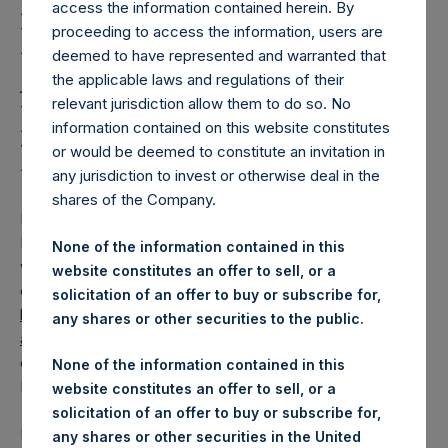
Holdings, Ltd. Releases
access the information contained herein. By
Regular Weekly Net
proceeding to access the information, users are
deemed to have represented and warranted that
Asset Value and Year-To-
the applicable laws and regulations of their
relevant jurisdiction allow them to do so. No
Date Return As Of 18
information contained on this website constitutes
March 2025
or would be deemed to constitute an invitation in
any jurisdiction to invest or otherwise deal in the
shares of the Company.
LONDON–(
BUSINESS WIRE
)–
Pershing Square Holdings,
Ltd. (LN:PSH) (LN:PSHD) today released its regular
None of the information contained in this
weekly Net Asset Value (“NAV”) and performance returns
website constitutes an offer to sell, or a
on its website,
solicitation of an offer to buy or subscribe for,
https://pershingsquareholdings.com/performance/net-
any shares or other securities to the public.
asset-value-and-returns/
. The NAV and returns were
computed as of the close of business on Tuesday, 18
None of the information contained in this
March 2025.
website constitutes an offer to sell, or a
solicitation of an offer to buy or subscribe for,
PSH NAV per share as of close of business on 18 March
any shares or other securities in the United