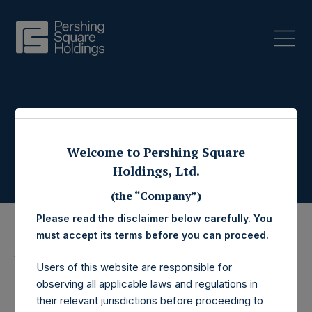
Press Releases
Welcome to Pershing Square
Holdings, Ltd.
(the “Company”)
Please read the disclaimer below carefully. You
must accept its terms before you can proceed.
20 March 2025
Users of this website are responsible for
Pershing Square
observing all applicable laws and regulations in
their relevant jurisdictions before proceeding to