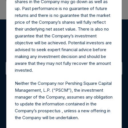
shares in the Company may go down as well as
up. Past performance is no guarantee of future
returns and there is no guarantee that the market
price of the Company’s shares will fully reflect
their underlying net asset value. There is also no
Register for Alerts
guarantee that the Company’s investment
objective will be achieved. Potential investors are
advised to seek expert financial advice before
Sign up to be notified of important updates.
making any investment decision and should be
aware that they may not fully recover the amount
invested.
Contact Details
Neither the Company nor Pershing Square Capital
Management, L.P. (“PSCM”), the investment
Materials that are provided upon request as noted herein
manager of the Company, assumes any obligation
may be obtained by contacting Camarco.
to update the information contained in the
Tel no:
+44 (0)20 3757 4980
Company’s prospectus , unless a new offering in
For Media inquiries, please send an email request to:
the Company will be undertaken.
MediaInquiries@pershingsquareholdings.com
For Investor Relations inquiries, please send an email