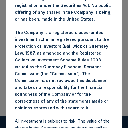
a closed-ended fund.
registration under the Securities Act. No public
offering of any shares in the Company is being,
Category: (PSH:WeeklyNAV)
or has been, made in the United States.
The Company is a registered closed-ended
Media
investment scheme registered pursuant to the
Camarco
Protection of Investors (Bailiwick of Guernsey)
Ed Gascoigne-Pees / Julia Tilley +44 (0)20 3781 8339,
Law, 1987, as amended and the Registered
media-pershingsquareholdings@camarco.co.uk
Collective Investment Scheme Rules 2008
issued by the Guernsey Financial Services
Source: Pershing Square Holdings, Ltd.
Commission (the “Commission”). The
Commission has not reviewed this disclaimer
and takes no responsibility for the financial
soundness of the Company or for the
Return to Releases
correctness of any of the statements made or
.
opinions expressed with regard to it
All investment is subject to risk. The value of the
shares in the Company may go down as well as