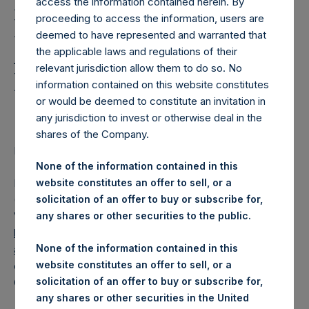
Holdings, Ltd. Releases
access the information contained herein. By
proceeding to access the information, users are
Regular Weekly Net
deemed to have represented and warranted that
Asset Value and Year-To-
the applicable laws and regulations of their
relevant jurisdiction allow them to do so. No
Date Return As Of 17
information contained on this website constitutes
October 2023
or would be deemed to constitute an invitation in
any jurisdiction to invest or otherwise deal in the
shares of the Company.
LONDON–(BUSINESS WIRE)–
Regulatory News:
None of the information contained in this
Pershing Square Holdings, Ltd. (LN:PSH) (LN:PSHD)
website constitutes an offer to sell, or a
(NA:PSH) today released its regular weekly Net Asset
solicitation of an offer to buy or subscribe for,
Value (“NAV”) and performance returns on its website,
any shares or other securities to the public.
https://pershingsquareholdings.com/performance/net-
None of the information contained in this
asset-value-and-returns/
. The NAV and returns were
website constitutes an offer to sell, or a
computed as of the close of business on Tuesday, 17
solicitation of an offer to buy or subscribe for,
October 2023.
any shares or other securities in the United