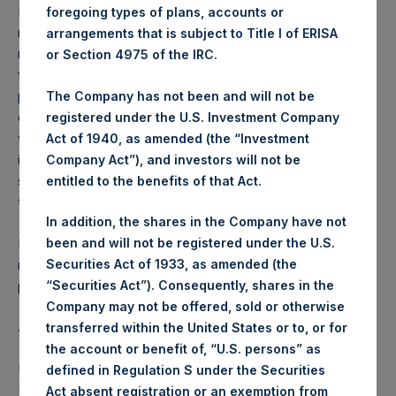
Performance is presented on a net-of-fees basis and
foregoing types of plans, accounts or
reflects the deduction of, among other expenses:
arrangements that is subject to Title I of ERISA
management fees, brokerage commissions, administrative
or Section 4975 of the IRC.
fees and accrued performance fees, if any. The
performance figure includes the reinvestment of all
The Company has not been and will not be
dividends, interest and capital gains. Depending on the
registered under the U.S. Investment Company
timing of a specific investment, net performance for an
Act of 1940, as amended (the “Investment
individual investor may vary from the net performance as
Company Act”), and investors will not be
stated herein. Net performance is a geometrically linked
entitled to the benefits of that Act.
time weighted calculation.
In addition, the shares in the Company have not
Past performance is not necessarily indicative of future
been and will not be registered under the U.S.
results. All investments involve risk including the loss of
Securities Act of 1933, as amended (the
principal.
“Securities Act”). Consequently, shares in the
Company may not be offered, sold or otherwise
About Pershing Square Holdings, Ltd.
transferred within the United States or to, or for
the account or benefit of, “U.S. persons” as
Pershing Square Holdings, Ltd. (LN:PSH) (LN:PSHD)
defined in Regulation S under the Securities
(NA:PSH) is an investment holding company structured as
Act absent registration or an exemption from