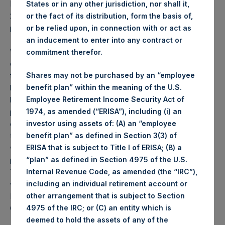
PSH NAV per share as of close of business on 17 October
States or in any other jurisdiction, nor shall it,
2023 was
57.38
USD /
47.10
GBP and year-to-date
or the fact of its distribution, form the basis of,
performance was 11.6%.
or be relied upon, in connection with or act as
an inducement to enter into any contract or
Weekly net asset value (“NAV”) is calculated as of the
commitment therefor.
close of business on each Tuesday and posted on the
following business day. In the event that Tuesday is not a
Shares may not be purchased by an “employee
business day, the Company will calculate the close-of-
benefit plan” within the meaning of the U.S.
business NAV as of the business day immediately
Employee Retirement Income Security Act of
preceding that Tuesday. The end-of-month NAV is
1974, as amended (“ERISA”), including (i) an
calculated as of the close of business on the last day of
investor using assets of: (A) an “employee
the month and posted on the following business day. For
benefit plan” as defined in Section 3(3) of
weeks that include a month-end NAV report, PSH will
ERISA that is subject to Title I of ERISA; (B) a
provide only the month-end NAV and not report the
“plan” as defined in Section 4975 of the U.S.
Tuesday NAV. Monthly NAVs are published in accordance
Internal Revenue Code, as amended (the “IRC”),
with the Decree on Conduct of Business Supervision of
including an individual retirement account or
Financial Undertakings under the Wft (Besluit
other arrangement that is subject to Section
Gedragstoezicht financiële ondernemingen Wft).
4975 of the IRC; or (C) an entity which is
deemed to hold the assets of any of the