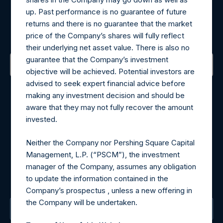
Register for Alerts
up. Past performance is no guarantee of future
returns and there is no guarantee that the market
Sign up to be notified of important updates.
price of the Company’s shares will fully reflect
their underlying net asset value. There is also no
guarantee that the Company’s investment
objective will be achieved. Potential investors are
Contact Details
advised to seek expert financial advice before
making any investment decision and should be
aware that they may not fully recover the amount
Materials that are provided upon request as noted herein
invested.
may be obtained by contacting Camarco.
Tel no:
+44 (0)20 3757 4980
Neither the Company nor Pershing Square Capital
For Media inquiries, please send an email request to:
Management, L.P. (“PSCM”), the investment
MediaInquiries@pershingsquareholdings.com
manager of the Company, assumes any obligation
For Investor Relations inquiries, please send an email
to update the information contained in the
request to:
IRInquiries@pershingsquareholdings.com
Company’s prospectus , unless a new offering in
the Company will be undertaken.
The Registered Office