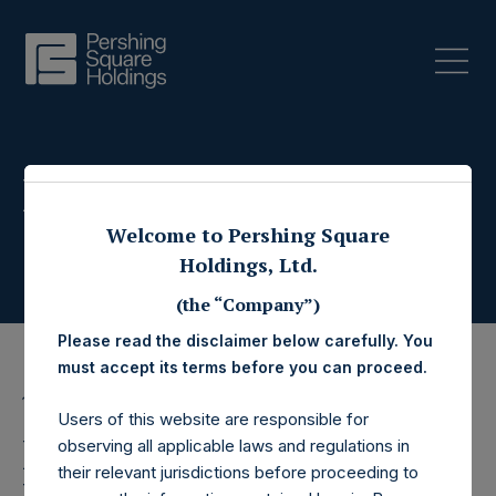
Press Releases
Welcome to Pershing Square
Holdings, Ltd.
(the “Company”)
Please read the disclaimer below carefully. You
must accept its terms before you can proceed.
18 October 2023
Users of this website are responsible for
Pershing Square
observing all applicable laws and regulations in
their relevant jurisdictions before proceeding to