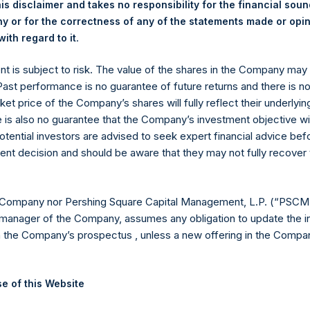
is disclaimer and takes no responsibility for the financial sou
y +44 (0)20 3781 8339,
media-pershingsquareholdings@camarco.
 or for the correctness of any of the statements made or opi
.
ith regard to it
, Ltd.
ent is subject to risk. The value of the shares in the Company ma
 Past performance is no guarantee of future returns and there is n
ket price of the Company’s shares will fully reflect their underlyin
e is also no guarantee that the Company’s investment objective wi
otential investors are advised to seek expert financial advice be
ent decision and should be aware that they may not fully recover
Contact Details
 Company nor Pershing Square Capital Management, L.P. (“PSCM”
manager of the Company, assumes any obligation to update the i
n the Company’s prospectus , unless a new offering in the Compan
Materials that are provided upon request as noted her
Tel no:
+44 (0)20 3757 4980
For Media inquiries, please send an email request to:
Me
e of this Website
For Investor Relations inquiries, please send an email r