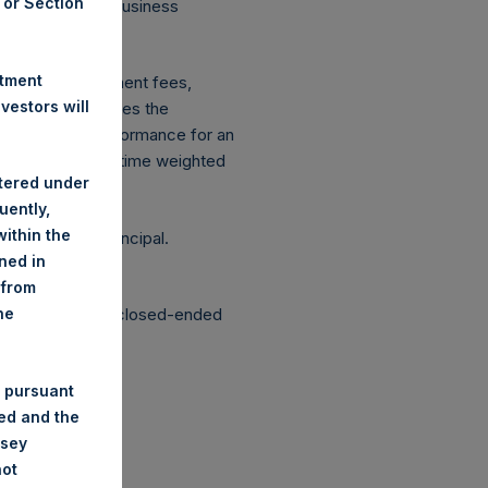
A or Section
 on Conduct of Business
ingen Wft).
stment
xpenses: management fees,
estors will
ce figure includes the
vestment, net performance for an
etrically linked time weighted
stered under
uently,
ithin the
g the loss of principal.
ined in
 from
structured as a closed-ended
he
 pursuant
ded and the
nsey
not