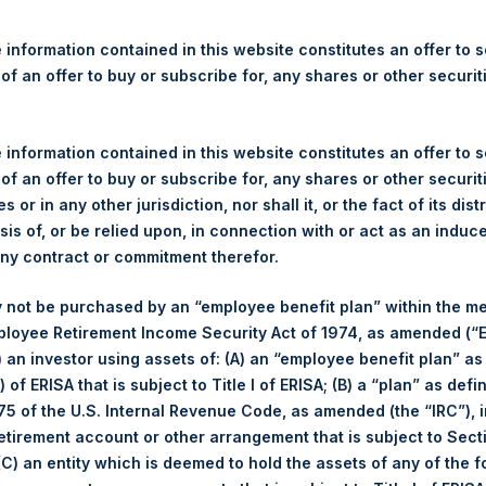
re Holdings, Ltd. Releases 
ue and Year-To-Date Return
 information contained in this website constitutes an offer to se
 of an offer to buy or subscribe for, any shares or other securit
 information contained in this website constitutes an offer to se
gulatory News:
 of an offer to buy or subscribe for, any shares or other securit
s or in any other jurisdiction, nor shall it, or the fact of its dist
(LN:PSH) (LN:PSHD) (NA:PSH) today released its regular weekly 
sis of, or be relied upon, in connection with or act as an induc
ite,
https://pershingsquareholdings.com/performance/net-asset-v
any contract or commitment therefor.
 close of business on Tuesday, 16 May 2023.
 not be purchased by an “employee benefit plan” within the m
of business on 16 May 2023 was
53.45
USD /
42.82
GBP and year
ployee Retirement Income Security Act of 1974, as amended (“E
i) an investor using assets of: (A) an “employee benefit plan” as
 of ERISA that is subject to Title I of ERISA; (B) a “plan” as defi
s calculated as of the close of business on each Tuesday and po
5 of the U.S. Internal Revenue Code, as amended (the “IRC”), 
s not a business day, the Company will calculate the close-of-bus
retirement account or other arrangement that is subject to Sec
day. The end-of-month NAV is calculated as of the close of busin
 (C) an entity which is deemed to hold the assets of any of the 
iness day. For weeks that include a month-end NAV report, PSH wi