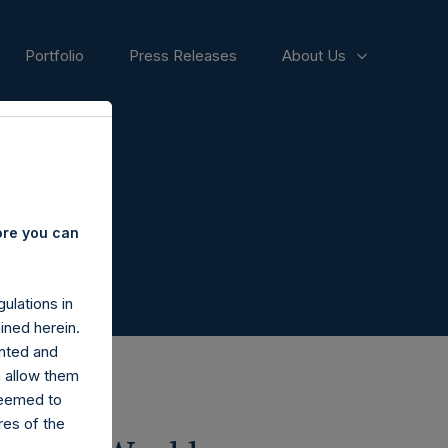
Portfolio
Press Releases
About Us
ore you can
ulations in
ined herein.
nted and
n allow them
deemed to
ares of the