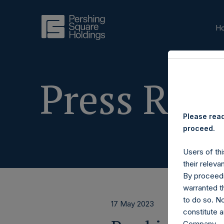
H
Press Rele
Please read
proceed.
Users of thi
their releva
By proceedi
warranted th
to do so. N
17 May 2023
constitute a
Company.