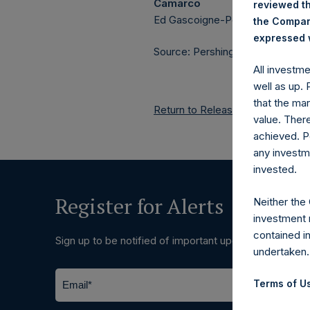
Camarco
reviewed th
Ed Gascoigne-Pees / Julia Tille
the Company
expressed w
Source: Pershing Square Holdings
All investm
well as up.
that the mar
Return to Releases
value. Ther
achieved. P
any investm
invested.
Register for Alerts
Neither the
investment 
contained i
Sign up to be notified of important updates.
undertaken.
Terms of Us