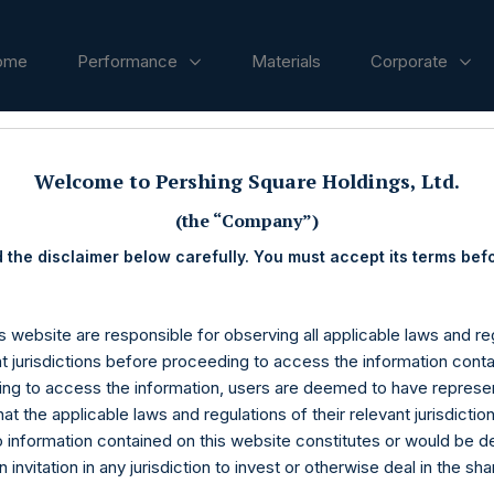
ome
Performance
Materials
Corporate
ases
Welcome to Pershing Square Holdings, Ltd.
(the “Company”)
 the disclaimer below carefully. You must accept its terms bef
s website are responsible for observing all applicable laws and reg
nt jurisdictions before proceeding to access the information conta
ng to access the information, users are deemed to have represe
at the applicable laws and regulations of their relevant jurisdictio
o information contained on this website constitutes or would be 
n invitation in any jurisdiction to invest or otherwise deal in the sh