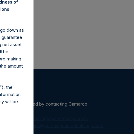
ndness of
co.uk
nions
y go down as
o guarantee
g net asset
ll be
fore making
 the amount
), the
nformation
y will be
ein may be obtained by contacting Camarco.
diaInquiries@pershingsquareholdings.com
equest to:
IRInquiries@pershingsquareholdings.com