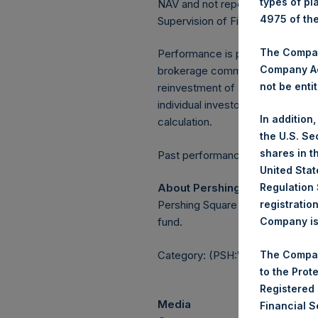
types of pl
NAV and not report the Tuesday 
4975 of th
Supervision of Financial Underta
The Company
Performance is presented on a n
Company Ac
brokerage commissions, administ
not be entit
reinvestment of all dividends, in
individual investor may vary fro
In addition
calculation.
the U.S. Se
shares in t
Past performance is not necessaril
United Stat
About Pershing Square Holdin
Regulation 
Pershing Square Holdings, Ltd.
registratio
fund.
Company is 
Category: (PSH:WeeklyNAV)
The Compan
to the Prot
Registered
Media
Financial 