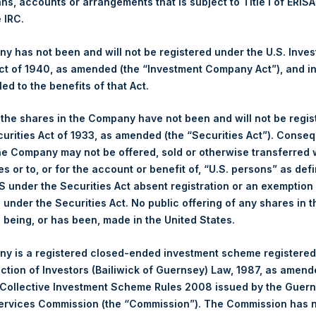
ans, accounts or arrangements that is subject to Title I of ERIS
NAV. Monthly NAVs are published in accordance with the Decree
e IRC.
kings under the Wft (Besluit Gedragstoezicht financiële ondernem
 has not been and will not be registered under the U.S. Inve
et-of-fees basis and reflects the deduction of, among other e
t of 1940, as amended (the “Investment Company Act”), and inv
rative fees and accrued performance fees, if any. The performan
led to the benefits of that Act.
terest and capital gains. Depending on the timing of a specific in
m the net performance as stated herein. Net performance is a geom
, the shares in the Company have not been and will not be regi
curities Act of 1933, as amended (the “Securities Act”). Conseq
he Company may not be offered, sold or otherwise transferred w
y indicative of future results. All investments involve risk includin
es or to, or for the account or benefit of, “U.S. persons” as def
gs, Ltd.
S under the Securities Act absent registration or an exemption
 (LN:PSH) (LN:PSHD) (NA:PSH) is an investment holding company 
n under the Securities Act. No public offering of any shares in t
being, or has been, made in the United States.
y is a registered closed-ended investment scheme registered
ection of Investors (Bailiwick of Guernsey) Law, 1987, as amen
 Collective Investment Scheme Rules 2008 issued by the Guer
Services Commission (the “Commission”). The Commission has 