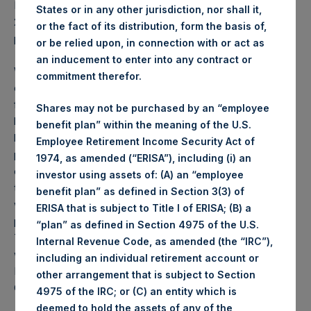
PSH NAV per share as of close of business on 16 February
States or in any other jurisdiction, nor shall it,
2021 was
49.15
USD /
35.34
GBP and year-to-date
or the fact of its distribution, form the basis of,
performance was 8.1%.
or be relied upon, in connection with or act as
an inducement to enter into any contract or
Weekly net asset value (“NAV”) is calculated as of the
commitment therefor.
close of business on each Tuesday and posted on the
following business day. In the event that Tuesday is not a
Shares may not be purchased by an “employee
business day, the Company will calculate the close-of-
benefit plan” within the meaning of the U.S.
business NAV as of the business day immediately
Employee Retirement Income Security Act of
preceding that Tuesday. The end-of-month NAV is
1974, as amended (“ERISA”), including (i) an
calculated as of the close of business on the last day of
investor using assets of: (A) an “employee
the month and posted on the following business day. For
benefit plan” as defined in Section 3(3) of
weeks that include a month-end NAV report, PSH will
ERISA that is subject to Title I of ERISA; (B) a
provide only the month-end NAV and not report the
“plan” as defined in Section 4975 of the U.S.
Tuesday NAV. Monthly NAVs are published in accordance
Internal Revenue Code, as amended (the “IRC”),
with the Decree on Conduct of Business Supervision of
including an individual retirement account or
Financial Undertakings under the Wft (Besluit
other arrangement that is subject to Section
Gedragstoezicht financiële ondernemingen Wft).
4975 of the IRC; or (C) an entity which is
deemed to hold the assets of any of the