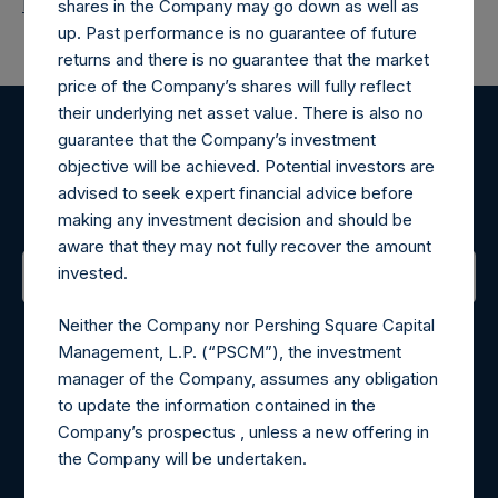
Return to Releases
shares in the Company may go down as well as
up. Past performance is no guarantee of future
returns and there is no guarantee that the market
price of the Company’s shares will fully reflect
their underlying net asset value. There is also no
guarantee that the Company’s investment
Register for Alerts
objective will be achieved. Potential investors are
advised to seek expert financial advice before
Sign up to be notified of important updates.
making any investment decision and should be
aware that they may not fully recover the amount
invested.
Contact Details
Neither the Company nor Pershing Square Capital
Management, L.P. (“PSCM”), the investment
Materials that are provided upon request as noted herein
manager of the Company, assumes any obligation
may be obtained by contacting Camarco.
to update the information contained in the
Tel no:
+44 (0)20 3757 4980
Company’s prospectus , unless a new offering in
For Media inquiries, please send an email request to:
the Company will be undertaken.
MediaInquiries@pershingsquareholdings.com