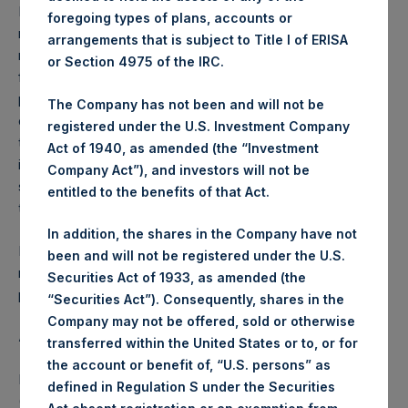
Performance is presented on a net-of-fees basis and
foregoing types of plans, accounts or
reflects the deduction of, among other expenses:
arrangements that is subject to Title I of ERISA
management fees, brokerage commissions, administrative
or Section 4975 of the IRC.
fees and accrued performance fees, if any. The
performance figure includes the reinvestment of all
The Company has not been and will not be
dividends, interest and capital gains. Depending on the
registered under the U.S. Investment Company
timing of a specific investment, net performance for an
Act of 1940, as amended (the “Investment
individual investor may vary from the net performance as
Company Act”), and investors will not be
stated herein. Net performance is a geometrically linked
entitled to the benefits of that Act.
time weighted calculation.
In addition, the shares in the Company have not
Past performance is not necessarily indicative of future
been and will not be registered under the U.S.
results. All investments involve risk including the loss of
Securities Act of 1933, as amended (the
principal.
“Securities Act”). Consequently, shares in the
Company may not be offered, sold or otherwise
About Pershing Square Holdings, Ltd.
transferred within the United States or to, or for
the account or benefit of, “U.S. persons” as
Pershing Square Holdings, Ltd. (LN:PSH) (LN:PSHD)
defined in Regulation S under the Securities
(NA:PSH) is an investment holding company structured as