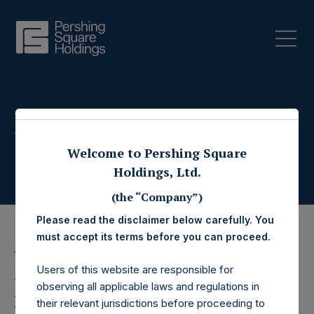
Press Releases
Welcome to Pershing Square
Holdings, Ltd.
(the “Company”)
Please read the disclaimer below carefully. You
must accept its terms before you can proceed.
17 February 2021
Users of this website are responsible for
Pershing Square
observing all applicable laws and regulations in
their relevant jurisdictions before proceeding to