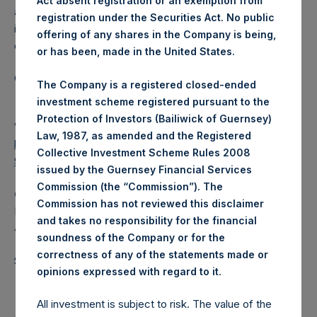
Act absent registration or an exemption from
a closed-ended fund that makes concentrated
registration under the Securities Act. No public
investments principally in North American domiciled
offering of any shares in the Company is being,
companies.
or has been, made in the United States.
Category: (PSH:WeeklyNAV)
The Company is a registered closed-ended
investment scheme registered pursuant to the
Protection of Investors (Bailiwick of Guernsey)
View source version on
businesswire.com
:
Law, 1987, as amended and the Registered
https://www.businesswire.com/news/home/202102170059
Collective Investment Scheme Rules 2008
98/en/
issued by the Guernsey Financial Services
Commission (the “Commission”). The
Camarco
Commission has not reviewed this disclaimer
Ed Gascoigne-Pees / Hazel Stevenson +44 020 3757
and takes no responsibility for the financial
4989,
media-pershingsquareholdings@camarco.co.uk
soundness of the Company or for the
correctness of any of the statements made or
Source: Pershing Square Holdings, Ltd.
.
opinions expressed with regard to it
All investment is subject to risk. The value of the