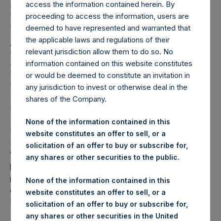
Holdings, Ltd. Releases
access the information contained herein. By
Regular Weekly Net
proceeding to access the information, users are
deemed to have represented and warranted that
Asset Value and Year-To-
the applicable laws and regulations of their
relevant jurisdiction allow them to do so. No
Date Return As Of 16
information contained on this website constitutes
February 2021
or would be deemed to constitute an invitation in
any jurisdiction to invest or otherwise deal in the
shares of the Company.
LONDON–(BUSINESS WIRE)– Regulatory News:
None of the information contained in this
Pershing Square Holdings, Ltd. (LN:PSH) (LN:PSHD)
website constitutes an offer to sell, or a
(NA:PSH) today released its regular weekly Net Asset
solicitation of an offer to buy or subscribe for,
Value (“NAV”) and performance returns on its website,
any shares or other securities to the public.
https://www.pershingsquareholdings.com/company-
reports/weekly-navs/
. The NAV and returns were
None of the information contained in this
computed as of the close of business on Tuesday, 16
website constitutes an offer to sell, or a
February 2021.
solicitation of an offer to buy or subscribe for,
any shares or other securities in the United