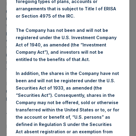
foregoing types of plans, accounts or
Performance is presented on a net-of-fees basis and
arrangements that is subject to Title I of ERISA
reflects the deduction of, among other expenses:
or Section 4975 of the IRC.
management fees, brokerage commissions, administrative
fees and accrued performance fees, if any. The
The Company has not been and will not be
performance figure includes the reinvestment of all
registered under the U.S. Investment Company
dividends, interest and capital gains. Depending on the
Act of 1940, as amended (the “Investment
timing of a specific investment, net performance for an
Company Act”), and investors will not be
individual investor may vary from the net performance as
entitled to the benefits of that Act.
stated herein. Net performance is a geometrically linked
time weighted calculation.
In addition, the shares in the Company have not
been and will not be registered under the U.S.
Past performance is not necessarily indicative of future
Securities Act of 1933, as amended (the
results. All investments involve risk including the loss of
“Securities Act”). Consequently, shares in the
principal.
Company may not be offered, sold or otherwise
transferred within the United States or to, or for
About Pershing Square Holdings, Ltd.
the account or benefit of, “U.S. persons” as
defined in Regulation S under the Securities
Pershing Square Holdings, Ltd. (LN:PSH) (LN:PSHD)
Act absent registration or an exemption from
(NA:PSH) is an investment holding company structured as