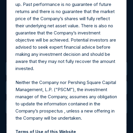
up. Past performance is no guarantee of future
Materials that are provided upon request as noted herein
returns and there is no guarantee that the market
may be obtained by contacting Camarco.
price of the Company’s shares will fully reflect
Tel no:
+44 (0)20 3757 4980
their underlying net asset value. There is also no
For Media inquiries, please send an email request to:
guarantee that the Company’s investment
MediaInquiries@pershingsquareholdings.com
objective will be achieved. Potential investors are
For Investor Relations inquiries, please send an email
advised to seek expert financial advice before
request to:
IRInquiries@pershingsquareholdings.com
making any investment decision and should be
aware that they may not fully recover the amount
invested.
The Registered Office
Neither the Company nor Pershing Square Capital
The Administrator
Management, L.P. (“PSCM”), the investment
manager of the Company, assumes any obligation
to update the information contained in the
The Registrar
Company’s prospectus , unless a new offering in
the Company will be undertaken.
Terms of Use of this Website