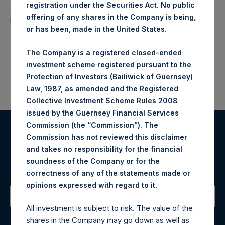
registration under the Securities Act. No public
a closed-ended fund that makes concentrated
offering of any shares in the Company is being,
investments principally in North American companies.
or has been, made in the United States.
The Company is a registered closed-ended
investment scheme registered pursuant to the
Return to Releases
Protection of Investors (Bailiwick of Guernsey)
Law, 1987, as amended and the Registered
Collective Investment Scheme Rules 2008
issued by the Guernsey Financial Services
Commission (the “Commission”). The
Commission has not reviewed this disclaimer
Register for Alerts
and takes no responsibility for the financial
soundness of the Company or for the
Sign up to be notified of important updates.
correctness of any of the statements made or
.
opinions expressed with regard to it
All investment is subject to risk. The value of the
Contact Details
shares in the Company may go down as well as