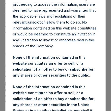
Holdings, Ltd. Releases
proceeding to access the information, users are
Regular Weekly Net
deemed to have represented and warranted that
the applicable laws and regulations of their
Asset Value and Year-To-
relevant jurisdiction allow them to do so. No
Date Return As Of 15
information contained on this website constitutes
or would be deemed to constitute an invitation in
October 2019
any jurisdiction to invest or otherwise deal in the
shares of the Company.
LONDON–(
BUSINESS WIRE
)– Regulatory News:
None of the information contained in this
website constitutes an offer to sell, or a
Pershing Square Holdings, Ltd. (LN:PSH) (LN:PSHD)
solicitation of an offer to buy or subscribe for,
(NA:PSH) today released its regular weekly Net Asset
any shares or other securities to the public.
Value (“NAV”) and performance returns on its website,
https://www.pershingsquareholdings.com/company-
None of the information contained in this
reports/weekly-navs/
. The NAV and returns were
website constitutes an offer to sell, or a
computed as of the close of business on Tuesday, 15
solicitation of an offer to buy or subscribe for,
October 2019.
any shares or other securities in the United
States or in any other jurisdiction, nor shall it,