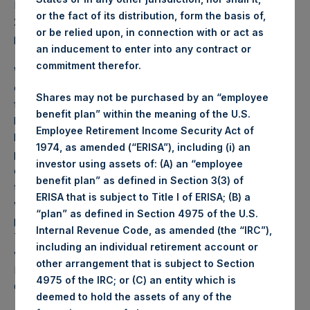
PSH NAV per share as of close of business on 15 October
or the fact of its distribution, form the basis of,
2019 was
25.99
USD /
20.34
GBP and year-to-date
or be relied upon, in connection with or act as
performance was 52.0%.
an inducement to enter into any contract or
commitment therefor.
Weekly net asset value (“NAV”) is calculated as of the
close of business on each Tuesday and posted on the
Shares may not be purchased by an “employee
following business day. In the event that Tuesday is not a
benefit plan” within the meaning of the U.S.
business day, the Company will calculate the close-of-
Employee Retirement Income Security Act of
business NAV as of the business day immediately
1974, as amended (“ERISA”), including (i) an
preceding that Tuesday. The end-of-month NAV is
investor using assets of: (A) an “employee
calculated as of the close of business on the last day of
benefit plan” as defined in Section 3(3) of
the month and posted on the following business day. For
ERISA that is subject to Title I of ERISA; (B) a
weeks that include a month-end NAV report, PSH will
“plan” as defined in Section 4975 of the U.S.
provide only the month-end NAV and not report the
Internal Revenue Code, as amended (the “IRC”),
Tuesday NAV. Monthly NAVs are published in accordance
including an individual retirement account or
with the Decree on Conduct of Business Supervision of
other arrangement that is subject to Section
Financial Undertakings under the Wft (Besluit
4975 of the IRC; or (C) an entity which is
Gedragstoezicht financiële ondernemingen Wft).
deemed to hold the assets of any of the