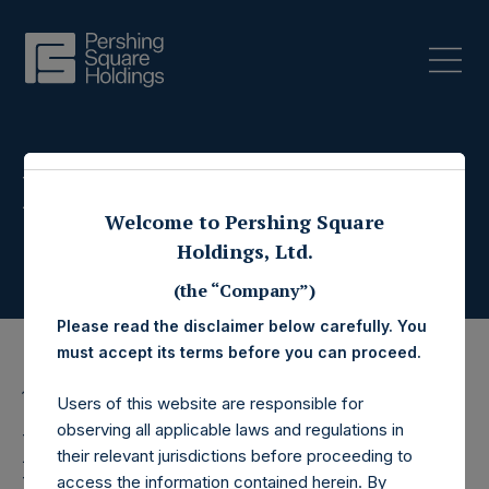
Press Releases
Welcome to Pershing Square
Holdings, Ltd.
(the “Company”)
Please read the disclaimer below carefully. You
must accept its terms before you can proceed.
16 October 2019
Users of this website are responsible for
observing all applicable laws and regulations in
Pershing Square
their relevant jurisdictions before proceeding to
access the information contained herein. By