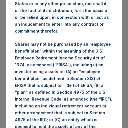
PSH NAV per share as of close of business on 14
States or in any other jurisdiction, nor shall it,
December 2021 was
55.03
USD /
41.62
GBP and year-to-
or the fact of its distribution, form the basis of,
date performance was 21.7%.
or be relied upon, in connection with or act as
an inducement to enter into any contract or
Weekly net asset value (“NAV”) is calculated as of the
commitment therefor.
close of business on each Tuesday and posted on the
following business day. In the event that Tuesday is not a
Shares may not be purchased by an “employee
business day, the Company will calculate the close-of-
benefit plan” within the meaning of the U.S.
business NAV as of the business day immediately
Employee Retirement Income Security Act of
preceding that Tuesday. The end-of-month NAV is
1974, as amended (“ERISA”), including (i) an
calculated as of the close of business on the last day of
investor using assets of: (A) an “employee
the month and posted on the following business day. For
benefit plan” as defined in Section 3(3) of
weeks that include a month-end NAV report, PSH will
ERISA that is subject to Title I of ERISA; (B) a
provide only the month-end NAV and not report the
“plan” as defined in Section 4975 of the U.S.
Tuesday NAV. Monthly NAVs are published in accordance
Internal Revenue Code, as amended (the “IRC”),
with the Decree on Conduct of Business Supervision of
including an individual retirement account or
Financial Undertakings under the Wft (Besluit
other arrangement that is subject to Section
Gedragstoezicht financiële ondernemingen Wft).
4975 of the IRC; or (C) an entity which is
deemed to hold the assets of any of the