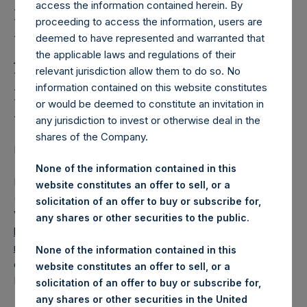
Holdings, Ltd. Releases
access the information contained herein. By
Regular Weekly Net
proceeding to access the information, users are
deemed to have represented and warranted that
Asset Value and Year-To-
the applicable laws and regulations of their
relevant jurisdiction allow them to do so. No
Date Return As Of 14
information contained on this website constitutes
December 2021
or would be deemed to constitute an invitation in
any jurisdiction to invest or otherwise deal in the
shares of the Company.
LONDON–(BUSINESS WIRE)– Regulatory News:
None of the information contained in this
Pershing Square Holdings, Ltd. (LN:PSH) (LN:PSHD)
website constitutes an offer to sell, or a
(NA:PSH) today released its regular weekly Net Asset
solicitation of an offer to buy or subscribe for,
Value (“NAV”) and performance returns on its website,
any shares or other securities to the public.
https://www.pershingsquareholdings.com/company-
reports/weekly-navs/
. The NAV and returns were
None of the information contained in this
computed as of the close of business on Tuesday, 14
website constitutes an offer to sell, or a
December 2021.
solicitation of an offer to buy or subscribe for,
any shares or other securities in the United