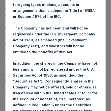
Performance is presented on a net-of-fees basis and
foregoing types of plans, accounts or
reflects the deduction of, among other expenses:
arrangements that is subject to Title I of ERISA
management fees, brokerage commissions, administrative
or Section 4975 of the IRC.
fees and accrued performance fees, if any. The
performance figure includes the reinvestment of all
The Company has not been and will not be
dividends, interest and capital gains. Depending on the
registered under the U.S. Investment Company
timing of a specific investment, net performance for an
Act of 1940, as amended (the “Investment
individual investor may vary from the net performance as
Company Act”), and investors will not be
stated herein. Net performance is a geometrically linked
entitled to the benefits of that Act.
time weighted calculation.
In addition, the shares in the Company have not
Past performance is not necessarily indicative of future
been and will not be registered under the U.S.
results. All investments involve risk including the loss of
Securities Act of 1933, as amended (the
principal.
“Securities Act”). Consequently, shares in the
Company may not be offered, sold or otherwise
About Pershing Square Holdings, Ltd.
transferred within the United States or to, or for
the account or benefit of, “U.S. persons” as
Pershing Square Holdings, Ltd. (LN:PSH) (LN:PSHD)
defined in Regulation S under the Securities
(NA:PSH) is an investment holding company structured as
Act absent registration or an exemption from