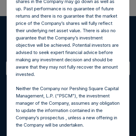
shares in the Company may go down as well as
up. Past performance is no guarantee of future
returns and there is no guarantee that the market
price of the Company’s shares will fully reflect
their underlying net asset value. There is also no
Register for Alerts
guarantee that the Company’s investment
objective will be achieved. Potential investors are
Sign up to be notified of important updates.
advised to seek expert financial advice before
making any investment decision and should be
aware that they may not fully recover the amount
invested.
Contact Details
Neither the Company nor Pershing Square Capital
Materials that are provided upon request as noted herein
Management, L.P. (“PSCM”), the investment
may be obtained by contacting Camarco.
manager of the Company, assumes any obligation
Tel no:
+44 (0)20 3757 4980
to update the information contained in the
For Media inquiries, please send an email request to:
Company’s prospectus , unless a new offering in
MediaInquiries@pershingsquareholdings.com
the Company will be undertaken.
For Investor Relations inquiries, please send an email