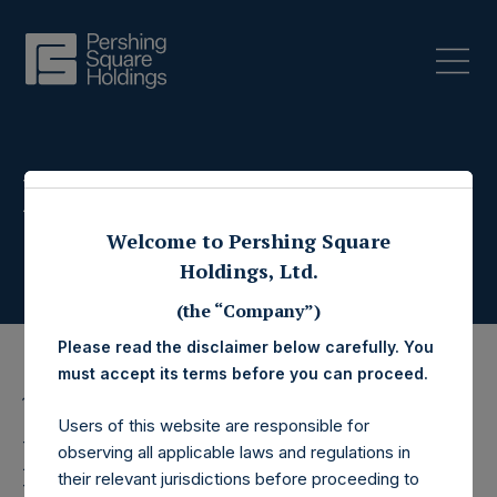
Press Releases
Welcome to Pershing Square
Holdings, Ltd.
(the “Company”)
Please read the disclaimer below carefully. You
must accept its terms before you can proceed.
15 December 2021
Users of this website are responsible for
Pershing Square
observing all applicable laws and regulations in
their relevant jurisdictions before proceeding to