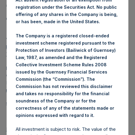
a closed-ended fund.
registration under the Securities Act. No public
offering of any shares in the Company is being,
Category: (PSH:WeeklyNAV)
or has been, made in the United States.
The Company is a registered closed-ended
View source version on
businesswire.com
:
investment scheme registered pursuant to the
https://www.businesswire.com/news/home/2021121500607
Protection of Investors (Bailiwick of Guernsey)
7/en/
Law, 1987, as amended and the Registered
Collective Investment Scheme Rules 2008
Media
issued by the Guernsey Financial Services
Camarco
Commission (the “Commission”). The
Ed Gascoigne-Pees / Julia Tilley +44 (0)20 3781 8339,
Commission has not reviewed this disclaimer
media-pershingsquareholdings@camarco.co.uk
and takes no responsibility for the financial
soundness of the Company or for the
Source: Pershing Square Holdings, Ltd.
correctness of any of the statements made or
.
opinions expressed with regard to it
Return to Releases
All investment is subject to risk. The value of the