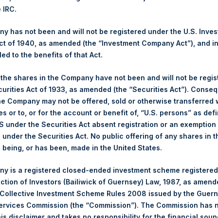
NAV. Monthly NAVs are published in accordance with the Decree
e IRC.
kings under the Wft (Besluit Gedragstoezicht financiële ondernem
 has not been and will not be registered under the U.S. Inve
et-of-fees basis and reflects the deduction of, among other e
t of 1940, as amended (the “Investment Company Act”), and inv
rative fees and accrued performance fees, if any. The performan
led to the benefits of that Act.
terest and capital gains. Depending on the timing of a specific in
m the net performance as stated herein. Net performance is a geom
, the shares in the Company have not been and will not be regi
curities Act of 1933, as amended (the “Securities Act”). Conseq
he Company may not be offered, sold or otherwise transferred w
y indicative of future results. All investments involve risk includin
es or to, or for the account or benefit of, “U.S. persons” as def
S under the Securities Act absent registration or an exemption
gs, Ltd.
n under the Securities Act. No public offering of any shares in t
being, or has been, made in the United States.
 (LN:PSH) (LN:PSHD) (NA:PSH) is an investment holding company 
vestments principally in North American companies.
y is a registered closed-ended investment scheme registered
ection of Investors (Bailiwick of Guernsey) Law, 1987, as amen
 Collective Investment Scheme Rules 2008 issued by the Guer
Services Commission (the “Commission”). The Commission has 
is disclaimer and takes no responsibility for the financial sou