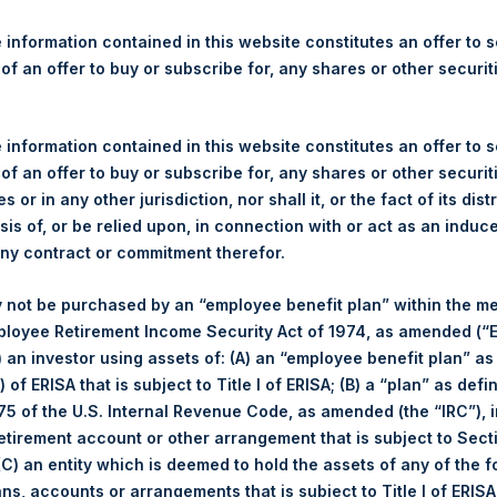
re Holdings, Ltd. Releases 
ue and Year-To-Date Return 
 information contained in this website constitutes an offer to se
 of an offer to buy or subscribe for, any shares or other securit
 information contained in this website constitutes an offer to se
egulatory News:
 of an offer to buy or subscribe for, any shares or other securit
s or in any other jurisdiction, nor shall it, or the fact of its dist
(LN:PSH) (LN:PSHD) (NA:PSH) today released its regular weekly 
sis of, or be relied upon, in connection with or act as an induc
ite,
https://www.pershingsquareholdings.com/company-reports/w
any contract or commitment therefor.
close of business on Tuesday, 14 April 2020.
 not be purchased by an “employee benefit plan” within the m
f business on 14 April 2020 was
30.21
USD /
23.93
GBP and year-
ployee Retirement Income Security Act of 1974, as amended (“E
i) an investor using assets of: (A) an “employee benefit plan” as
 of ERISA that is subject to Title I of ERISA; (B) a “plan” as defi
s calculated as of the close of business on each Tuesday and po
5 of the U.S. Internal Revenue Code, as amended (the “IRC”), 
s not a business day, the Company will calculate the close-of-bus
retirement account or other arrangement that is subject to Sec
day. The end-of-month NAV is calculated as of the close of busin
 (C) an entity which is deemed to hold the assets of any of the 
iness day. For weeks that include a month-end NAV report, PSH wi
ans, accounts or arrangements that is subject to Title I of ERIS