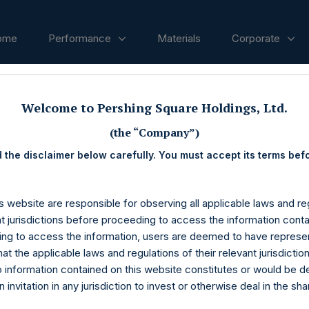
ome
Performance
Materials
Corporate
Welcome to Pershing Square Holdings, Ltd.
ases
(the “Company”)
 the disclaimer below carefully. You must accept its terms bef
s website are responsible for observing all applicable laws and reg
nt jurisdictions before proceeding to access the information conta
ng to access the information, users are deemed to have represe
at the applicable laws and regulations of their relevant jurisdictio
o information contained on this website constitutes or would be 
n invitation in any jurisdiction to invest or otherwise deal in the sh