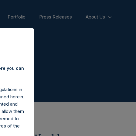
Portfolio
Press Releases
About Us
ore you can
ulations in
ined herein.
nted and
n allow them
deemed to
ares of the