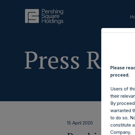
H
Press Rele
Please read
proceed.
Users of thi
their releva
By proceedi
warranted th
to do so. N
15 April 2020
constitute a
Company.