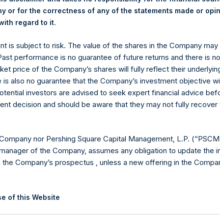
 or for the correctness of any of the statements made or opi
.
ith regard to it
ent is subject to risk. The value of the shares in the Company ma
 Past performance is no guarantee of future returns and there is n
Contact Details
ket price of the Company’s shares will fully reflect their underlyin
e is also no guarantee that the Company’s investment objective wi
Materials that are provided upon request as noted her
otential investors are advised to seek expert financial advice be
Tel no:
+44 (0)20 3757 4980
ent decision and should be aware that they may not fully recover
For Media inquiries, please send an email request to:
Me
For Investor Relations inquiries, please send an email r
 Company nor Pershing Square Capital Management, L.P. (“PSCM”
manager of the Company, assumes any obligation to update the i
The Registered Office
The Adminis
n the Company’s prospectus , unless a new offering in the Compan
e of this Website
ion on this website is for information purposes only. Unless speci