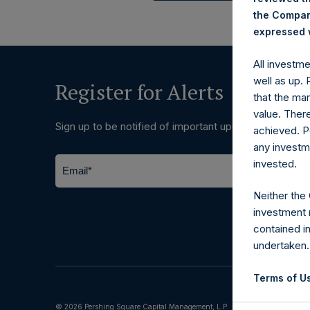
the Company
expressed w
All investm
well as up.
Register for Alerts
that the mar
value. Ther
Sign up to be notified of important updates.
achieved. P
any investm
invested.
Neither the
investment 
contained i
undertaken.
Terms of Us
© 2026 Pershing Square Capital Management, L.P.
The informat