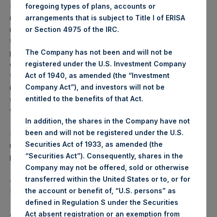
Performance is presented on a net-of-fees basis and
foregoing types of plans, accounts or
reflects the deduction of, among other expenses:
arrangements that is subject to Title I of ERISA
management fees, brokerage commissions, administrative
or Section 4975 of the IRC.
fees and accrued performance fees, if any. The
The Company has not been and will not be
performance figure includes the reinvestment of all
registered under the U.S. Investment Company
dividends, interest and capital gains. Depending on the
Act of 1940, as amended (the “Investment
timing of a specific investment, net performance for an
Company Act”), and investors will not be
individual investor may vary from the net performance as
entitled to the benefits of that Act.
stated herein. Net performance is a geometrically linked
time weighted calculation.
In addition, the shares in the Company have not
been and will not be registered under the U.S.
Past performance is not necessarily indicative of future
Securities Act of 1933, as amended (the
results. All investments involve risk including the loss of
“Securities Act”). Consequently, shares in the
principal.
Company may not be offered, sold or otherwise
About Pershing Square Holdings, Ltd.
transferred within the United States or to, or for
Pershing Square Holdings, Ltd. (LN:PSH) (LN:PSHD)
the account or benefit of, “U.S. persons” as
(NA:PSH) is an investment holding company structured as
defined in Regulation S under the Securities
a closed-ended fund.
Act absent registration or an exemption from