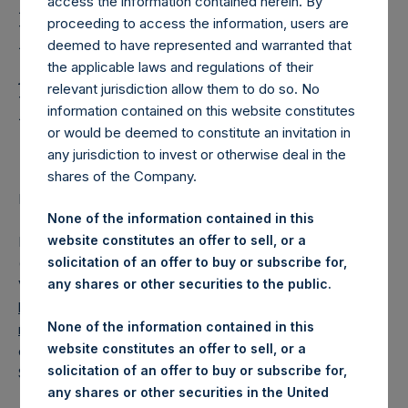
Holdings, Ltd. Releases
access the information contained herein. By
proceeding to access the information, users are
Regular Weekly Net
deemed to have represented and warranted that
Asset Value and Year-To-
the applicable laws and regulations of their
relevant jurisdiction allow them to do so. No
Date Return As Of 13
information contained on this website constitutes
September 2022
or would be deemed to constitute an invitation in
any jurisdiction to invest or otherwise deal in the
shares of the Company.
LONDON–(BUSINESS WIRE)–
Regulatory News:
None of the information contained in this
website constitutes an offer to sell, or a
Pershing Square Holdings, Ltd. (LN:PSH) (LN:PSHD)
solicitation of an offer to buy or subscribe for,
(NA:PSH) today released its regular weekly Net Asset
any shares or other securities to the public.
Value (“NAV”) and performance returns on its website,
https://www.pershingsquareholdings.com/company-
None of the information contained in this
reports/weekly-navs/
. The NAV and returns were
website constitutes an offer to sell, or a
computed as of the close of business on Tuesday, 13
solicitation of an offer to buy or subscribe for,
September 2022.
any shares or other securities in the United