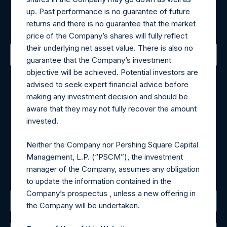
up. Past performance is no guarantee of future
Sign up to be notified of important updates.
returns and there is no guarantee that the market
price of the Company’s shares will fully reflect
their underlying net asset value. There is also no
guarantee that the Company’s investment
objective will be achieved. Potential investors are
Contact Details
advised to seek expert financial advice before
making any investment decision and should be
Materials that are provided upon request as noted herein
aware that they may not fully recover the amount
may be obtained by contacting Camarco.
invested.
Tel no:
+44 (0)20 3757 4980
For Media inquiries, please send an email request to:
Neither the Company nor Pershing Square Capital
MediaInquiries@pershingsquareholdings.com
Management, L.P. (“PSCM”), the investment
For Investor Relations inquiries, please send an email
manager of the Company, assumes any obligation
request to:
IRInquiries@pershingsquareholdings.com
to update the information contained in the
Company’s prospectus , unless a new offering in
The Registered Office
the Company will be undertaken.