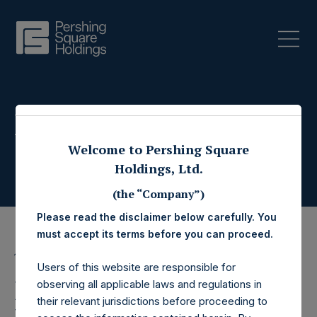
Press Releases
Welcome to Pershing Square
Holdings, Ltd.
(the “Company”)
Please read the disclaimer below carefully. You
must accept its terms before you can proceed.
14 September 2022
Users of this website are responsible for
Pershing Square
observing all applicable laws and regulations in
their relevant jurisdictions before proceeding to