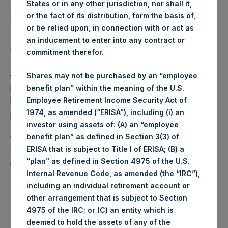
States or in any other jurisdiction, nor shall it,
PSH NAV per share as of close of business on 13
or the fact of its distribution, form the basis of,
September 2022 was
49.11
USD /
42.71
GBP and year-to-
or be relied upon, in connection with or act as
date performance was -13.9%.
an inducement to enter into any contract or
Weekly net asset value (“NAV”) is calculated as of the
commitment therefor.
close of business on each Tuesday and posted on the
Shares may not be purchased by an “employee
following business day. In the event that Tuesday is not a
benefit plan” within the meaning of the U.S.
business day, the Company will calculate the close-of-
Employee Retirement Income Security Act of
business NAV as of the business day immediately
1974, as amended (“ERISA”), including (i) an
preceding that Tuesday. The end-of-month NAV is
investor using assets of: (A) an “employee
calculated as of the close of business on the last day of
benefit plan” as defined in Section 3(3) of
the month and posted on the following business day. For
ERISA that is subject to Title I of ERISA; (B) a
weeks that include a month-end NAV report, PSH will
“plan” as defined in Section 4975 of the U.S.
provide only the month-end NAV and not report the
Internal Revenue Code, as amended (the “IRC”),
Tuesday NAV. Monthly NAVs are published in accordance
including an individual retirement account or
with the Decree on Conduct of Business Supervision of
other arrangement that is subject to Section
Financial Undertakings under the Wft (Besluit
4975 of the IRC; or (C) an entity which is
Gedragstoezicht financiële ondernemingen Wft).
deemed to hold the assets of any of the