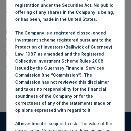
registration under the Securities Act. No public
Category: (PSH:WeeklyNAV)
offering of any shares in the Company is being,
or has been, made in the United States.
Media
The Company is a registered closed-ended
Camarco
investment scheme registered pursuant to the
Ed Gascoigne-Pees / Julia Tilley +44 (0)20 3781 8339,
Protection of Investors (Bailiwick of Guernsey)
media-pershingsquareholdings@camarco.co.uk
Law, 1987, as amended and the Registered
Collective Investment Scheme Rules 2008
Source: Pershing Square Holdings, Ltd.
issued by the Guernsey Financial Services
Commission (the “Commission”). The
Commission has not reviewed this disclaimer
and takes no responsibility for the financial
Return to Releases
soundness of the Company or for the
correctness of any of the statements made or
.
opinions expressed with regard to it
All investment is subject to risk. The value of the
Register for Alerts
shares in the Company may go down as well as