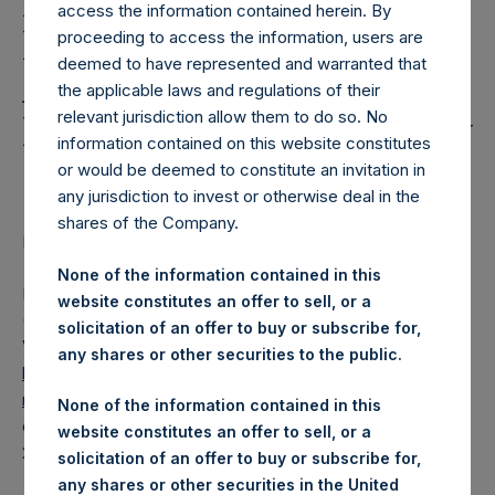
Holdings, Ltd. Releases
access the information contained herein. By
Regular Weekly Net
proceeding to access the information, users are
deemed to have represented and warranted that
Asset Value and Year-To-
the applicable laws and regulations of their
Date Return As Of 13 July
relevant jurisdiction allow them to do so. No
information contained on this website constitutes
2021
or would be deemed to constitute an invitation in
any jurisdiction to invest or otherwise deal in the
shares of the Company.
LONDON–(BUSINESS WIRE)– Regulatory News:
None of the information contained in this
Pershing Square Holdings, Ltd. (LN:PSH) (LN:PSHD)
website constitutes an offer to sell, or a
(NA:PSH) today released its regular weekly Net Asset
solicitation of an offer to buy or subscribe for,
Value (“NAV”) and performance returns on its website,
any shares or other securities to the public.
https://www.pershingsquareholdings.com/company-
reports/weekly-navs/
. The NAV and returns were
None of the information contained in this
computed as of the close of business on Tuesday, 13 July
website constitutes an offer to sell, or a
2021.
solicitation of an offer to buy or subscribe for,
any shares or other securities in the United