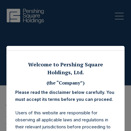
Press Releases
Welcome to Pershing Square
Holdings, Ltd.
(the “Company”)
Please read the disclaimer below carefully. You
must accept its terms before you can proceed.
14 July 2021
Users of this website are responsible for
Pershing Square
observing all applicable laws and regulations in
their relevant jurisdictions before proceeding to