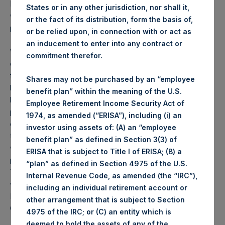
PSH NAV per share as of close of business on 13 July 2021
States or in any other jurisdiction, nor shall it,
was
48.23
USD /
34.92
GBP and year-to-date
or the fact of its distribution, form the basis of,
performance was 6.5%.
or be relied upon, in connection with or act as
an inducement to enter into any contract or
Weekly net asset value (“NAV”) is calculated as of the
commitment therefor.
close of business on each Tuesday and posted on the
following business day. In the event that Tuesday is not a
Shares may not be purchased by an “employee
business day, the Company will calculate the close-of-
benefit plan” within the meaning of the U.S.
business NAV as of the business day immediately
Employee Retirement Income Security Act of
preceding that Tuesday. The end-of-month NAV is
1974, as amended (“ERISA”), including (i) an
calculated as of the close of business on the last day of
investor using assets of: (A) an “employee
the month and posted on the following business day. For
benefit plan” as defined in Section 3(3) of
weeks that include a month-end NAV report, PSH will
ERISA that is subject to Title I of ERISA; (B) a
provide only the month-end NAV and not report the
“plan” as defined in Section 4975 of the U.S.
Tuesday NAV. Monthly NAVs are published in accordance
Internal Revenue Code, as amended (the “IRC”),
with the Decree on Conduct of Business Supervision of
including an individual retirement account or
Financial Undertakings under the Wft (Besluit
other arrangement that is subject to Section
Gedragstoezicht financiële ondernemingen Wft).
4975 of the IRC; or (C) an entity which is
deemed to hold the assets of any of the