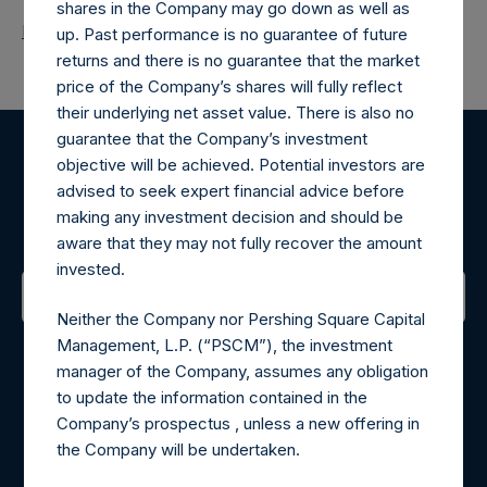
shares in the Company may go down as well as
Return to Releases
up. Past performance is no guarantee of future
returns and there is no guarantee that the market
price of the Company’s shares will fully reflect
their underlying net asset value. There is also no
guarantee that the Company’s investment
objective will be achieved. Potential investors are
Register for Alerts
advised to seek expert financial advice before
making any investment decision and should be
Sign up to be notified of important updates.
aware that they may not fully recover the amount
invested.
Neither the Company nor Pershing Square Capital
Contact Details
Management, L.P. (“PSCM”), the investment
manager of the Company, assumes any obligation
Materials that are provided upon request as noted herein
to update the information contained in the
may be obtained by contacting Camarco.
Company’s prospectus , unless a new offering in
Tel no:
+44 (0)20 3757 4980
the Company will be undertaken.
For Media inquiries, please send an email request to: