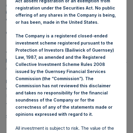
Act absent registration or an exemption from
a closed-ended fund that makes concentrated
registration under the Securities Act. No public
investments principally in North American domiciled
offering of any shares in the Company is being,
companies.
or has been, made in the United States.
Category: (PSH:WeeklyNAV)
The Company is a registered closed-ended
investment scheme registered pursuant to the
Protection of Investors (Bailiwick of Guernsey)
View source version on
businesswire.com
:
Law, 1987, as amended and the Registered
https://www.businesswire.com/news/home/2021071400591
Collective Investment Scheme Rules 2008
4/en/
issued by the Guernsey Financial Services
Commission (the “Commission”). The
Media
Commission has not reviewed this disclaimer
Camarco
and takes no responsibility for the financial
Ed Gascoigne-Pees / Hazel Stevenson +44 020 3757
soundness of the Company or for the
4989,
media-pershingsquareholdings@camarco.co.uk
correctness of any of the statements made or
.
opinions expressed with regard to it
Source: Pershing Square Holdings, Ltd.
All investment is subject to risk. The value of the