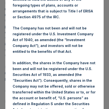
Performance is presented on a net-of-fees basis and
foregoing types of plans, accounts or
reflects the deduction of, among other expenses:
arrangements that is subject to Title I of ERISA
management fees, brokerage commissions, administrative
or Section 4975 of the IRC.
fees and accrued performance fees, if any. The
performance figure includes the reinvestment of all
The Company has not been and will not be
dividends, interest and capital gains. Depending on the
registered under the U.S. Investment Company
timing of a specific investment, net performance for an
Act of 1940, as amended (the “Investment
individual investor may vary from the net performance as
Company Act”), and investors will not be
stated herein. Net performance is a geometrically linked
entitled to the benefits of that Act.
time weighted calculation.
In addition, the shares in the Company have not
Past performance is not necessarily indicative of future
been and will not be registered under the U.S.
results. All investments involve risk including the loss of
Securities Act of 1933, as amended (the
principal.
“Securities Act”). Consequently, shares in the
Company may not be offered, sold or otherwise
About Pershing Square Holdings, Ltd.
transferred within the United States or to, or for
the account or benefit of, “U.S. persons” as
Pershing Square Holdings, Ltd. (LN:PSH) (LN:PSHD)
defined in Regulation S under the Securities
(NA:PSH) is an investment holding company structured as