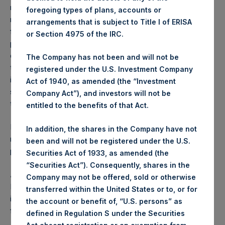
reflects the deduction of, among other expenses:
foregoing types of plans, accounts or
management fees, brokerage commissions, administrative
arrangements that is subject to Title I of ERISA
fees and accrued performance fees, if any. The
or Section 4975 of the IRC.
performance figure includes the reinvestment of all
dividends, interest and capital gains. Depending on the
The Company has not been and will not be
timing of a specific investment, net performance for an
registered under the U.S. Investment Company
individual investor may vary from the net performance as
Act of 1940, as amended (the “Investment
stated herein. Net performance is a geometrically linked
Company Act”), and investors will not be
time weighted calculation.
entitled to the benefits of that Act.
Past performance is not necessarily indicative of future
In addition, the shares in the Company have not
results. All investments involve risk including the loss of
been and will not be registered under the U.S.
principal.
Securities Act of 1933, as amended (the
“Securities Act”). Consequently, shares in the
About Pershing Square Holdings, Ltd.
Company may not be offered, sold or otherwise
Pershing Square Holdings, Ltd. (LN:PSH) (LN:PSHD) is an
transferred within the United States or to, or for
investment holding company structured as a closed-ended
the account or benefit of, “U.S. persons” as
fund.
defined in Regulation S under the Securities