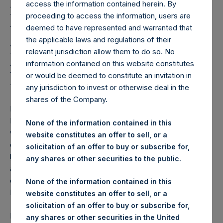
Holdings, Ltd. Releases
access the information contained herein. By
Regular Weekly Net
proceeding to access the information, users are
deemed to have represented and warranted that
Asset Value and Year-To-
the applicable laws and regulations of their
relevant jurisdiction allow them to do so. No
Date Return As Of 11
information contained on this website constitutes
March 2025
or would be deemed to constitute an invitation in
any jurisdiction to invest or otherwise deal in the
shares of the Company.
LONDON–(
BUSINESS WIRE
)–
Pershing Square Holdings,
Ltd. (LN:PSH) (LN:PSHD) today released its regular
None of the information contained in this
weekly Net Asset Value (“NAV”) and performance returns
website constitutes an offer to sell, or a
on its website,
solicitation of an offer to buy or subscribe for,
https://pershingsquareholdings.com/performance/net-
any shares or other securities to the public.
asset-value-and-returns/
. The NAV and returns were
computed as of the close of business on Tuesday, 11
None of the information contained in this
March 2025.
website constitutes an offer to sell, or a
solicitation of an offer to buy or subscribe for,
PSH NAV per share as of close of business on 11 March
any shares or other securities in the United