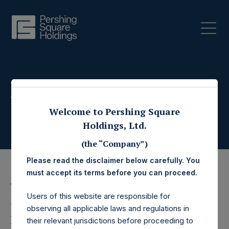
Press Releases
Welcome to Pershing Square
Holdings, Ltd.
(the “Company”)
Please read the disclaimer below carefully. You
must accept its terms before you can proceed.
13 March 2025
Users of this website are responsible for
Pershing Square
observing all applicable laws and regulations in
their relevant jurisdictions before proceeding to