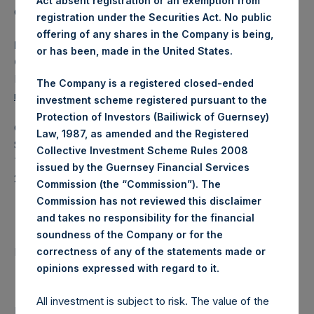
Act absent registration or an exemption from
Category: (PSH:WeeklyNAV)
registration under the Securities Act. No public
offering of any shares in the Company is being,
Media Contact
or has been, made in the United States.
Camarco
Ed Gascoigne-Pees / Julia Tilley +44 (0)20 3781 8339,
The Company is a registered closed-ended
mediainquiries@pershingsquareholdings.com
investment scheme registered pursuant to the
Protection of Investors (Bailiwick of Guernsey)
Category Code: NAV
Law, 1987, as amended and the Registered
Sequence Number: 1327856
Collective Investment Scheme Rules 2008
Time of Receipt (offset from UTC):
issued by the Guernsey Financial Services
20250312T180506+0000
Commission (the “Commission”). The
Commission has not reviewed this disclaimer
Contacts
and takes no responsibility for the financial
soundness of the Company or for the
Pershing Square Holdings, Ltd.
correctness of any of the statements made or
.
opinions expressed with regard to it
All investment is subject to risk. The value of the
Return to Releases