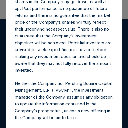
shares in the Company may go down as well as
up. Past performance is no guarantee of future
returns and there is no guarantee that the market
price of the Company’s shares will fully reflect
their underlying net asset value. There is also no
Register for Alerts
guarantee that the Company’s investment
objective will be achieved. Potential investors are
advised to seek expert financial advice before
Sign up to be notified of important updates.
making any investment decision and should be
aware that they may not fully recover the amount
invested.
Contact Details
Neither the Company nor Pershing Square Capital
Management, L.P. (“PSCM”), the investment
Materials that are provided upon request as noted herein
manager of the Company, assumes any obligation
may be obtained by contacting Camarco.
to update the information contained in the
Tel no:
+44 (0)20 3757 4980
Company’s prospectus , unless a new offering in
For Media inquiries, please send an email request to:
the Company will be undertaken.
MediaInquiries@pershingsquareholdings.com
For Investor Relations inquiries, please send an email