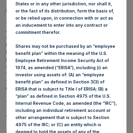
2025 was
70.69
USD /
54.58
GBP and year-to-date
States or in any other jurisdiction, nor shall it,
performance was -0.6%.
or the fact of its distribution, form the basis of,
or be relied upon, in connection with or act as
Weekly net asset value (“NAV”) is calculated as of the
an inducement to enter into any contract or
close of business on each Tuesday and posted on the
commitment therefor.
following business day. In the event that Tuesday is not a
business day, the Company will calculate the close-of-
Shares may not be purchased by an “employee
business NAV as of the business day immediately
benefit plan” within the meaning of the U.S.
preceding that Tuesday. The end-of-month NAV is
Employee Retirement Income Security Act of
calculated as of the close of business on the last day of
1974, as amended (“ERISA”), including (i) an
the month and posted on the following business day. For
investor using assets of: (A) an “employee
weeks that include a month-end NAV report, PSH will
benefit plan” as defined in Section 3(3) of
provide only the month-end NAV and not report the
ERISA that is subject to Title I of ERISA; (B) a
Tuesday NAV. Monthly NAVs are published in accordance
“plan” as defined in Section 4975 of the U.S.
with the Decree on Conduct of Business Supervision of
Internal Revenue Code, as amended (the “IRC”),
Financial Undertakings under the Wft (Besluit
including an individual retirement account or
Gedragstoezicht financiële ondernemingen Wft).
other arrangement that is subject to Section
4975 of the IRC; or (C) an entity which is
Performance is presented on a net-of-fees basis and
deemed to hold the assets of any of the